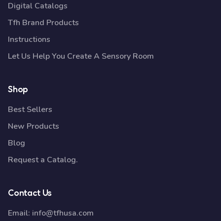
Digital Catalogs
Tfh Brand Products
Instructions
Let Us Help You Create A Sensory Room
Shop
Best Sellers
New Products
Blog
Request a Catalog.
Contact Us
Email:
info@tfhusa.com