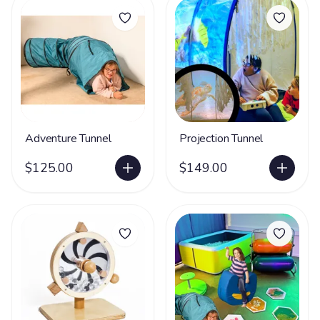
Adventure Tunnel
Projection Tunnel
$125.00
$149.00