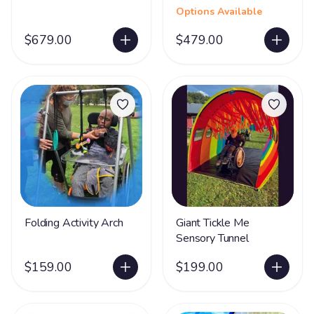
Options Available
$679.00
$479.00
Folding Activity Arch
Giant Tickle Me
Sensory Tunnel
$159.00
$199.00