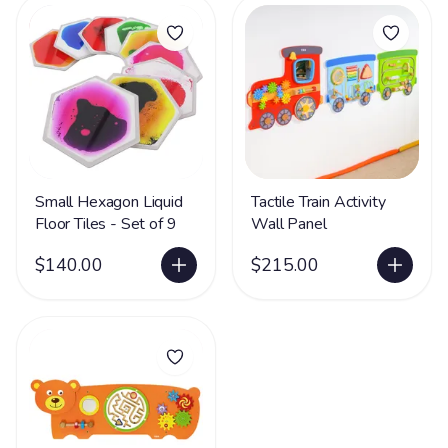
Small Hexagon Liquid
Tactile Train Activity
Floor Tiles - Set of 9
Wall Panel
$140.00
$215.00