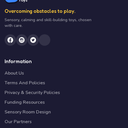
Overcoming obstacles to play.
Sensory, calming and skill-building toys, chosen
with care.
Information
About Us
Terms And Policies
Privacy & Security Policies
Funding Resources
Sensory Room Design
Our Partners