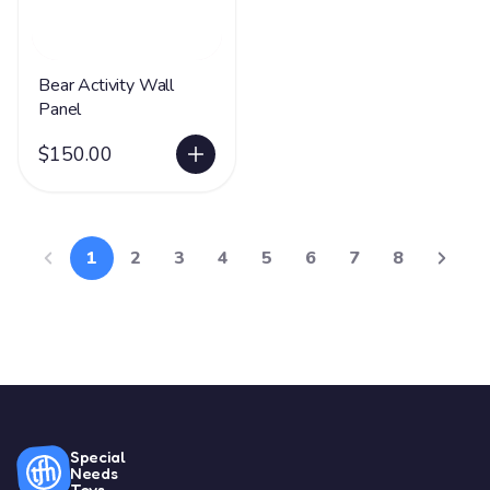
Bear Activity Wall
Panel
$150.00
1
2
3
4
5
6
7
8
Special
Needs
Toys