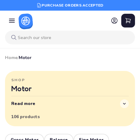
PURCHASE ORDERS ACCEPTED
Home
/
Motor
SHOP
Motor
Read more
106 products
Gross Motor
Balance
Fine Motor