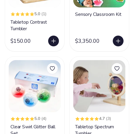
5.0
(1)
Sensory Classroom Kit
Tabletop Contrast
Tumbler
$150.00
$3,350.00
5.0
(4)
4.7
(3)
Clear Swirl Glitter Ball
Tabletop Spectrum
Set
Tumbler