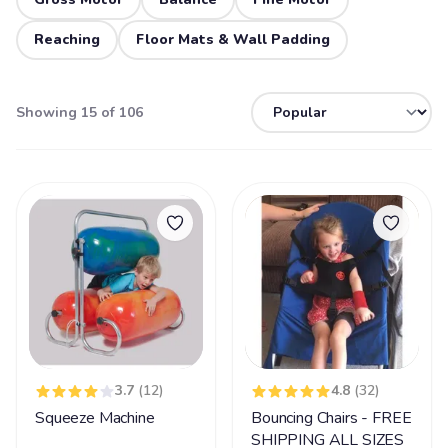
Reaching
Floor Mats & Wall Padding
Showing 15 of 106
3.7
(12)
4.8
(32)
Squeeze Machine
Bouncing Chairs - FREE
SHIPPING ALL SIZES