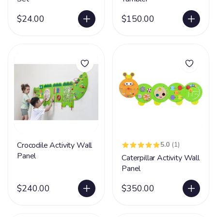
$24.00
$150.00
Crocodile Activity Wall
5.0
(1)
Panel
Caterpillar Activity Wall
Panel
$240.00
$350.00