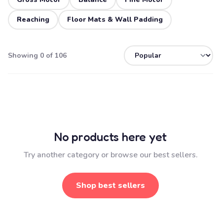
Reaching
Floor Mats & Wall Padding
Showing 0 of 106
No products here yet
Try another category or browse our best sellers.
Shop best sellers