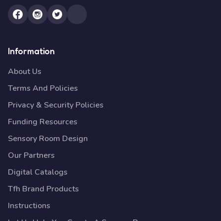
Information
About Us
Terms And Policies
Privacy & Security Policies
Funding Resources
Sensory Room Design
Our Partners
Digital Catalogs
Tfh Brand Products
Instructions