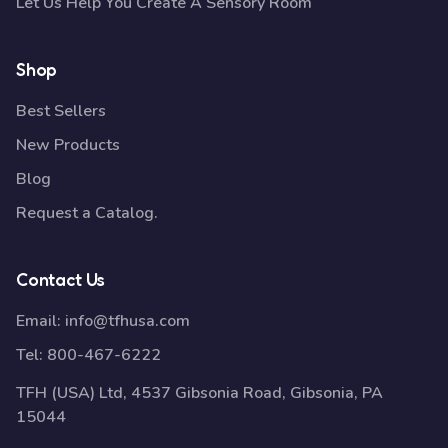
Let Us Help You Create A Sensory Room
Shop
Best Sellers
New Products
Blog
Request a Catalog.
Contact Us
Email:
info@tfhusa.com
Tel:
800-467-6222
TFH (USA) Ltd, 4537 Gibsonia Road, Gibsonia, PA
15044