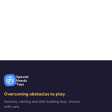
Special
Needs
Toys
Overcoming obstacles to play.
Sensory, calming and skill-building toys, chosen
with care.