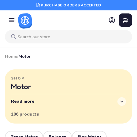
PURCHASE ORDERS ACCEPTED
Home
/
Motor
SHOP
Motor
Read more
106 products
Gross Motor
Balance
Fine Motor