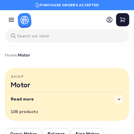
PURCHASE ORDERS ACCEPTED
Home
/
Motor
SHOP
Motor
Read more
106 products
Gross Motor
Balance
Fine Motor