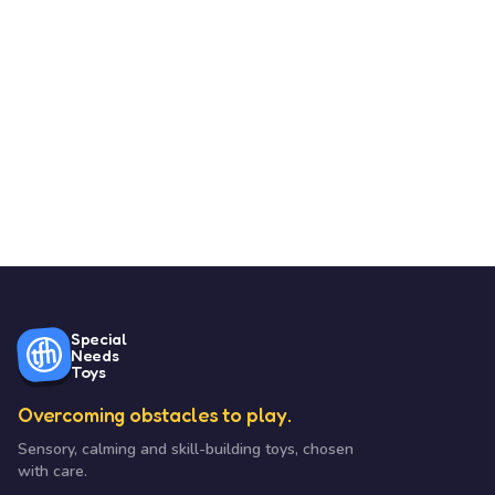
Special
Needs
Toys
Overcoming obstacles to play.
Sensory, calming and skill-building toys, chosen
with care.