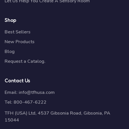
Let Us Help You Create A Sensory Room
Shop
Best Sellers
New Products
Blog
Request a Catalog.
Contact Us
Email:
info@tfhusa.com
Tel:
800-467-6222
TFH (USA) Ltd, 4537 Gibsonia Road, Gibsonia, PA
15044