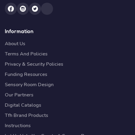
Information
About Us
Terms And Policies
Privacy & Security Policies
Funding Resources
Sensory Room Design
Our Partners
Digital Catalogs
Tfh Brand Products
Instructions