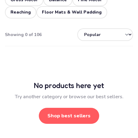
Reaching
Floor Mats & Wall Padding
Showing 0 of 106
No products here yet
Try another category or browse our best sellers.
Shop best sellers