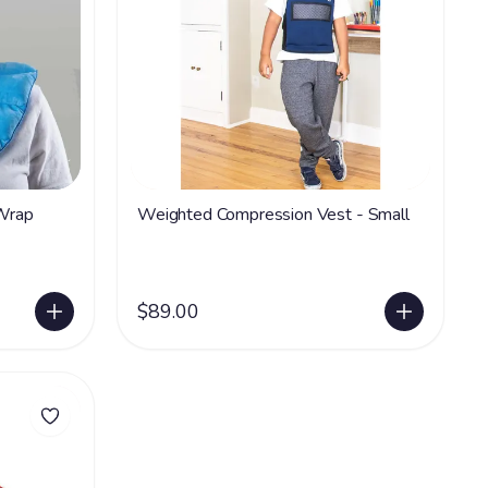
Wrap
Weighted Compression Vest - Small
$89.00