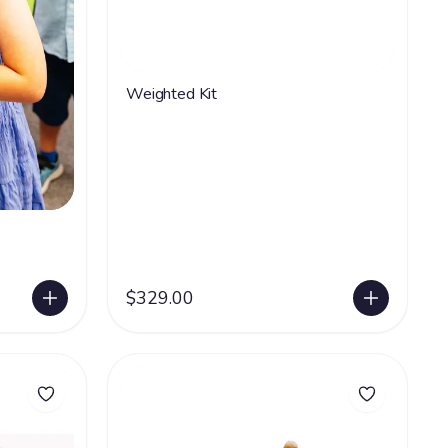
Weighted Kit
$329.00