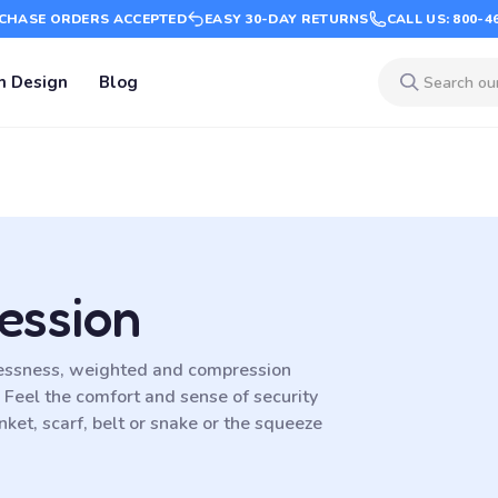
CHASE ORDERS ACCEPTED
EASY 30-DAY RETURNS
CALL US: 800-4
m Design
Blog
ession
lessness, weighted and compression
. Feel the comfort and sense of security
ket, scarf, belt or snake or the squeeze