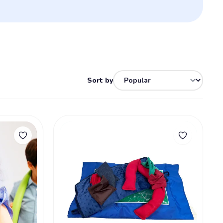
Sort by