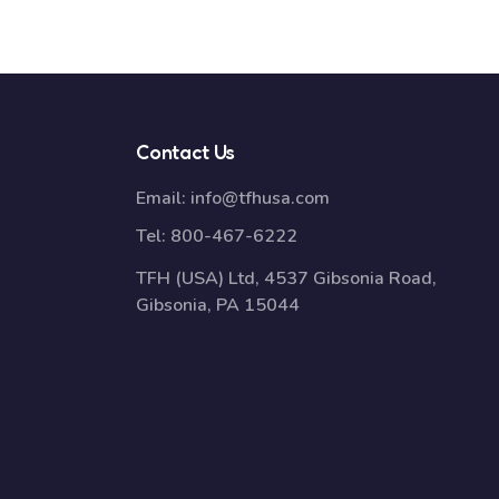
Contact Us
Email:
info@tfhusa.com
Tel:
800-467-6222
TFH (USA) Ltd, 4537 Gibsonia Road,
Gibsonia, PA 15044