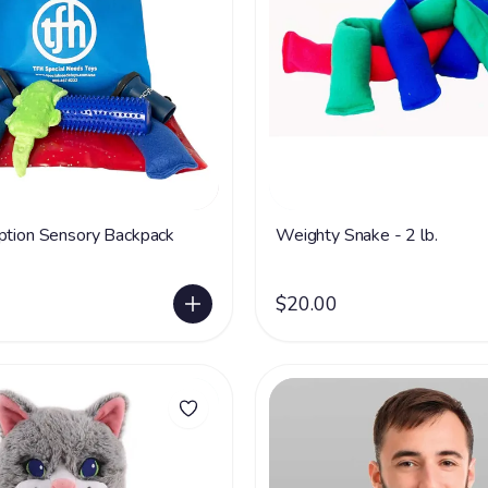
ption Sensory Backpack
Weighty Snake - 2 lb.
$20.00