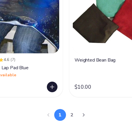
4.6
(7)
Weighted Bean Bag
 Lap Pad Blue
vailable
$10.00
1
2