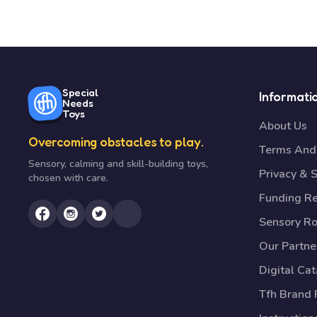
Special
Informati
Needs
Toys
About Us
Overcoming obstacles to play.
Terms And 
Sensory, calming and skill-building toys,
Privacy & S
chosen with care.
Funding R
Sensory R
Our Partne
Digital Ca
Tfh Brand 