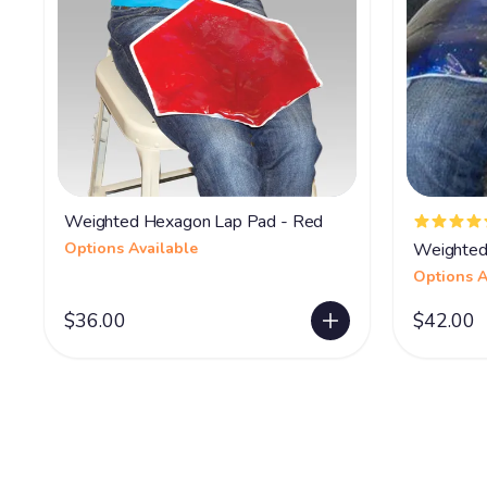
Weighted Hexagon Lap Pad - Red
Options Available
Weighted
Options A
$36.00
$42.00