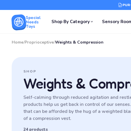
PUR
Special
Shop By Category
Sensory Roo
Needs
Toys
Home
/
Proprioceptive
/
Weights & Compression
SHOP
Weights & Compr
Self-calming through reduced agitation and rest
products help us get back in control of our senses
that can be afforded by the hug of a weighted blan
of a compression vest.
24 products