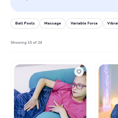
Ball Pools
Massage
Variable Force
Vibra
Showing 15 of 24