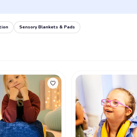
tion
Sensory Blankets & Pads