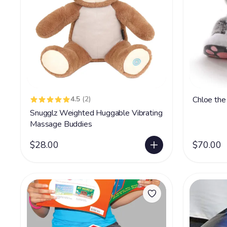
4.5
(2)
Chloe the
Snugglz Weighted Huggable Vibrating
Massage Buddies
$28.00
$70.00