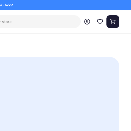
67-6222