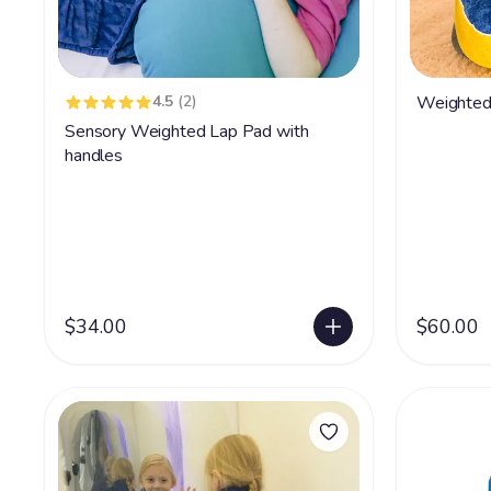
4.5
(2)
Weighted
Sensory Weighted Lap Pad with
handles
$34.00
$60.00