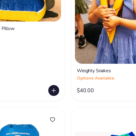
 Pillow
Weighty Snakes
Options Available
$40.00