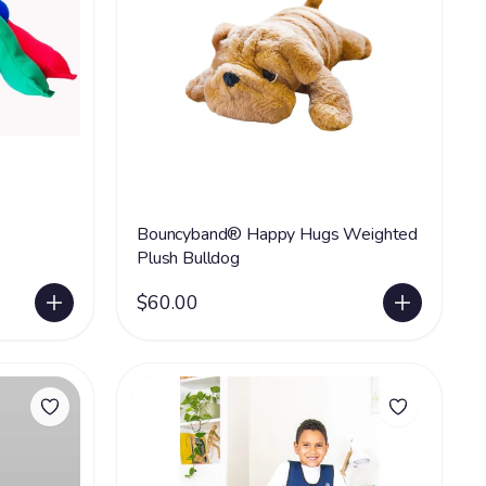
Bouncyband® Happy Hugs Weighted
Plush Bulldog
$60.00