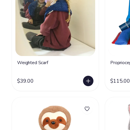
Weighted Scarf
Proprioce
$39.00
$115.00