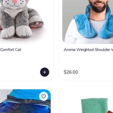
 Comfort Cat
Aroma Weighted Shoulder 
$26.00