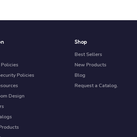
on
Shop
Best Sellers
Policies
New Products
ecurity Policies
Blog
esources
Request a Catalog.
oom Design
rs
talogs
Products