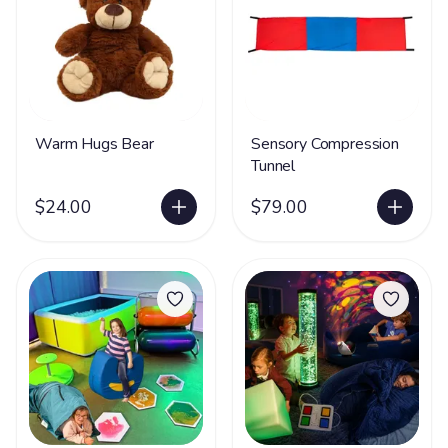
Warm Hugs Bear
Sensory Compression
Tunnel
$24.00
$79.00