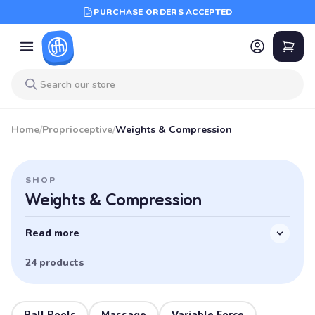
PURCHASE ORDERS ACCEPTED
Home
/
Proprioceptive
/
Weights & Compression
SHOP
Weights & Compression
Read more
24 products
Ball Pools
Massage
Variable Force