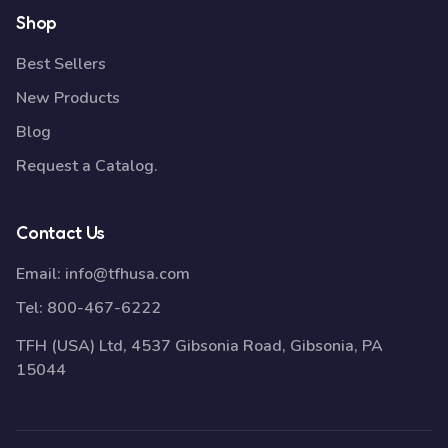
Shop
Best Sellers
New Products
Blog
Request a Catalog.
Contact Us
Email:
info@tfhusa.com
Tel:
800-467-6222
TFH (USA) Ltd, 4537 Gibsonia Road, Gibsonia, PA
15044