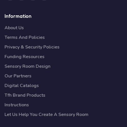
Information
About Us
Terms And Policies
Privacy & Security Policies
Funding Resources
Sensory Room Design
Our Partners
Digital Catalogs
Tfh Brand Products
Instructions
Let Us Help You Create A Sensory Room