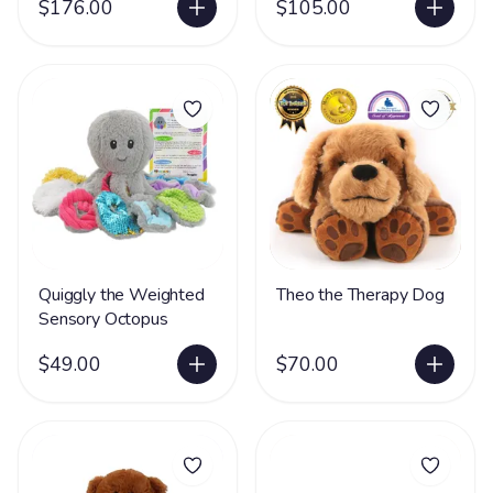
$176.00
$105.00
Quiggly the Weighted
Theo the Therapy Dog
Sensory Octopus
$49.00
$70.00