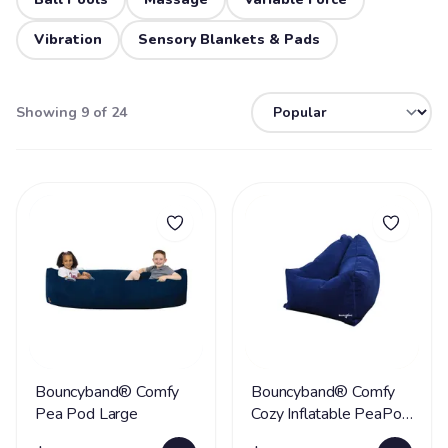
Vibration
Sensory Blankets & Pads
Showing 9 of 24
Bouncyband® Comfy
Bouncyband® Comfy
Pea Pod Large
Cozy Inflatable PeaPod
Chair