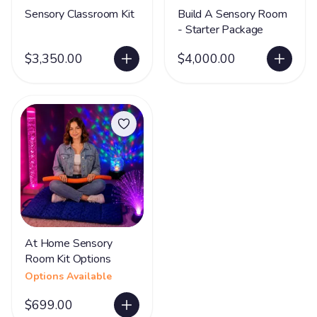
Sensory Classroom Kit
Build A Sensory Room
- Starter Package
$3,350.00
$4,000.00
At Home Sensory
Room Kit Options
Options Available
$699.00