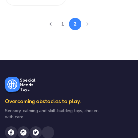
1
2
Special
Needs
Toys
Overcoming obstacles to play.
Sensory, calming and skill-building toys, chosen
with care.