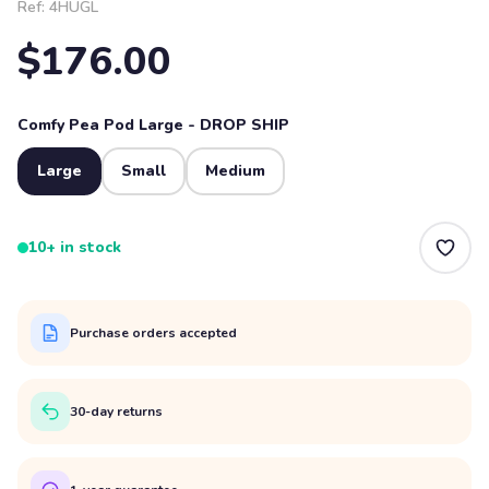
Ref:
4HUGL
$176.00
Comfy Pea Pod Large - DROP SHIP
Large
Small
Medium
10+ in stock
Purchase orders accepted
30-day returns