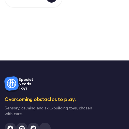
Special
Needs
Toys
Overcoming obstacles to play.
Sensory, calming and skill-building toys, chosen
with care.