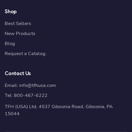
Shop
Best Sellers
New Products
Blog
Request a Catalog.
Contact Us
Email:
info@tfhusa.com
Tel:
800-467-6222
TFH (USA) Ltd, 4537 Gibsonia Road, Gibsonia, PA
15044