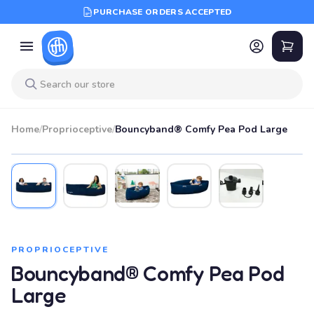
PURCHASE ORDERS ACCEPTED
Home
/
Proprioceptive
/
Bouncyband® Comfy Pea Pod Large
PROPRIOCEPTIVE
Bouncyband® Comfy Pea Pod
Large