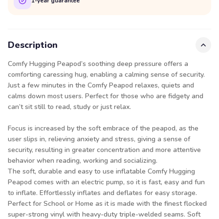
1-year guarantee
Description
Comfy Hugging Peapod’s soothing deep pressure offers a
comforting caressing hug, enabling a calming sense of security.
Just a few minutes in the Comfy Peapod relaxes, quiets and
calms down most users. Perfect for those who are fidgety and
can’t sit still to read, study or just relax.
Focus is increased by the soft embrace of the peapod, as the
user slips in, relieving anxiety and stress, giving a sense of
security, resulting in greater concentration and more attentive
behavior when reading, working and socializing.
The soft, durable and easy to use inflatable Comfy Hugging
Peapod comes with an electric pump, so it is fast, easy and fun
to inflate. Effortlessly inflates and deflates for easy storage.
Perfect for School or Home as it is made with the finest flocked
super-strong vinyl with heavy-duty triple-welded seams. Soft