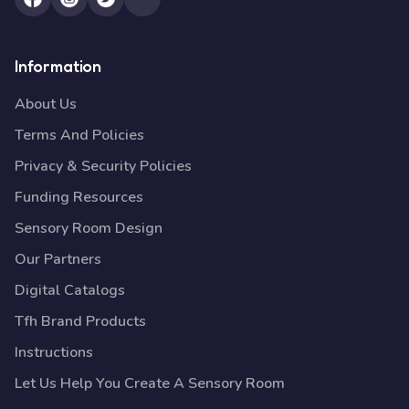
Information
About Us
Terms And Policies
Privacy & Security Policies
Funding Resources
Sensory Room Design
Our Partners
Digital Catalogs
Tfh Brand Products
Instructions
Let Us Help You Create A Sensory Room