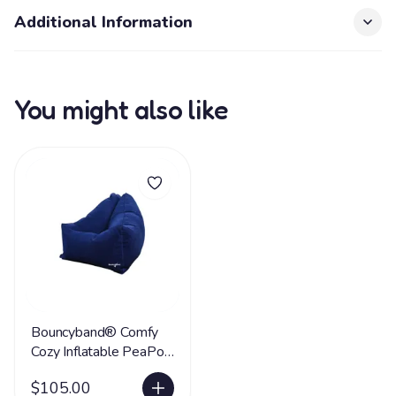
Additional Information
You might also like
Bouncyband® Comfy
Cozy Inflatable PeaPod
Chair
$105.00