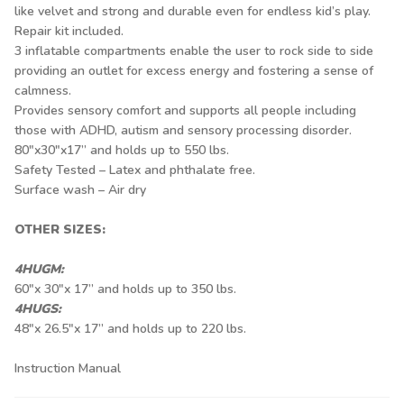
like velvet and strong and durable even for endless kid’s play.
Repair kit included.
3 inflatable compartments enable the user to rock side to side
providing an outlet for excess energy and fostering a sense of
calmness.
Provides sensory comfort and supports all people including
those with ADHD, autism and sensory processing disorder.
80"x30"x17” and holds up to 550 lbs.
Safety Tested – Latex and phthalate free.
Surface wash – Air dry
OTHER SIZES:
4HUGM:
60"x 30"x 17” and holds up to 350 lbs.
4HUGS:
48"x 26.5"x 17” and holds up to 220 lbs.
Instruction Manual