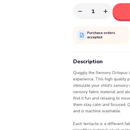
1
Purchase orders
accepted
Description
Quiggly the Sensory Octopus i
experience. This high quality p
stimulate your child's sensory 
sensory fabric material and als
find it fun and relaxing to mo
them stay calm and focused. Qui
and is machine washable.
Each tentacle is a different fa