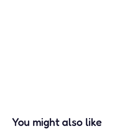
You might also like