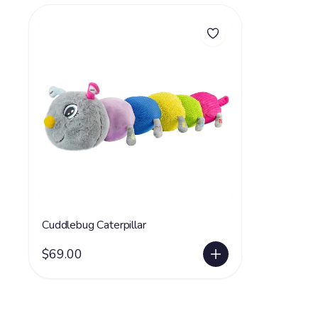
Cuddlebug Caterpillar
$69.00