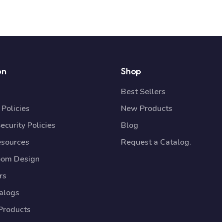
on
Shop
Best Sellers
Policies
New Products
ecurity Policies
Blog
esources
Request a Catalog.
oom Design
rs
talogs
Products