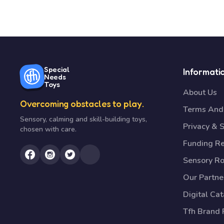
Special
Informati
Needs
Toys
About Us
Overcoming obstacles to play.
Terms And 
Sensory, calming and skill-building toys,
Privacy & S
chosen with care.
Funding R
Sensory R
Our Partne
Digital Ca
Tfh Brand 