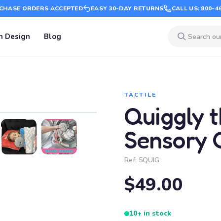
CHASE ORDERS ACCEPTED
EASY 30-DAY RETURNS
CALL US: 800-4
m Design
Blog
TACTILE
Quiggly 
Sensory 
Ref:
5QUIG
$49.00
10+ in stock