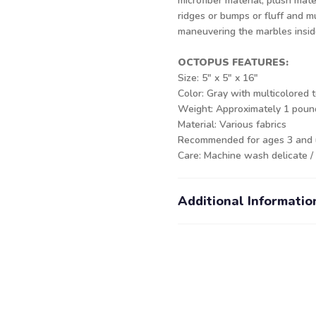
microfiber material, plush mate
ridges or bumps or fluff and 
maneuvering the marbles inside 
OCTOPUS FEATURES:
Size: 5" x 5" x 16"
Color: Gray with multicolored 
Weight: Approximately 1 pou
Material: Various fabrics
Recommended for ages 3 and
Care: Machine wash delicate /
Additional Informatio