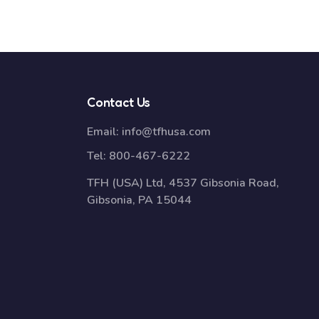
Contact Us
Email:
info@tfhusa.com
Tel:
800-467-6222
TFH (USA) Ltd, 4537 Gibsonia Road,
Gibsonia, PA 15044