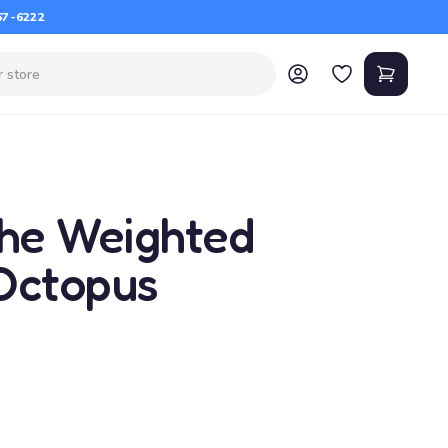
67-6222
the Weighted
Octopus