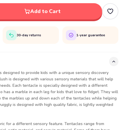
Add to Cart
30-day returns
1-year guarantee
s designed to provide kids with a unique sensory discovery
lush is designed with various sensory materials that will help
needs. Each tentacle is specially designed with a different
o has a marble in each leg for kids that love to fidget. They will
ve the marbles up and down each of the tentacles while helping
ggly is designed with high quality fabric, is lightly weighted
bric for a different sensory feature. Tentacles range from