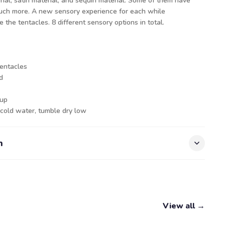
rial, satin material, and sequin material. Some of them have
much more. A new sensory experience for each while
the tentacles. 8 different sensory options in total.
tentacles
nd
 up
 cold water, tumble dry low
n
View all →