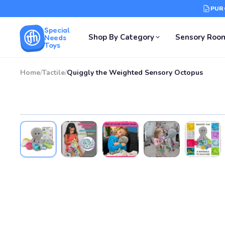
PUR
Special
Shop By Category
Sensory Roo
Needs
Toys
Home
/
Tactile
/
Quiggly the Weighted Sensory Octopus