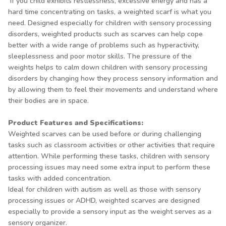
If you child exhibits restlessness, excessive energy and has a
hard time concentrating on tasks, a weighted scarf is what you
need. Designed especially for children with sensory processing
disorders, weighted products such as scarves can help cope
better with a wide range of problems such as hyperactivity,
sleeplessness and poor motor skills. The pressure of the
weights helps to calm down children with sensory processing
disorders by changing how they process sensory information and
by allowing them to feel their movements and understand where
their bodies are in space.
Product Features and Specifications:
Weighted scarves can be used before or during challenging
tasks such as classroom activities or other activities that require
attention. While performing these tasks, children with sensory
processing issues may need some extra input to perform these
tasks with added concentration.
Ideal for children with autism as well as those with sensory
processing issues or ADHD, weighted scarves are designed
especially to provide a sensory input as the weight serves as a
sensory organizer.