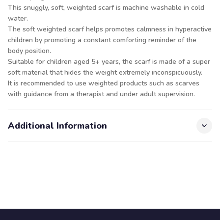
This snuggly, soft, weighted scarf is machine washable in cold
water.
The soft weighted scarf helps promotes calmness in hyperactive
children by promoting a constant comforting reminder of the
body position.
Suitable for children aged 5+ years, the scarf is made of a super
soft material that hides the weight extremely inconspicuously.
It is recommended to use weighted products such as scarves
with guidance from a therapist and under adult supervision.
Additional Information