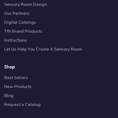
Sensory Room Design
Our Partners
Digital Catalogs
Tfh Brand Products
Instructions
Let Us Help You Create A Sensory Room
Shop
Best Sellers
New Products
Blog
Request a Catalog.