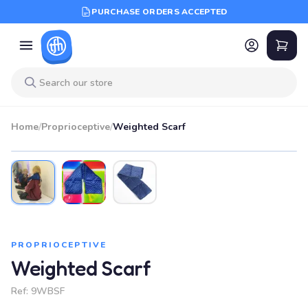
PURCHASE ORDERS ACCEPTED
Home
/
Proprioceptive
/
Weighted Scarf
PROPRIOCEPTIVE
Weighted Scarf
Ref:
9WBSF