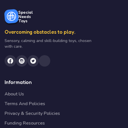
Special
Needs
Toys
Overcoming obstacles to play.
Sensory, calming and skill-building toys, chosen
with care.
Information
About Us
Terms And Policies
Privacy & Security Policies
Funding Resources