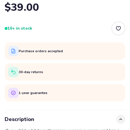
$39.00
10+ in stock
Purchase orders accepted
30-day returns
1-year guarantee
Description