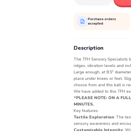
Purchase orders
accepted
Description
The TFH Sensory Specialists b
ridges, vibration levels and in
Large enough, at 8.5" diameter
place under knees or feet. Slig
choose from and this ball is re
We have added to this TFH exc
*PLEASE NOTE: ON A FUL
MINUTES.
Key features:
Tactile Exploration
: The tex
sensory awareness and encoura
Customizable Intensity
: Wi