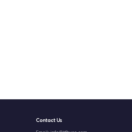
Contact Us