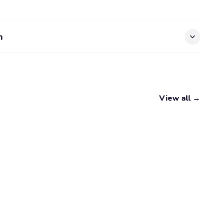
n
View all →