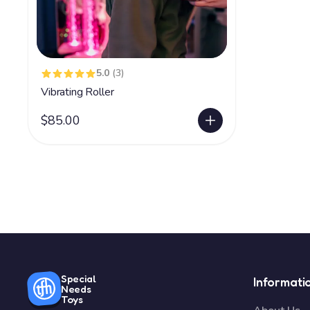
5.0
(3)
Vibrating Roller
$85.00
Special
Informati
Needs
Toys