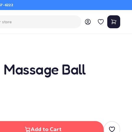
67-6222
g Massage Ball
Add to Cart