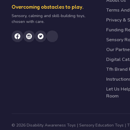
About Us
Overcoming obstacles to play.
Terms And 
Sensory, calming and skill-building toys,
Privacy & S
chosen with care.
Funding R
Sensory R
Our Partne
Digital Ca
Tfh Brand 
Instruction
Let Us Hel
Room
© 2026 Disability Awareness Toys | Sensory Education Toys |