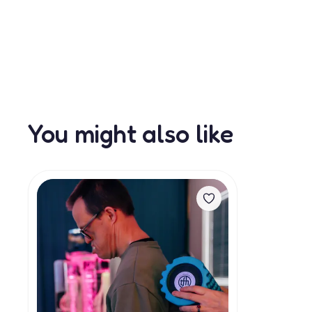
You might also like