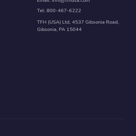
Email:
info@tfhusa.com
Tel:
800-467-6222
TFH (USA) Ltd, 4537 Gibsonia Road,
Gibsonia, PA 15044