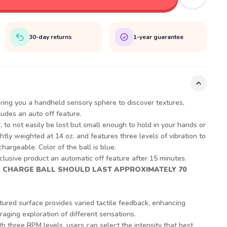
30-day returns
1-year guarantee
ring you a handheld sensory sphere to discover textures,
cludes an auto off feature.
, to not easily be lost but small enough to hold in your hands or
htly weighted at 14 oz. and features three levels of vibration to
chargeable. Color of the ball is blue.
lusive product an automatic off feature after 15 minutes.
L CHARGE BALL SHOULD LAST APPROXIMATELY 70
tured surface provides varied tactile feedback, enhancing
ging exploration of different sensations.
th three RPM levels, users can select the intensity that best