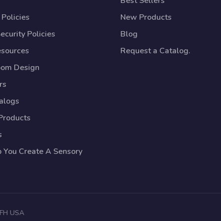
Best Sellers
Policies
New Products
ecurity Policies
Blog
esources
Request a Catalog.
oom Design
rs
talogs
Products
s
p You Create A Sensory
 TFH USA