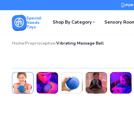
PUR
Special
Shop By Category
Sensory Roo
Needs
Toys
Home
/
Proprioceptive
/
Vibrating Massage Ball