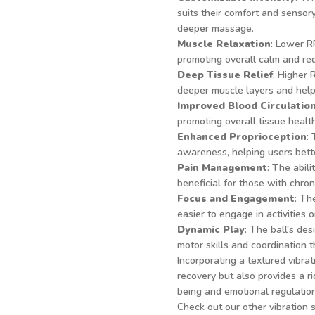
suits their comfort and sensor
deeper massage.
Muscle Relaxation
: Lower R
promoting overall calm and red
Deep Tissue Relief
: Higher 
deeper muscle layers and helpi
Improved Blood Circulatio
promoting overall tissue health
Enhanced Proprioception
:
awareness, helping users bette
Pain Management
: The abil
beneficial for those with chron
Focus and Engagement
: Th
easier to engage in activities 
Dynamic Play
: The ball's de
motor skills and coordination 
Incorporating a textured vibrat
recovery but also provides a r
being and emotional regulation
Check out our other vibration 