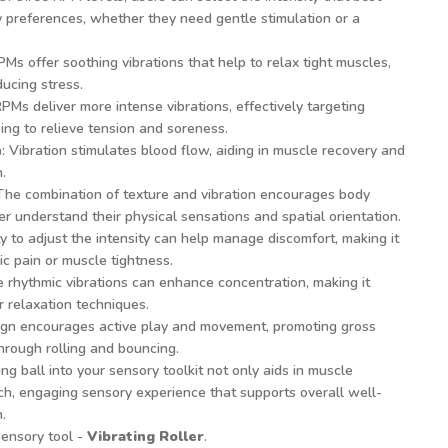
y preferences, whether they need gentle stimulation or a
PMs offer soothing vibrations that help to relax tight muscles,
ucing stress.
RPMs deliver more intense vibrations, effectively targeting
ng to relieve tension and soreness.
n
: Vibration stimulates blood flow, aiding in muscle recovery and
.
 The combination of texture and vibration encourages body
r understand their physical sensations and spatial orientation.
ity to adjust the intensity can help manage discomfort, making it
ic pain or muscle tightness.
e rhythmic vibrations can enhance concentration, making it
or relaxation techniques.
sign encourages active play and movement, promoting gross
through rolling and bouncing.
ing ball into your sensory toolkit not only aids in muscle
ich, engaging sensory experience that supports overall well-
.
sensory tool -
Vibrating Roller
.