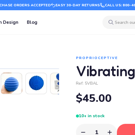
CHASE ORDERS ACCEPTED
EASY 30-DAY RETURNS
CALL US: 800-4
m Design
Blog
PROPRIOCEPTIVE
Vibratin
Ref:
5VBAL
$45.00
10+ in stock
1