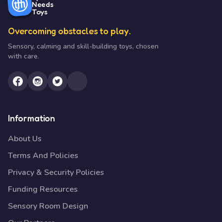
Needs
Toys
Overcoming obstacles to play.
Sensory, calming and skill-building toys, chosen
with care.
Information
About Us
Terms And Policies
Privacy & Security Policies
Funding Resources
Sensory Room Design