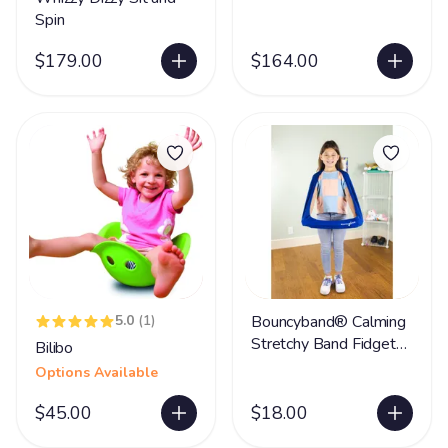
Spin
$179.00
$164.00
5.0
(1)
Bouncyband® Calming
Stretchy Band Fidget
Bilibo
Toy
Options Available
$45.00
$18.00