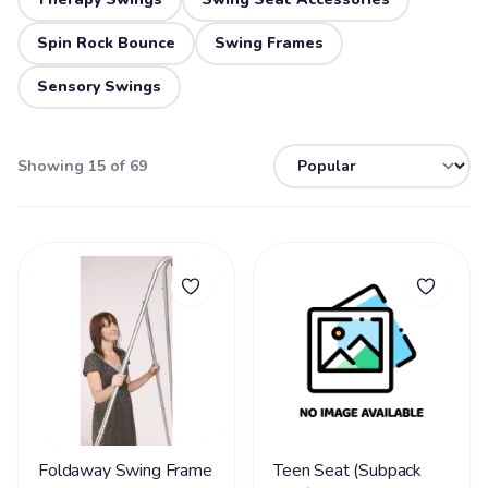
Spin Rock Bounce
Swing Frames
Sensory Swings
Showing 15 of 69
Foldaway Swing Frame
Teen Seat (Subpack