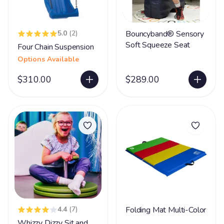
5.0
(2)
Bouncyband® Sensory
Soft Squeeze Seat
Four Chain Suspension
Options Available
$310.00
$289.00
4.4
(7)
Folding Mat Multi-Color
Whizzy Dizzy Sit and