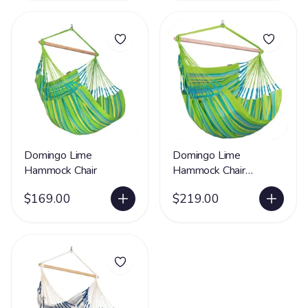
Domingo Lime
Domingo Lime
Hammock Chair
Hammock Chair
Kingsize
$169.00
$219.00