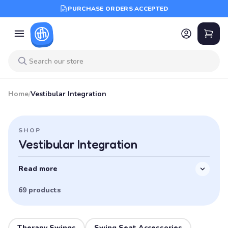
PURCHASE ORDERS ACCEPTED
Home
/
Vestibular Integration
SHOP
Vestibular Integration
Read more
69 products
Therapy Swings
Swing Seat Accessories