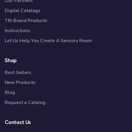
Our Partners
Digital Catalogs
Tfh Brand Products
Instructions
Let Us Help You Create A Sensory Room
Shop
Best Sellers
New Products
Blog
Request a Catalog.
Contact Us