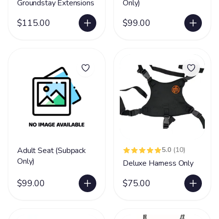
Groundstay Extensions
Only)
$115.00
$99.00
Adult Seat (Subpack
5.0
(10)
Only)
Deluxe Harness Only
$99.00
$75.00