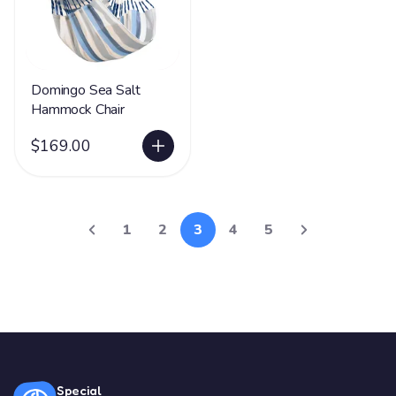
Domingo Sea Salt
Hammock Chair
$169.00
1
2
3
4
5
Special