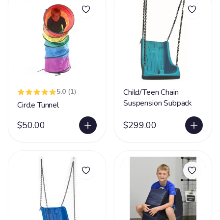
5.0
(1)
Child/Teen Chain
Suspension Subpack
Circle Tunnel
$50.00
$299.00