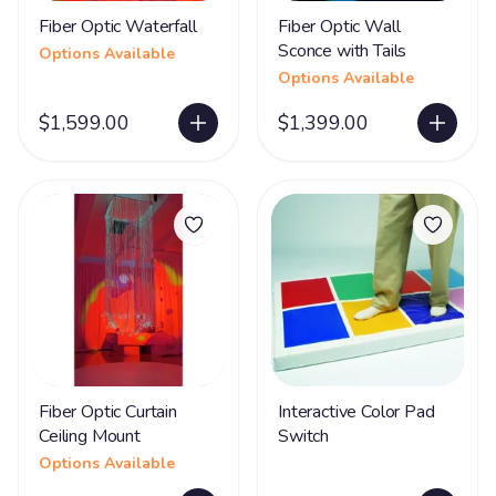
Fiber Optic Waterfall
Fiber Optic Wall
Sconce with Tails
Options Available
Options Available
$1,599.00
$1,399.00
Fiber Optic Curtain
Interactive Color Pad
Ceiling Mount
Switch
Options Available