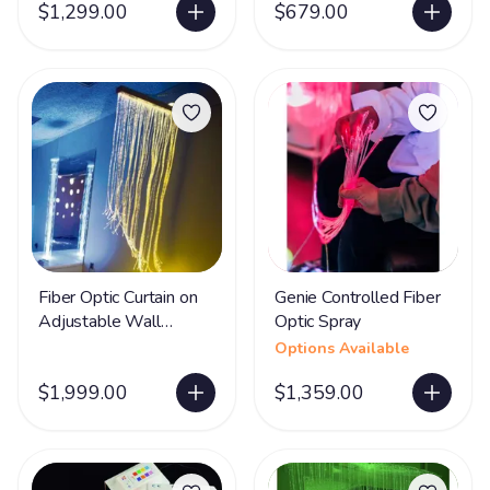
$1,299.00
$679.00
Fiber Optic Curtain on
Genie Controlled Fiber
Adjustable Wall
Optic Spray
Bracket
Options Available
$1,999.00
$1,359.00