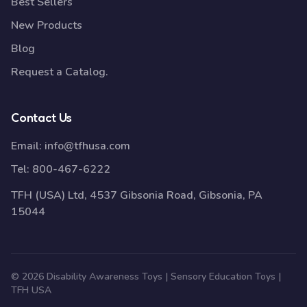
Best Sellers
New Products
Blog
Request a Catalog.
Contact Us
Email:
info@tfhusa.com
Tel:
800-467-6222
TFH (USA) Ltd, 4537 Gibsonia Road, Gibsonia, PA
15044
© 2026 Disability Awareness Toys | Sensory Education Toys |
TFH USA