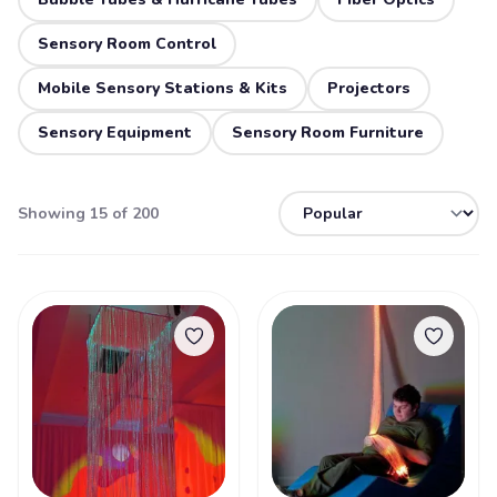
Sensory Room Control
Mobile Sensory Stations & Kits
Projectors
Sensory Equipment
Sensory Room Furniture
Showing 15 of 200