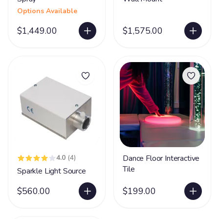
Options Available
$1,449.00
$1,575.00
4.0
(4)
Dance Floor Interactive
Tile
Sparkle Light Source
$560.00
$199.00