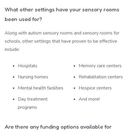
What other settings have your sensory rooms
been used for?
Along with autism sensory rooms and sensory rooms for
schools, other settings that have proven to be effective
include:
Hospitals
Memory care centers
Nursing homes
Rehabilitation centers
Mental health facilities
Hospice centers
Day treatment
And more!
programs
Are there any funding options available for