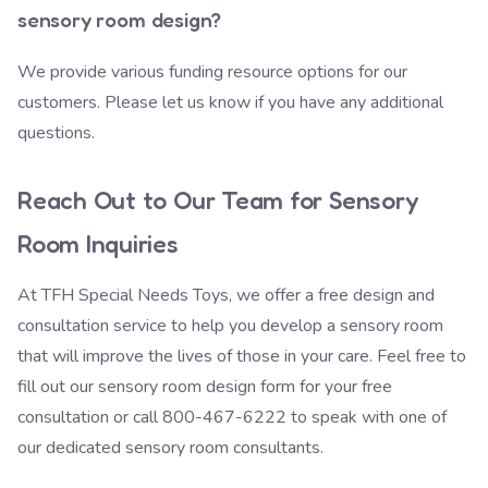
sensory room design?
We provide various
funding resource options
for our
customers. Please let us know if you have any additional
questions.
Reach Out to Our Team for Sensory
Room Inquiries
At TFH Special Needs Toys, we offer a free design and
consultation service to help you develop a sensory room
that will improve the lives of those in your care. Feel free to
fill out our sensory room design form
for your free
consultation or call 800-467-6222 to speak with one of
our dedicated sensory room consultants.