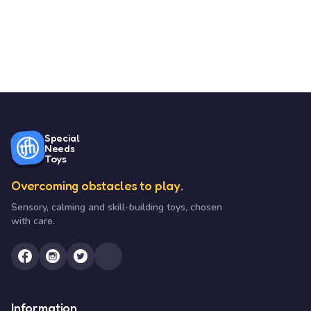
Special
Needs
Toys
Overcoming obstacles to play.
Sensory, calming and skill-building toys, chosen
with care.
Information