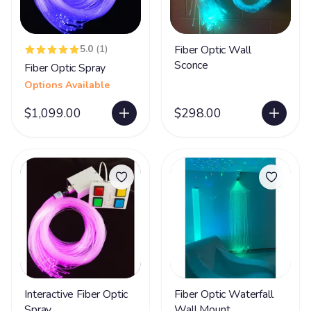
5.0
(1)
Fiber Optic Wall
Sconce
Fiber Optic Spray
Options Available
$1,099.00
$298.00
Interactive Fiber Optic
Fiber Optic Waterfall
Spray
Wall Mount