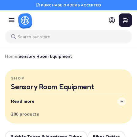
PURCHASE ORDERS ACCEPTED
Home
/
Sensory Room Equipment
SHOP
Sensory Room Equipment
Read more
200 products
Bubble Tubes & Hurricane Tubes
Fiber Optics