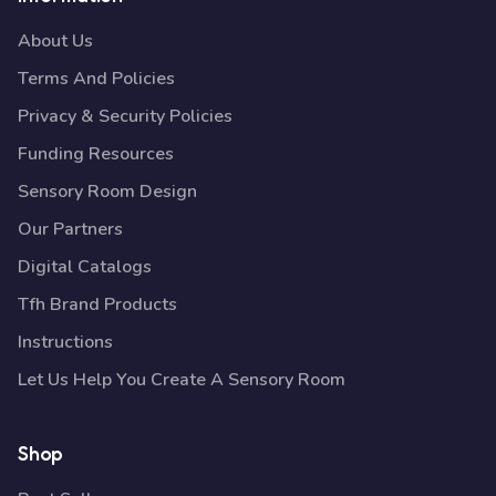
About Us
Terms And Policies
Privacy & Security Policies
Funding Resources
Sensory Room Design
Our Partners
Digital Catalogs
Tfh Brand Products
Instructions
Let Us Help You Create A Sensory Room
Shop