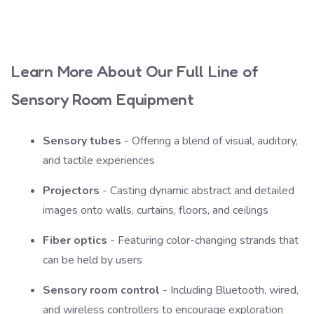
Learn More About Our Full Line of
Sensory Room Equipment
Sensory tubes
- Offering a blend of visual, auditory,
and tactile experiences
Projectors
- Casting dynamic abstract and detailed
images onto walls, curtains, floors, and ceilings
Fiber optics
- Featuring color-changing strands that
can be held by users
Sensory room control
- Including Bluetooth, wired,
and wireless controllers to encourage exploration