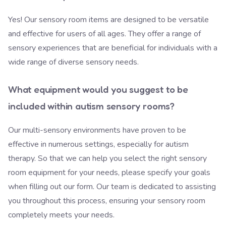
Yes! Our sensory room items are designed to be versatile
and effective for users of all ages. They offer a range of
sensory experiences that are beneficial for individuals with a
wide range of diverse sensory needs.
What equipment would you suggest to be
included within autism sensory rooms?
Our multi-sensory environments have proven to be
effective in numerous settings, especially for autism
therapy. So that we can help you select the right sensory
room equipment for your needs, please specify your goals
when filling out our form.
Our team is dedicated
to assisting
you throughout this process, ensuring your sensory room
completely meets your needs.