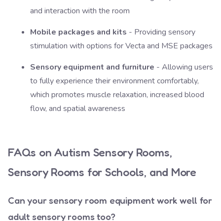
and interaction with the room
Mobile packages and kits
- Providing sensory
stimulation with options for Vecta and MSE packages
Sensory equipment and furniture
- Allowing users
to fully experience their environment comfortably,
which promotes muscle relaxation, increased blood
flow, and spatial awareness
FAQs on Autism Sensory Rooms,
Sensory Rooms for Schools, and More
Can your sensory room equipment work well for
adult sensory rooms too?