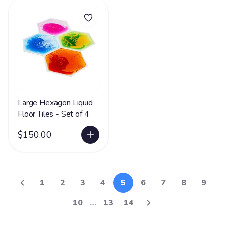
Large Hexagon Liquid
Floor Tiles - Set of 4
$150.00
1
2
3
4
5
6
7
8
9
10
…
13
14