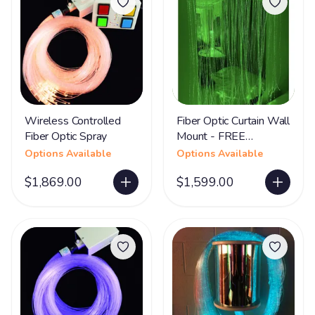
Wireless Controlled
Fiber Optic Curtain Wall
Fiber Optic Spray
Mount - FREE
SHIPPING
Options Available
Options Available
$1,869.00
$1,599.00