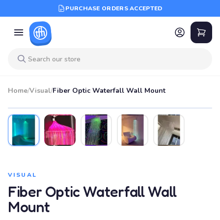
PURCHASE ORDERS ACCEPTED
Home
/
Visual
/
Fiber Optic Waterfall Wall Mount
VISUAL
Fiber Optic Waterfall Wall
Mount