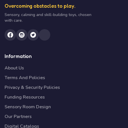
Overcoming obstacles to play.
Sensory, calming and skill-building toys, chosen
with care.
Information
About Us
Terms And Policies
Privacy & Security Policies
Funding Resources
Sensory Room Design
Our Partners
Digital Catalogs