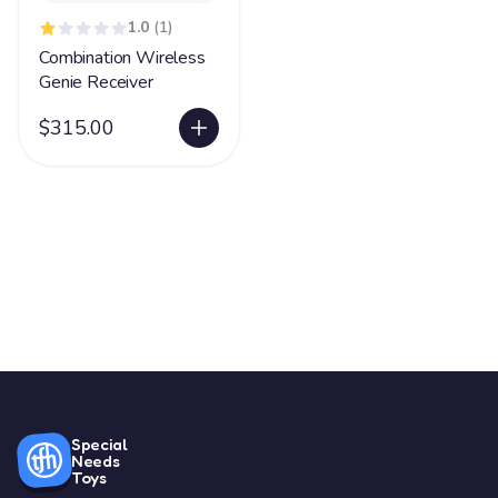
1.0
(1)
Combination Wireless
Genie Receiver
$315.00
Special
Needs
Toys