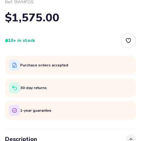
Ref:
9WMFOS
$1,575.00
10+ in stock
Purchase orders accepted
30-day returns
1-year guarantee
Description