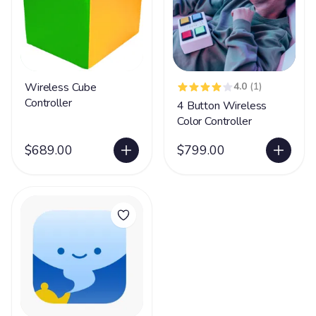
Wireless Cube
4.0
(1)
Controller
4 Button Wireless
Color Controller
$689.00
$799.00