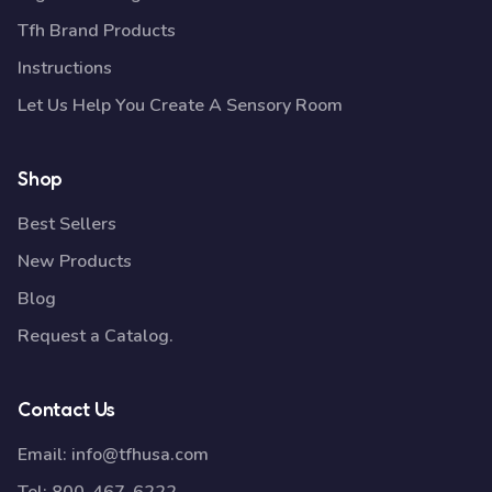
Tfh Brand Products
Instructions
Let Us Help You Create A Sensory Room
Shop
Best Sellers
New Products
Blog
Request a Catalog.
Contact Us
Email:
info@tfhusa.com