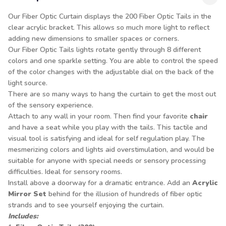
Our Fiber Optic Curtain displays the 200 Fiber Optic Tails in the
clear acrylic bracket. This allows so much more light to reflect
adding new dimensions to smaller spaces or corners.
Our Fiber Optic Tails lights rotate gently through 8 different
colors and one sparkle setting. You are able to control the speed
of the color changes with the adjustable dial on the back of the
light source.
There are so many ways to hang the curtain to get the most out
of the sensory experience.
Attach to any wall in your room. Then find your favorite
chair
and have a seat while you play with the tails. This tactile and
visual tool is satisfying and ideal for self regulation play. The
mesmerizing colors and lights aid overstimulation, and would be
suitable for anyone with special needs or sensory processing
difficulties. Ideal for sensory rooms.
Install above a doorway for a dramatic entrance. Add an
Acrylic
Mirror Set
behind for the illusion of hundreds of fiber optic
strands and to see yourself enjoying the curtain.
Includes: