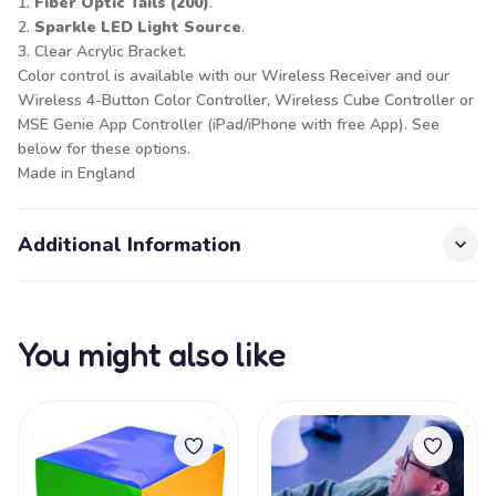
1.
Fiber Optic Tails (200)
.
2.
Sparkle LED Light Source
.
3. Clear Acrylic Bracket.
Color control is available with our
Wireless Receiver
and our
Wireless 4-Button Color Controller
,
Wireless Cube Controller
or
MSE Genie App Controller (iPad/iPhone with free App). See
below for these options.
Made in England
Additional Information
You might also like