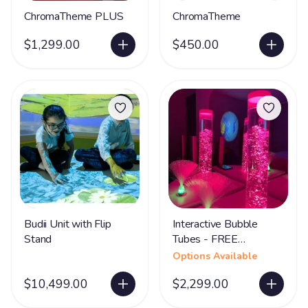
ChromaTheme PLUS
ChromaTheme
$1,299.00
$450.00
Budii Unit with Flip
Interactive Bubble
Stand
Tubes - FREE
SHIPPING
Options Available
$10,499.00
$2,299.00