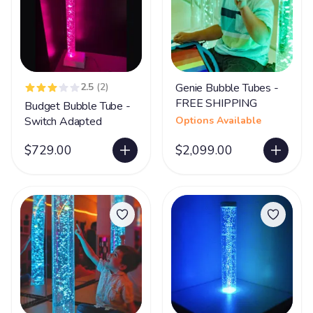
2.5
(2)
Genie Bubble Tubes -
FREE SHIPPING
Budget Bubble Tube -
Switch Adapted
Options Available
$729.00
$2,099.00