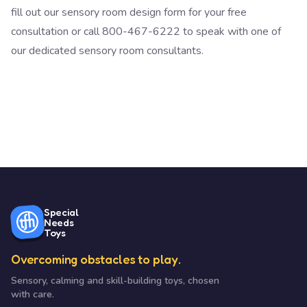
fill out our sensory room design form
for your free
consultation or call 800-467-6222 to speak with one of
our dedicated sensory room consultants.
Special
Needs
Toys
Overcoming obstacles to play.
Sensory, calming and skill-building toys, chosen
with care.