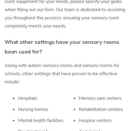
room equipment for your needs, please specify your goals
when filling out our form.
Our team is dedicated
to assisting
you throughout this process, ensuring your sensory room
completely meets your needs.
What other settings have your sensory rooms
been used for?
Along with autism sensory rooms and sensory rooms for
schools, other settings that have proven to be effective
include:
Hospitals
Memory care centers
Nursing homes
Rehabilitation centers
Mental health facilities
Hospice centers