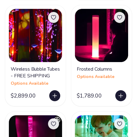
Wireless Bubble Tubes
Frosted Columns
- FREE SHIPPING
Options Available
Options Available
$2,899.00
$1,789.00