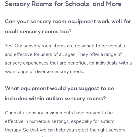
Sensory Rooms for Schools, and More
Can your sensory room equipment work well for
adult sensory rooms too?
Yes! Our sensory room items are designed to be versatile
and effective for users of all ages. They offer a range of
sensory experiences that are beneficial for individuals with a
wide range of diverse sensory needs.
What equipment would you suggest to be
included within autism sensory rooms?
Our multi-sensory environments have proven to be
effective in numerous settings, especially for autism
therapy. So that we can help you select the right sensory