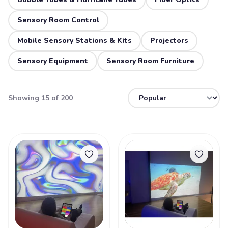
Sensory Room Control
Mobile Sensory Stations & Kits
Projectors
Sensory Equipment
Sensory Room Furniture
Showing 15 of 200