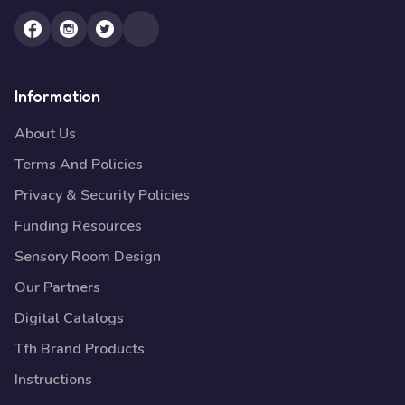
Information
About Us
Terms And Policies
Privacy & Security Policies
Funding Resources
Sensory Room Design
Our Partners
Digital Catalogs
Tfh Brand Products
Instructions