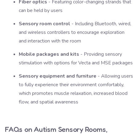
Fiber optics
- Featuring color-changing strands that
can be held by users
Sensory room control
- Including Bluetooth, wired,
and wireless controllers to encourage exploration
and interaction with the room
Mobile packages and kits
- Providing sensory
stimulation with options for Vecta and MSE packages
Sensory equipment and furniture
- Allowing users
to fully experience their environment comfortably,
which promotes muscle relaxation, increased blood
flow, and spatial awareness
FAQs on Autism Sensory Rooms,