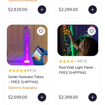
Options Available
$2,929.00
$2,299.00
4.0
(1)
Rod Wall Light Panel -
5.0
(1)
FREE SHIPPING
Genie Hurricane Tubes
- FREE SHIPPING
Options Available
$2,099.00
$2,399.00