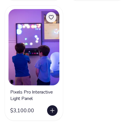
Pixels Pro Interactive
Light Panel
$3,100.00