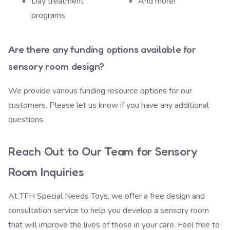
Day treatment
And more!
programs
Are there any funding options available for
sensory room design?
We provide various
funding resource options
for our
customers. Please let us know if you have any additional
questions.
Reach Out to Our Team for Sensory
Room Inquiries
At TFH Special Needs Toys, we offer a free design and
consultation service to help you develop a sensory room
that will improve the lives of those in your care. Feel free to