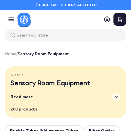
PURCHASE ORDERS ACCEPTED
Home
/
Sensory Room Equipment
SHOP
Sensory Room Equipment
Read more
200 products
Bubble Tubes & Hurricane Tubes
Fiber Optics