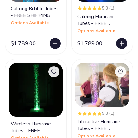
Calming Bubble Tubes
5.0
(1)
- FREE SHIPPING
Calming Hurricane
Options Available
Tubes - FREE
SHIPPING
Options Available
$1,789.00
$1,789.00
5.0
(1)
Interactive Hurricane
Wireless Hurricane
Tubes - FREE
Tubes - FREE
SHIPPING
Options Available
SHIPPING