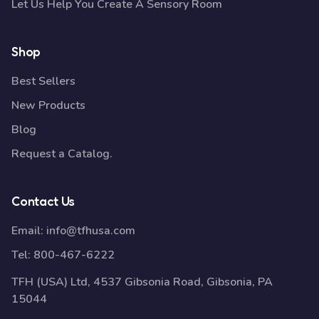
Let Us Help You Create A Sensory Room
Shop
Best Sellers
New Products
Blog
Request a Catalog.
Contact Us
Email:
info@tfhusa.com
Tel:
800-467-6222
TFH (USA) Ltd, 4537 Gibsonia Road, Gibsonia, PA
15044