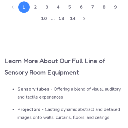
1
2
3
4
5
6
7
8
9
10
…
13
14
Learn More About Our Full Line of
Sensory Room Equipment
Sensory tubes
- Offering a blend of visual, auditory,
and tactile experiences
Projectors
- Casting dynamic abstract and detailed
images onto walls, curtains, floors, and ceilings