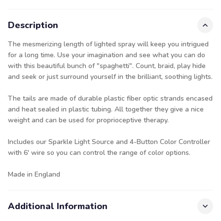
Description
The mesmerizing length of lighted spray will keep you intrigued
for a long time. Use your imagination and see what you can do
with this beautiful bunch of "spaghetti". Count, braid, play hide
and seek or just surround yourself in the brilliant, soothing lights.
The tails are made of durable plastic fiber optic strands encased
and heat sealed in plastic tubing. All together they give a nice
weight and can be used for proprioceptive therapy.
Includes our
Sparkle Light Source
and
4-Button Color Controller
with 6' wire so you can control the range of color options.
Made in England
Additional Information