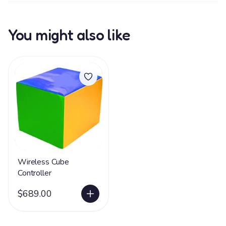
You might also like
Wireless Cube
Controller
$689.00