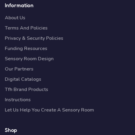
Information
About Us
Terms And Policies
Privacy & Security Policies
Funding Resources
Sensory Room Design
Our Partners
Digital Catalogs
Tfh Brand Products
Instructions
Let Us Help You Create A Sensory Room
Shop