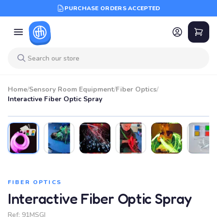
PURCHASE ORDERS ACCEPTED
Home
/
Sensory Room Equipment
/
Fiber Optics
/
Interactive Fiber Optic Spray
FIBER OPTICS
Interactive Fiber Optic Spray
Ref:
91MSGI