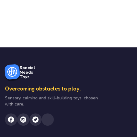
Special
Needs
Toys
Overcoming obstacles to play.
Sensory, calming and skill-building toys, chosen
with care.