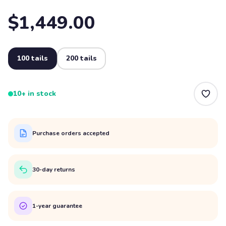
$1,449.00
100 tails
200 tails
10+ in stock
Purchase orders accepted
30-day returns
1-year guarantee