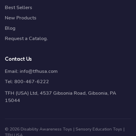
Best Sellers
New Products
Blog
Request a Catalog.
Contact Us
Email:
info@tfhusa.com
Tel:
800-467-6222
TFH (USA) Ltd, 4537 Gibsonia Road, Gibsonia, PA
15044
© 2026 Disability Awareness Toys | Sensory Education Toys |
TFH USA