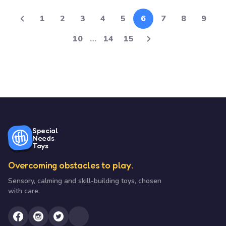
1
2
3
4
5
6
7
8
9
10
…
14
15
Special
Needs
Toys
Overcoming obstacles to play.
Sensory, calming and skill-building toys, chosen
with care.