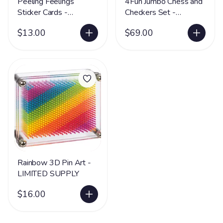
Peeling Feelings
4Fun Jumbo Chess and
Sticker Cards -
Checkers Set -
LIMITED SUPPLY
LIMITED SUPPLY
$13.00
$69.00
Rainbow 3D Pin Art -
LIMITED SUPPLY
$16.00