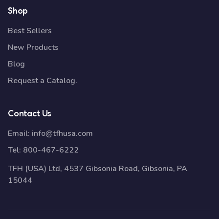
Shop
Best Sellers
New Products
Blog
Request a Catalog.
Contact Us
Email:
info@tfhusa.com
Tel:
800-467-6222
TFH (USA) Ltd, 4537 Gibsonia Road, Gibsonia, PA
15044