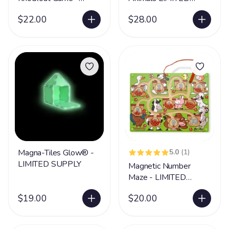
LIMITED SUPPLY
SUPPLY
$22.00
$28.00
Magna-Tiles Glow® -
5.0
(1)
LIMITED SUPPLY
Magnetic Number
Maze - LIMITED
SUPPLY
$19.00
$20.00