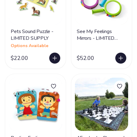
Pets Sound Puzzle -
See My Feelings
LIMITED SUPPLY
Mirrors - LIMITED
SUPPLY
Options Available
$22.00
$52.00