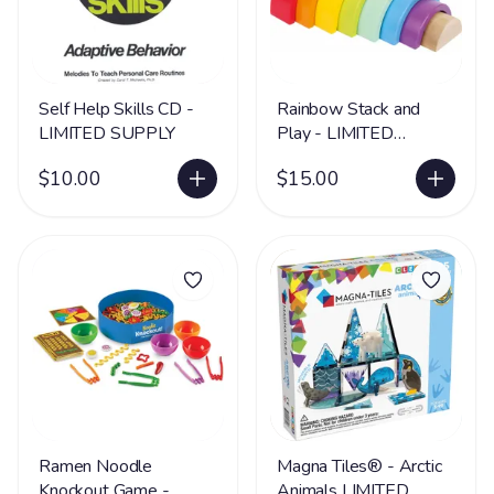
Self Help Skills CD -
Rainbow Stack and
LIMITED SUPPLY
Play - LIMITED
SUPPLY
$10.00
$15.00
Ramen Noodle
Magna Tiles® - Arctic
Knockout Game -
Animals LIMITED