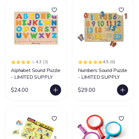
4.3
(3)
4.5
(6)
Alphabet Sound Puzzle
Numbers Sound Puzzle
- LIMITED SUPPLY
- LIMITED SUPPLY
$24.00
$29.00