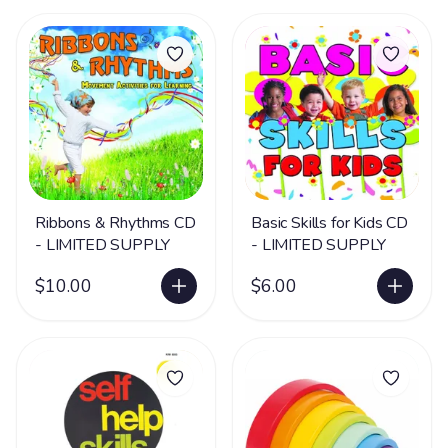
Ribbons & Rhythms CD
Basic Skills for Kids CD
- LIMITED SUPPLY
- LIMITED SUPPLY
$10.00
$6.00