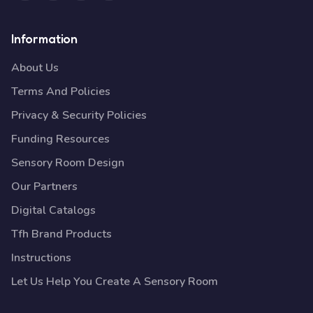
Information
About Us
Terms And Policies
Privacy & Security Policies
Funding Resources
Sensory Room Design
Our Partners
Digital Catalogs
Tfh Brand Products
Instructions
Let Us Help You Create A Sensory Room