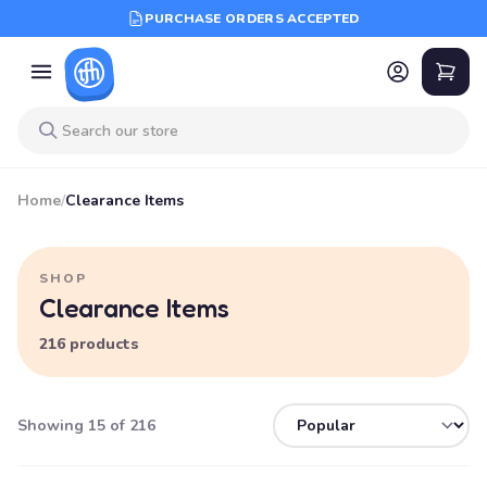
PURCHASE ORDERS ACCEPTED
Home
/
Clearance Items
SHOP
Clearance Items
216 products
Showing 15 of 216