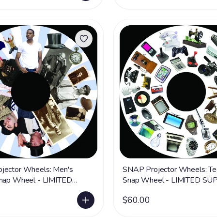
jector Wheels: Men's
SNAP Projector Wheels: Te
Snap Wheel - LIMITED
Snap Wheel - LIMITED SU
$60.00