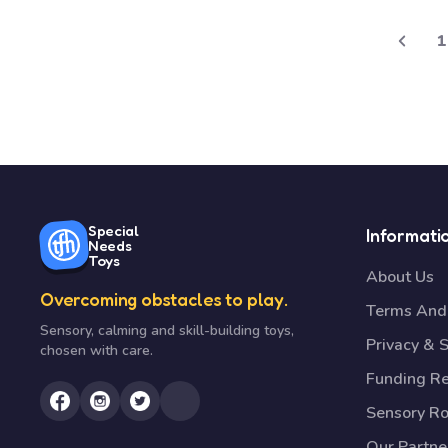
1
Special
Informati
Needs
Toys
About Us
Overcoming obstacles to play.
Terms And 
Sensory, calming and skill-building toys,
Privacy & S
chosen with care.
Funding R
Sensory R
Our Partne