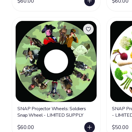
$60.00
$60.00
SNAP Projector Wheels: Soldiers
SNAP Pro
Snap Wheel - LIMITED SUPPLY
- LIMITE
$60.00
$50.00