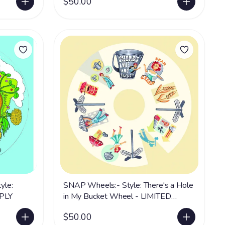
$50.00
yle:
SNAP Wheels:- Style: There's a Hole
PPLY
in My Bucket Wheel - LIMITED
SUPPLY
$50.00