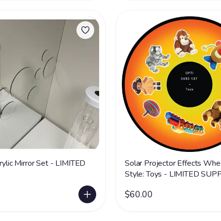
rylic Mirror Set - LIMITED
Solar Projector Effects Whe
Style: Toys - LIMITED SUP
$60.00