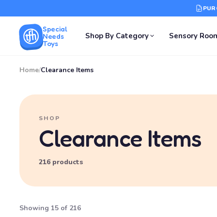
PUR
Special
Shop By Category
Sensory Roo
Needs
Toys
Home
/
Clearance Items
SHOP
Clearance Items
216 products
Showing 15 of 216