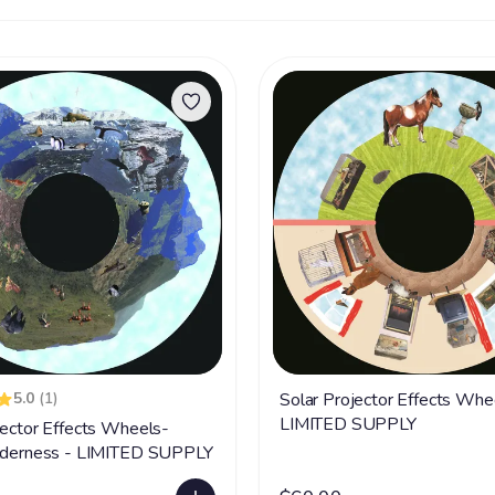
5.0
(1)
Solar Projector Effects Whe
LIMITED SUPPLY
jector Effects Wheels-
ilderness - LIMITED SUPPLY