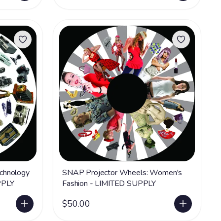
chnology
SNAP Projector Wheels: Women's
PPLY
Fashion - LIMITED SUPPLY
$50.00