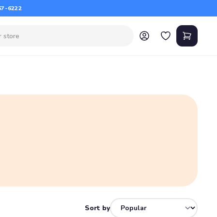
67-6222
Sort by