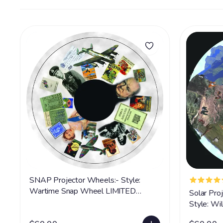
SNAP Projector Wheels:- Style:
Wartime Snap Wheel LIMITED
Solar Pro
SUPPLY
Style: W