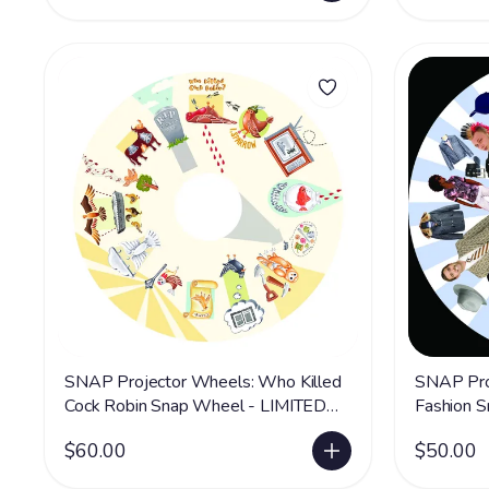
SNAP Projector Wheels: Who Killed
SNAP Pro
Cock Robin Snap Wheel - LIMITED
Fashion 
SUPPLY
SUPPLY
$60.00
$50.00