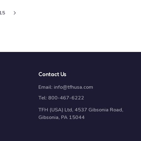
15
Contact Us
Email:
info@tfhusa.com
Tel:
800-467-6222
TFH (USA) Ltd, 4537 Gibsonia Road,
Gibsonia, PA 15044