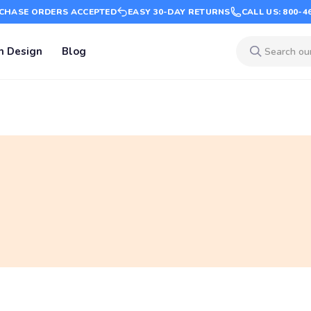
CHASE ORDERS ACCEPTED
EASY 30-DAY RETURNS
CALL US: 800-4
m Design
Blog