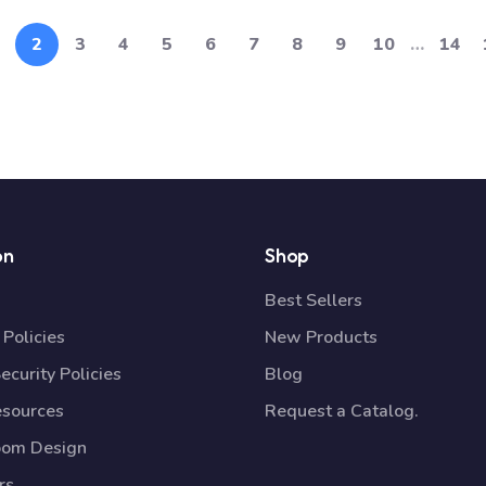
2
3
4
5
6
7
8
9
10
…
14
on
Shop
Best Sellers
Policies
New Products
ecurity Policies
Blog
esources
Request a Catalog.
oom Design
rs