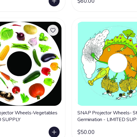
$60.00
jector Wheels-Vegetables
SNAP Projector Wheels- St
D SUPPLY
Germination - LIMITED SU
$50.00