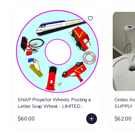
SNAP Projector Wheels: Posting a
Circles Ac
Letter Snap Wheel - LIMITED
SUPPLY
SUPPLY
$60.00
$62.00