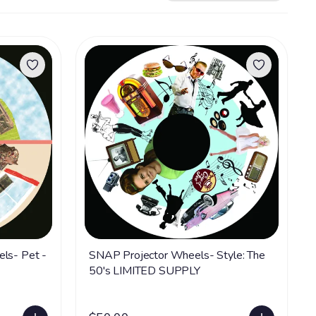
els- Pet -
SNAP Projector Wheels- Style: The
50's LIMITED SUPPLY