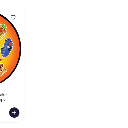
els-
PLY