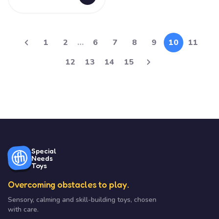
1
2
…
6
7
8
9
10
11
12
13
14
15
Special
Needs
Toys
Overcoming obstacles to play.
Sensory, calming and skill-building toys, chosen
with care.