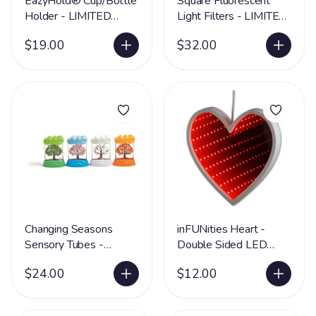
EazyHold® Cup/Bottle
Square Fluorescent
Holder - LIMITED
Light Filters - LIMITED
SUPPLY
SUPPLY
$19.00
$32.00
Changing Seasons
inFUNities Heart -
Sensory Tubes -
Double Sided LED
LIMITED SUPPLY
Illusion Shape -
$24.00
$12.00
LIMITED SUPPLY