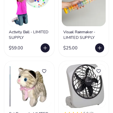
Activity Ball - LIMITED
Visual Rainmaker -
SUPPLY
LIMITED SUPPLY
$59.00
$25.00