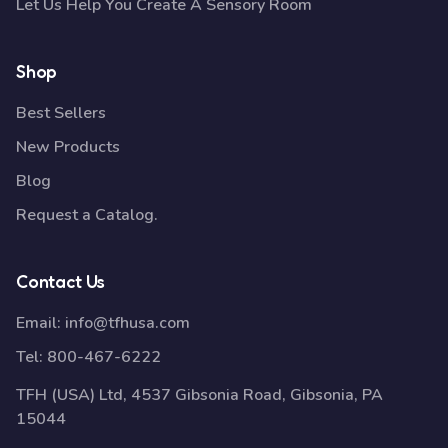
Let Us Help You Create A Sensory Room
Shop
Best Sellers
New Products
Blog
Request a Catalog.
Contact Us
Email:
info@tfhusa.com
Tel:
800-467-6222
TFH (USA) Ltd, 4537 Gibsonia Road, Gibsonia, PA
15044