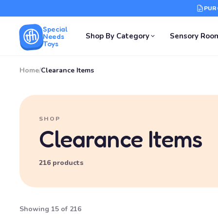
PUR
Special
Shop By Category
Sensory Roo
Needs
Toys
Home
/
Clearance Items
SHOP
Clearance Items
216 products
Showing 15 of 216