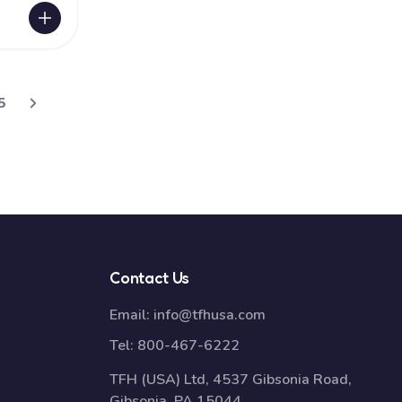
5
Contact Us
Email:
info@tfhusa.com
Tel:
800-467-6222
TFH (USA) Ltd, 4537 Gibsonia Road,
Gibsonia, PA 15044