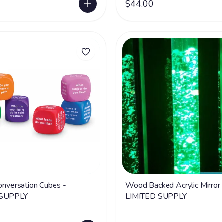
$44.00
Conversation Cubes -
Wood Backed Acrylic Mirror 
 SUPPLY
LIMITED SUPPLY