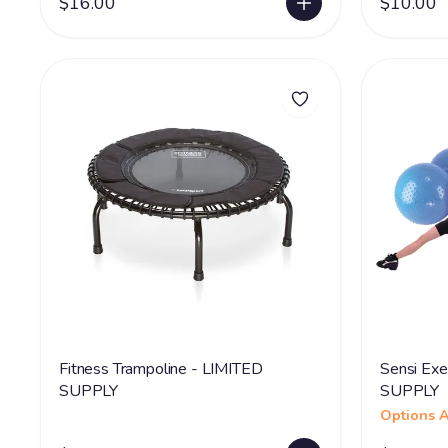
$16.00
$10.00
Fitness Trampoline - LIMITED
Sensi Exe
SUPPLY
SUPPLY
Options A