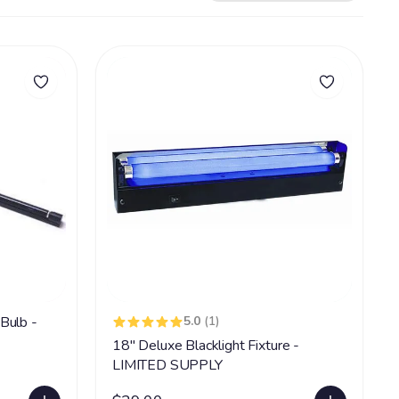
Bulb -
5.0
(1)
18" Deluxe Blacklight Fixture -
LIMITED SUPPLY