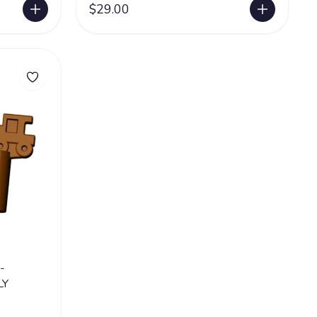
$29.00
-
LY