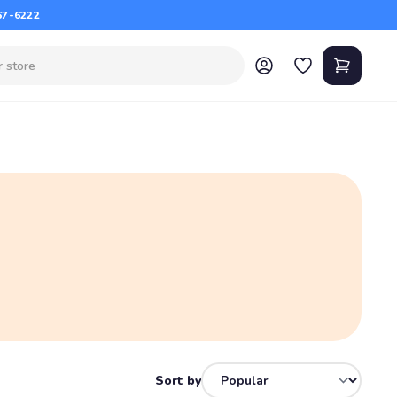
67-6222
Sort by