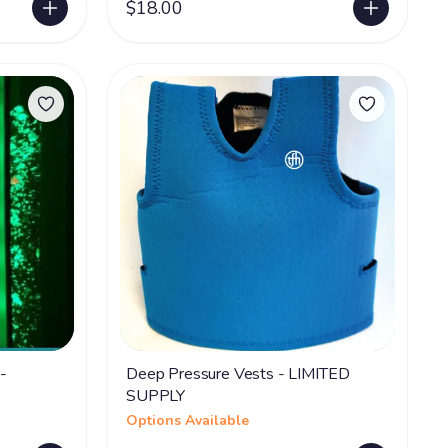
$18.00
-
Deep Pressure Vests - LIMITED
SUPPLY
Options Available