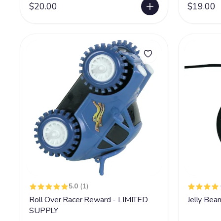
$20.00
$19.00
5.0
(1)
Roll Over Racer Reward - LIMITED
Jelly Bea
SUPPLY