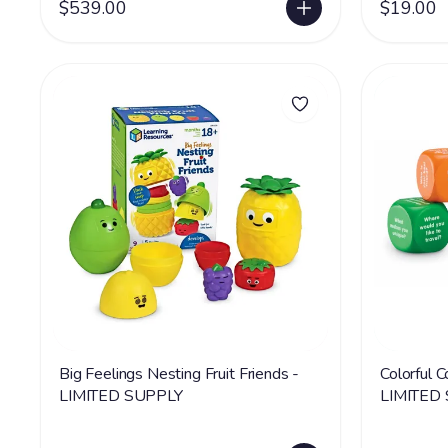
$539.00
$19.00
Big Feelings Nesting Fruit Friends -
Colorful 
LIMITED SUPPLY
LIMITED