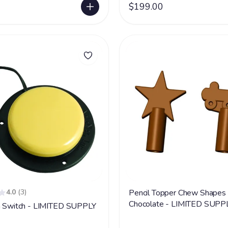
$199.00
4.0
(3)
Pencil Topper Chew Shapes 
Chocolate - LIMITED SUPP
n Switch - LIMITED SUPPLY