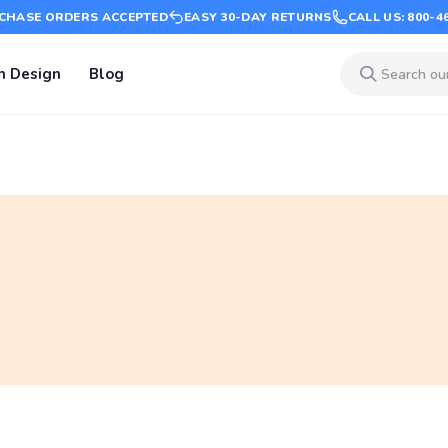
CHASE ORDERS ACCEPTED
EASY 30-DAY RETURNS
CALL US: 800-4
m Design
Blog