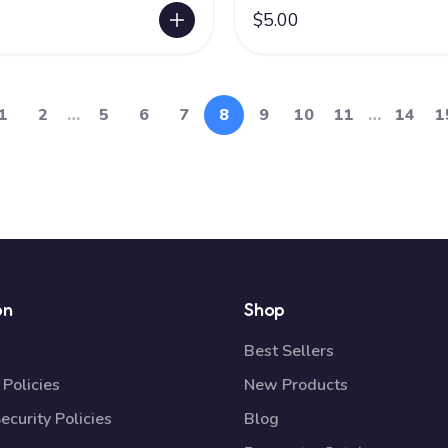
$5.00
1
2
…
5
6
7
8
9
10
11
…
14
1
on
Shop
Best Sellers
Policies
New Products
ecurity Policies
Blog