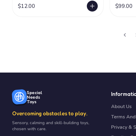
$12.00
$99.00
Special
Informati
Needs
Toys
About Us
Overcoming obstacles to play.
Terms And 
Sensory, calming and skill-building toys,
Privacy & S
chosen with care.