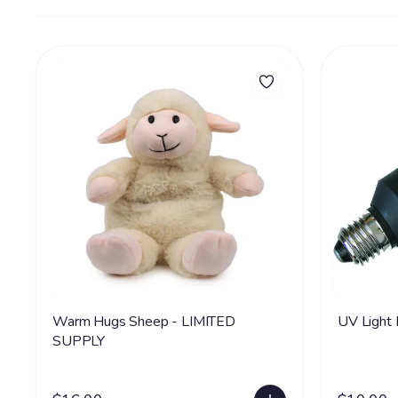
Warm Hugs Sheep - LIMITED
UV Light
SUPPLY