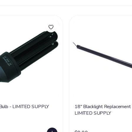
 Bulb - LIMITED SUPPLY
18" Blacklight Replacement 
LIMITED SUPPLY