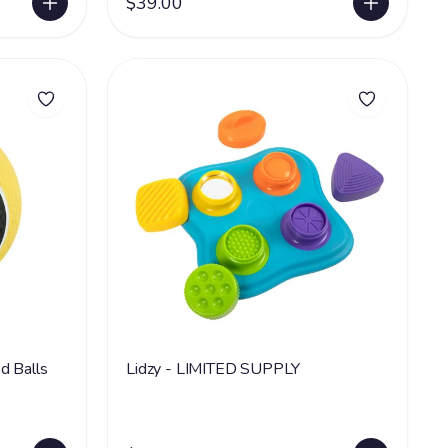
$39.00
d Balls
Lidzy - LIMITED SUPPLY