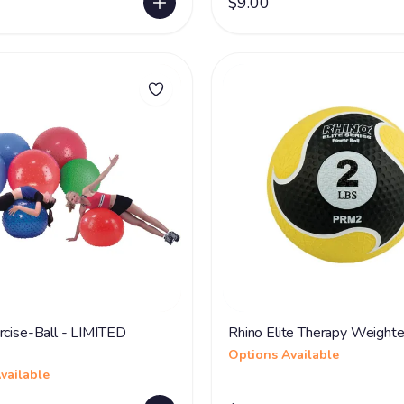
$9.00
rcise-Ball - LIMITED
Rhino Elite Therapy Weighte
Options Available
vailable