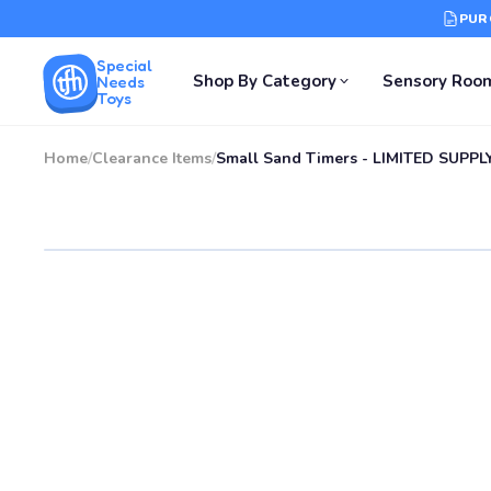
PUR
Special
Shop By Category
Sensory Roo
Needs
Toys
Home
/
Clearance Items
/
Small Sand Timers - LIMITED SUPPL