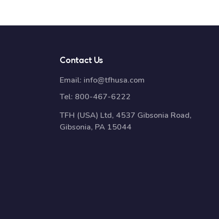
Contact Us
Email:
info@tfhusa.com
Tel:
800-467-6222
TFH (USA) Ltd, 4537 Gibsonia Road,
Gibsonia, PA 15044