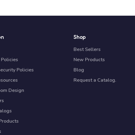
on
Shop
Best Sellers
Policies
New Products
ecurity Policies
Blog
esources
Request a Catalog.
oom Design
rs
talogs
Products
s