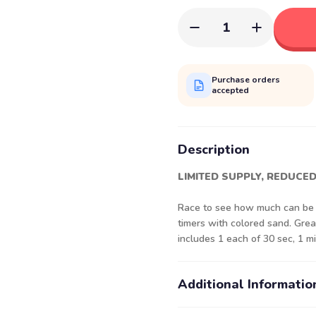
1
Purchase orders
accepted
Description
LIMITED SUPPLY, REDUCED
Race to see how much can be a
timers with colored sand. Gre
includes 1 each of 30 sec, 1 mi
Additional Informatio