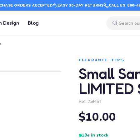
CHASE ORDERS ACCEPTED
EASY 30-DAY RETURNS
CALL US: 800-4
m Design
Blog
Y
CLEARANCE ITEMS
Small Sa
LIMITED
Ref:
7SMST
$10.00
10+ in stock