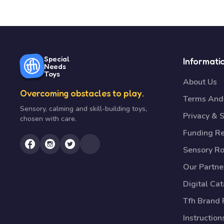
Special
Informati
Needs
Toys
About Us
Overcoming obstacles to play.
Terms And 
Sensory, calming and skill-building toys,
Privacy & S
chosen with care.
Funding R
Sensory R
Our Partne
Digital Ca
Tfh Brand 
Instruction