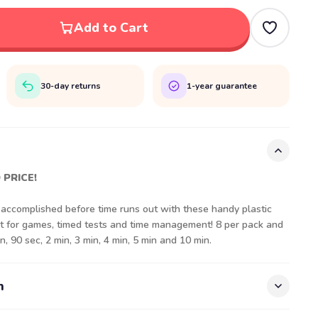
Add to Cart
30-day returns
1-year guarantee
 PRICE!
ccomplished before time runs out with these handy plastic
at for games, timed tests and time management! 8 per pack and
n, 90 sec, 2 min, 3 min, 4 min, 5 min and 10 min.
n