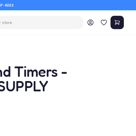
67-6222
nd Timers -
 SUPPLY