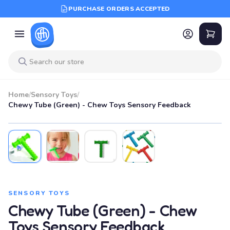
PURCHASE ORDERS ACCEPTED
Home
/
Sensory Toys
/
Chewy Tube (Green) - Chew Toys Sensory Feedback
SENSORY TOYS
Chewy Tube (Green) - Chew
Toys Sensory Feedback