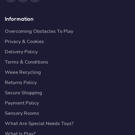
Information
Overcoming Obstacles To Play
Privacy & Cookies
Delivery Policy
Terms & Conditions
Weee Recycling
Returns Policy
Secure Shopping
Payment Policy
Sensory Rooms
What Are Special Needs Toys?
What Is Play?