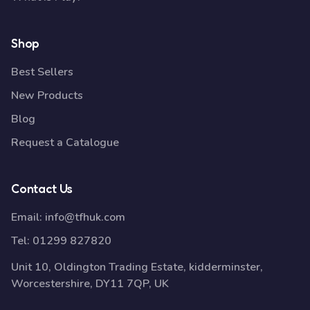
Shop
Best Sellers
New Products
Blog
Request a Catalogue
Contact Us
Email:
info@tfhuk.com
Tel:
01299 827820
Unit 10, Oldington Trading Estate, kidderminster,
Worcestershire, DY11 7QP, UK