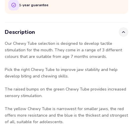
1-year guarantee
Description
Our Chewy Tube selection is designed to develop tactile
stimulation for the mouth. They come in a range of 3 different
colours that are suitable from age 7 months onwards.
Pick the right Chewy Tube to improve jaw stability and help
develop biting and chewing skills.
The raised bumps on the green Chewy Tube provides increased
sensory stimulation.
The yellow Chewy Tube is narrowest for smaller jaws, the red
offers more resistance and the blue is the thickest and strongest
of all, suitable for adolescents.