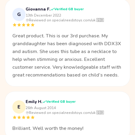
Giovanna F.
Verified GB buyer
G
13th December 2022
·
Reviewed on specialneedstoys.com/uk 🇬🇧
Great product. This is our 3rd purchase. My
granddaughter has been diagnosed with DDX3X
and autism. She uses this tube as a necklace to
help when stimming or anxious. Excellent
customer service. Very knowledgeable staff with
great recommendations based on child’s needs.
Emily H.
Verified GB buyer
E
26th August 2014
·
Reviewed on specialneedstoys.com/uk 🇬🇧
Brilliant. Well worth the money!