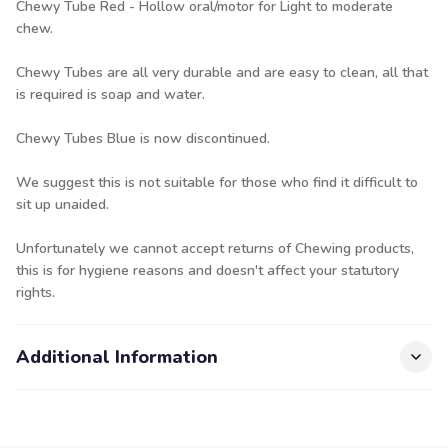
Chewy Tube Red - Hollow oral/motor for Light to moderate
chew.
Chewy Tubes are all very durable and are easy to clean, all that
is required is soap and water.
Chewy Tubes Blue is now discontinued.
We suggest this is not suitable for those who find it difficult to
sit up unaided.
Unfortunately we cannot accept returns of Chewing products,
this is for hygiene reasons and doesn't affect your statutory
rights.
Additional Information