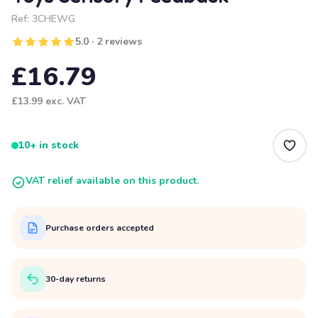
Ref:
3CHEWG
5.0 · 2 reviews
£16.79
£13.99
exc. VAT
10+ in stock
VAT relief available on this product.
Purchase orders accepted
30-day returns