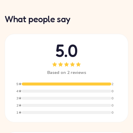
What people say
5.0
Based on 2 reviews
5★
2
4★
0
3★
0
2★
0
1★
0