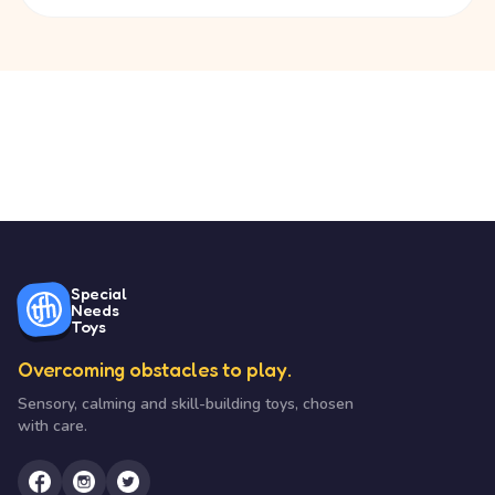
Special
Needs
Toys
Overcoming obstacles to play.
Sensory, calming and skill-building toys, chosen
with care.