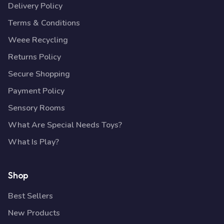
Delivery Policy
Terms & Conditions
Weee Recycling
Returns Policy
Secure Shopping
Payment Policy
Sensory Rooms
What Are Special Needs Toys?
What Is Play?
Shop
Best Sellers
New Products