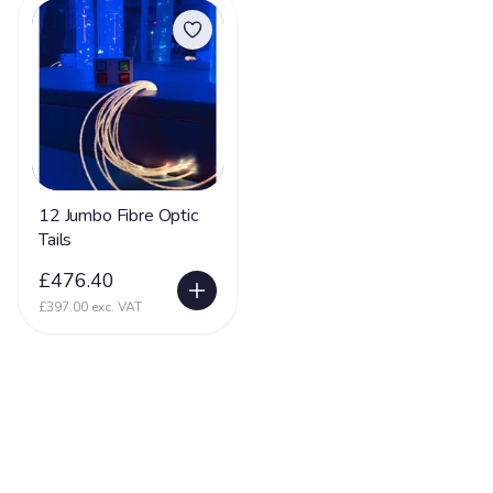
12 Jumbo Fibre Optic
Tails
£476.40
£397.00 exc. VAT