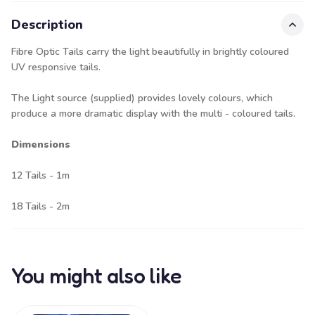
Description
Fibre Optic Tails carry the light beautifully in brightly coloured
UV responsive tails.
The Light source (supplied) provides lovely colours, which
produce a more dramatic display with the multi - coloured tails.
Dimensions
12 Tails - 1m
18 Tails - 2m
You might also like