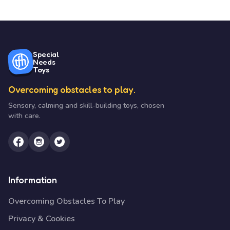
Special
Needs
Toys
Overcoming obstacles to play.
Sensory, calming and skill-building toys, chosen
with care.
Information
Overcoming Obstacles To Play
Privacy & Cookies