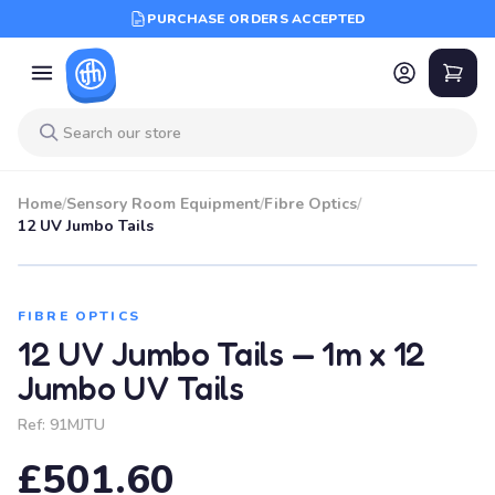
PURCHASE ORDERS ACCEPTED
Home
/
Sensory Room Equipment
/
Fibre Optics
/
12 UV Jumbo Tails
FIBRE OPTICS
12 UV Jumbo Tails — 1m x 12
Jumbo UV Tails
Ref:
91MJTU
£501.60