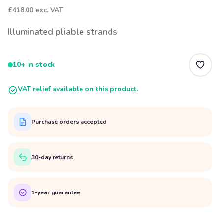
£418.00
exc. VAT
Illuminated pliable strands
10+ in stock
VAT relief available on this product.
Purchase orders accepted
30-day returns
1-year guarantee