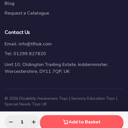
Blog
Request a Catalogue
Contact Us
Email:
info@tfhuk.com
Tel:
01299 827820
Unit 10, Oldington Trading Estate, kidderminster,
Worcestershire, DY11 7QP, UK
© 2026 Disability Awareness Toys | Sensory Education Toys |
Special Needs Toys UK
1
Add to Basket