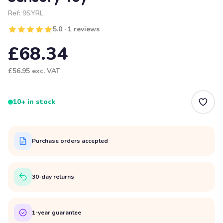
Ref:
9SYRL
5.0 · 1 reviews
£68.34
£56.95
exc. VAT
10+ in stock
Purchase orders accepted
30-day returns
1-year guarantee