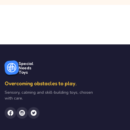
Special
Needs
Toys
Overcoming obstacles to play.
Sensory, calming and skill-building toys, chosen
with care.