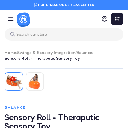
PURCHASE ORDERS ACCEPTED
Home
/
Swings & Sensory Integration
/
Balance
/
Sensory Roll - Theraputic Sensory Toy
BALANCE
Sensory Roll - Theraputic
Sensory Toy