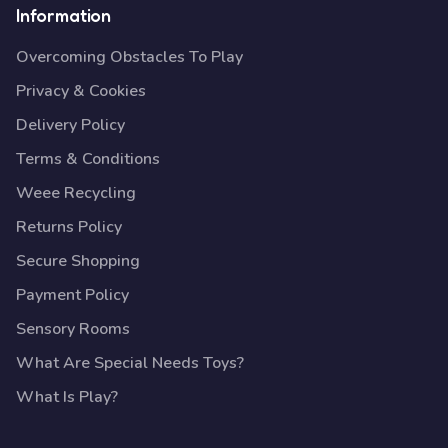
Information
Overcoming Obstacles To Play
Privacy & Cookies
Delivery Policy
Terms & Conditions
Weee Recycling
Returns Policy
Secure Shopping
Payment Policy
Sensory Rooms
What Are Special Needs Toys?
What Is Play?