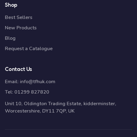
Shop
Best Sellers
New Products
Blog
Request a Catalogue
Contact Us
Email:
info@tfhuk.com
Tel:
01299 827820
Unit 10, Oldington Trading Estate, kidderminster,
Worcestershire, DY11 7QP, UK