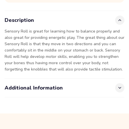
Description
Sensory Roll is great for learning how to balance properly and
also great for providing energetic play. The great thing about our
Sensory Roll is that they move in two directions and you can
comfortably sit in the middle on your stomach or back. Sensory
Roll will help develop motor skills, enabling you to strengthen
your bones thus having more control over your body, not
forgetting the knobbles that will also provide tactile stimulation.
Additional Information