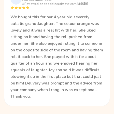
Reviewed on specialneedstoys.com/uk 🇬🇧
We bought this for our 4 year old severely
autistic granddaughter. The colour orange was
lovely and it was a real hit with her. She liked
sitting on it and having the roll pushed from
under her. She also enjoyed rolling it to someone
on the opposite side of the room and having them
roll it back to her. She played with it for about
quarter of an hour and we enjoyed hearing her
squeals of laughter. My son said it was difficult
blowing it up in the first place but that could just
be him! Delivery was prompt and the advice from
your company when I rang in was exceptional.
Thank you.