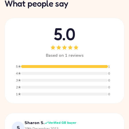
What people say
5.0
Based on 1 reviews
5★
1
4★
0
3★
0
2★
0
1★
0
Sharon S.
Verified GB buyer
S
29th December 2013
·