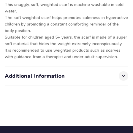
This snuggly, soft, weighted scarf is machine washable in cold
water.
The soft weighted scarf helps promotes calmness in hyperactive
children by promoting a constant comforting reminder of the
body position.
Suitable for children aged 5+ years, the scarf is made of a super
soft material that hides the weight extremely inconspicuously.
It is recommended to use weighted products such as scarves
with guidance from a therapist and under adult supervision.
Additional Information