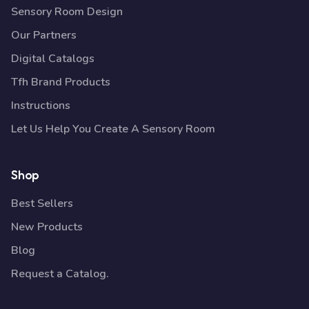
Sensory Room Design
Our Partners
Digital Catalogs
Tfh Brand Products
Instructions
Let Us Help You Create A Sensory Room
Shop
Best Sellers
New Products
Blog
Request a Catalog.