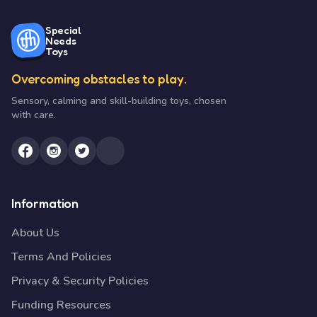
Special
Needs
Toys
Overcoming obstacles to play.
Sensory, calming and skill-building toys, chosen
with care.
Information
About Us
Terms And Policies
Privacy & Security Policies
Funding Resources