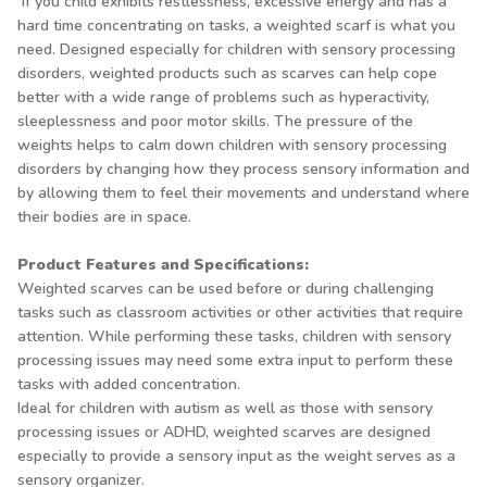
If you child exhibits restlessness, excessive energy and has a
hard time concentrating on tasks, a weighted scarf is what you
need. Designed especially for children with sensory processing
disorders, weighted products such as scarves can help cope
better with a wide range of problems such as hyperactivity,
sleeplessness and poor motor skills. The pressure of the
weights helps to calm down children with sensory processing
disorders by changing how they process sensory information and
by allowing them to feel their movements and understand where
their bodies are in space.
Product Features and Specifications:
Weighted scarves can be used before or during challenging
tasks such as classroom activities or other activities that require
attention. While performing these tasks, children with sensory
processing issues may need some extra input to perform these
tasks with added concentration.
Ideal for children with autism as well as those with sensory
processing issues or ADHD, weighted scarves are designed
especially to provide a sensory input as the weight serves as a
sensory organizer.