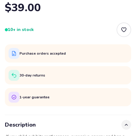
$39.00
10+ in stock
Purchase orders accepted
30-day returns
1-year guarantee
Description