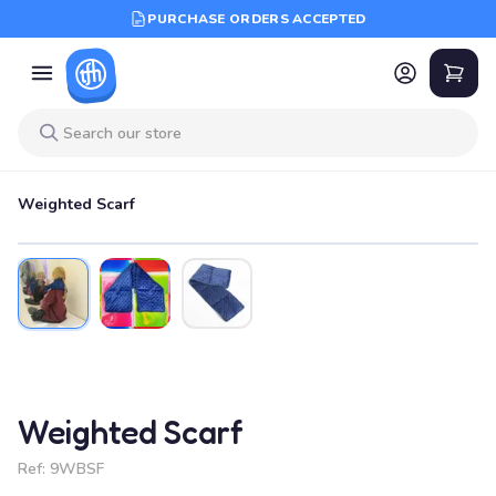
PURCHASE ORDERS ACCEPTED
Weighted Scarf
Weighted Scarf
Ref:
9WBSF