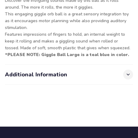
Discover the intriguing sounds made by this ball as it rolls
around. The more it rolls, the more it giggles.
This engaging giggle orb ball is a great sensory integration toy
as it encourages motor planning while also providing auditory
stimulation.
Features impressions of fingers to hold, an internal weight to
keep it rolling and makes a giggling sound when rolled or
tossed. Made of soft, smooth plastic that gives when squeezed.
*PLEASE NOTE: Giggle Ball Large is a teal blue in color.
Additional Information