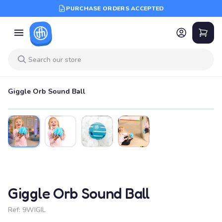
PURCHASE ORDERS ACCEPTED
Giggle Orb Sound Ball
Giggle Orb Sound Ball
Ref:
9WIGIL