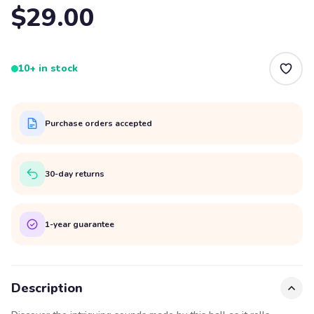
$29.00
10+ in stock
Purchase orders accepted
30-day returns
1-year guarantee
Description