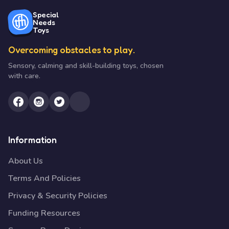
Special
Needs
Toys
Overcoming obstacles to play.
Sensory, calming and skill-building toys, chosen
with care.
Information
About Us
Terms And Policies
Privacy & Security Policies
Funding Resources