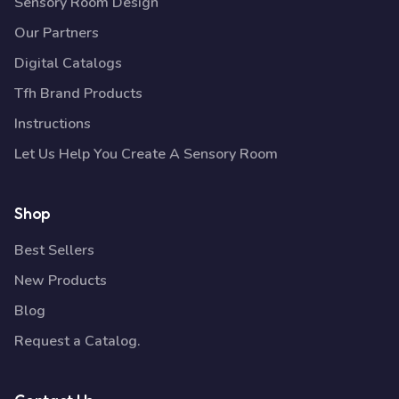
Sensory Room Design
Our Partners
Digital Catalogs
Tfh Brand Products
Instructions
Let Us Help You Create A Sensory Room
Shop
Best Sellers
New Products
Blog
Request a Catalog.