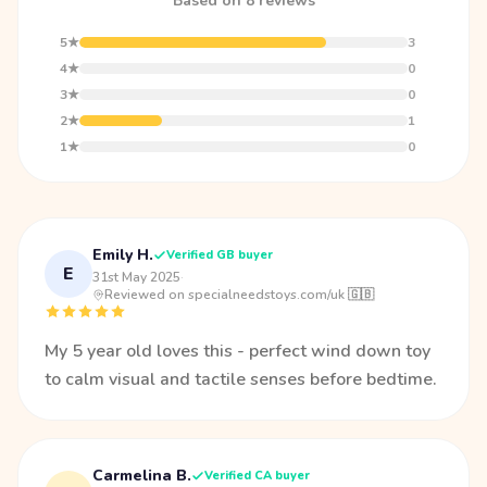
Based on 8 reviews
5★
3
4★
0
3★
0
2★
1
1★
0
Emily H.
Verified GB buyer
E
31st May 2025
·
Reviewed on specialneedstoys.com/uk 🇬🇧
My 5 year old loves this - perfect wind down toy
to calm visual and tactile senses before bedtime.
Carmelina B.
Verified CA buyer