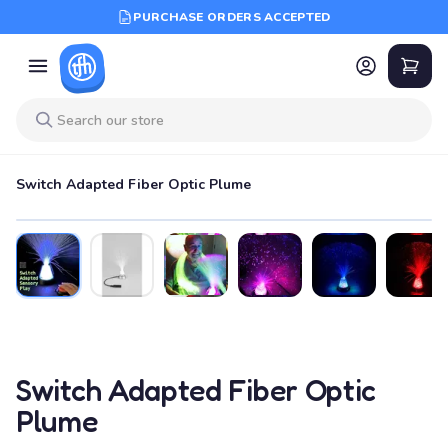
PURCHASE ORDERS ACCEPTED
Switch Adapted Fiber Optic Plume
Switch Adapted Fiber Optic
Plume