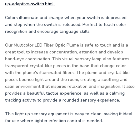
up-adaptive-switch.html
.
Colors illuminate and change when your switch is depressed
and stop when the switch is released. Perfect to teach color
recognition and encourage language skills.
Our Multicolor LED Fiber Optic Plume is safe to touch and is a
great tool to increase concentration, attention and develop
hand-eye coordination. This visual sensory lamp also features
transparent crystal-like pieces in the base that change color
with the plume's illuminated fibers. The plume and crystal-like
pieces bounce light around the room, creating a soothing and
calm environment that inspires relaxation and imagination. It also
provides a beautiful tactile experience, as well as a calming
tracking activity to provide a rounded sensory experience.
This light up sensory equipment is easy to clean, making it ideal
for use where tighter infection control is needed.