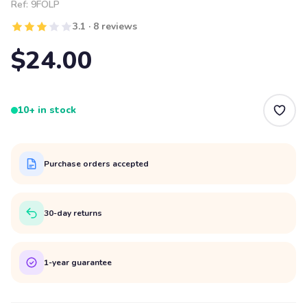
Ref:
9FOLP
3.1 · 8 reviews
$24.00
10+ in stock
Purchase orders accepted
30-day returns
1-year guarantee