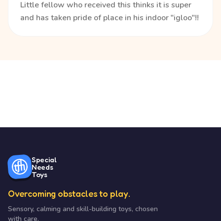
Little fellow who received this thinks it is super
and has taken pride of place in his indoor "igloo"!!
Special
Needs
Toys
Overcoming obstacles to play.
Sensory, calming and skill-building toys, chosen
with care.