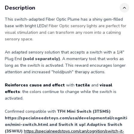
Description
This switch-adapted Fiber Optic Plume has a shiny gem-filled
base with bright LEDs!
Fiber Optic sensory lights are perfect for
visual stimulation and can transform any room into a calming
sensory space.
An adapted sensory solution that accepts a switch with a 1/4"
Plug End
(sold separately)
. A momentary tool that works as
long as the switch is activated. This reward encourages longer
attention and increased "hold/push" therapy actions.
Reinforces cause and effect
with
tactile
and
visual
effects
: the colors continue to change while the switch is
activated.
Confirmed compatible with
TFH Mini Switch (3TSMS)
https://specialneedstoys.com/usa/developmental/cogniti
on/mini-switch.html
and Switch it up! Adaptive Switch
(3SWIU)
https://specialneedstoys.com/can/cognition/switch-it-