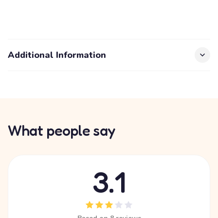
Additional Information
What people say
3.1