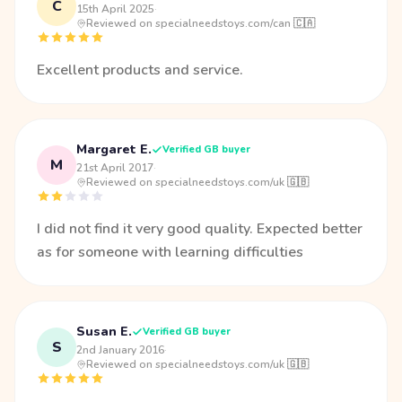
C
15th April 2025
·
Reviewed on specialneedstoys.com/can 🇨🇦
Excellent products and service.
Margaret E.
Verified GB buyer
M
21st April 2017
·
Reviewed on specialneedstoys.com/uk 🇬🇧
I did not find it very good quality. Expected better
as for someone with learning difficulties
Susan E.
Verified GB buyer
S
2nd January 2016
·
Reviewed on specialneedstoys.com/uk 🇬🇧