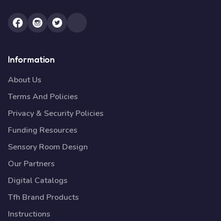
Information
About Us
Terms And Policies
Privacy & Security Policies
Funding Resources
Sensory Room Design
Our Partners
Digital Catalogs
Tfh Brand Products
Instructions