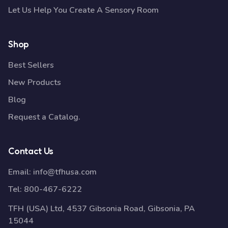
Let Us Help You Create A Sensory Room
Shop
Best Sellers
New Products
Blog
Request a Catalog.
Contact Us
Email:
info@tfhusa.com
Tel:
800-467-6222
TFH (USA) Ltd, 4537 Gibsonia Road, Gibsonia, PA
15044