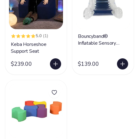
5.0
(1)
Bouncyband®
Inflatable Sensory
Keba Horseshoe
Rocker
Support Seat
$239.00
$139.00