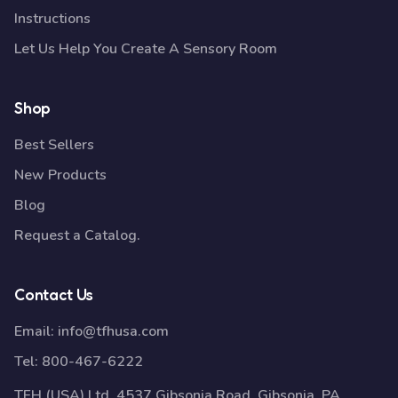
Instructions
Let Us Help You Create A Sensory Room
Shop
Best Sellers
New Products
Blog
Request a Catalog.
Contact Us
Email:
info@tfhusa.com
Tel:
800-467-6222
TFH (USA) Ltd, 4537 Gibsonia Road, Gibsonia, PA