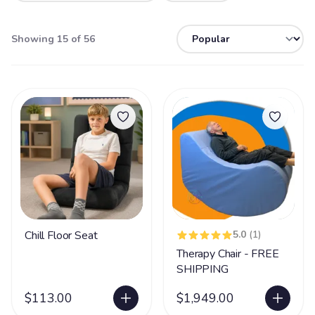
Showing 15 of 56
Chill Floor Seat
5.0
(1)
Therapy Chair - FREE
SHIPPING
$113.00
$1,949.00