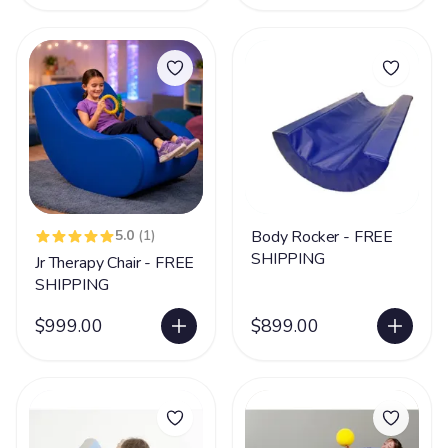
5.0
(1)
Body Rocker - FREE
SHIPPING
Jr Therapy Chair - FREE
SHIPPING
$999.00
$899.00