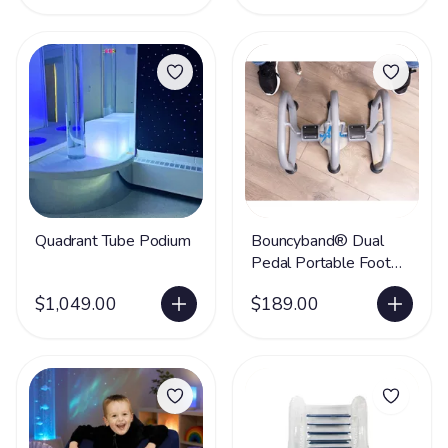
Quadrant Tube Podium
Bouncyband® Dual
Pedal Portable Foot
Swing
$1,049.00
$189.00