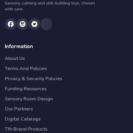
Sensory, calming and skill-building toys, chosen
with care.
Information
About Us
Terms And Policies
Privacy & Security Policies
Funding Resources
Sensory Room Design
Our Partners
Digital Catalogs
Tfh Brand Products