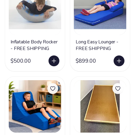
Inflatable Body Rocker
Long Easy Lounger -
- FREE SHIPPING
FREE SHIPPING
$500.00
$899.00