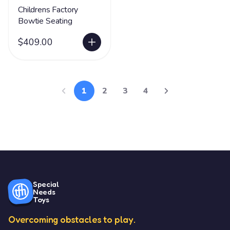
Childrens Factory
Bowtie Seating
$409.00
1
2
3
4
Special
Needs
Toys
Overcoming obstacles to play.