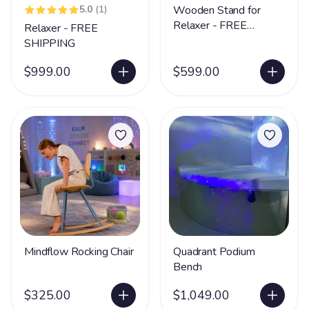
5.0
(1)
Wooden Stand for
Relaxer - FREE
Relaxer - FREE
SHIPPING
SHIPPING
$999.00
$599.00
Mindflow Rocking Chair
Quadrant Podium
Bench
$325.00
$1,049.00