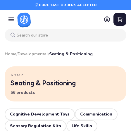
PURCHASE ORDERS ACCEPTED
Home
/
Developmental
/
Seating & Positioning
SHOP
Seating & Positioning
56 products
Cognitive Development Toys
Communication
Sensory Regulation Kits
Life Skills