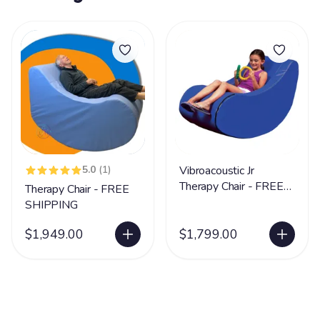
5.0
(1)
Vibroacoustic Jr
Therapy Chair - FREE
Therapy Chair - FREE
SHIPPING
SHIPPING
$1,949.00
$1,799.00