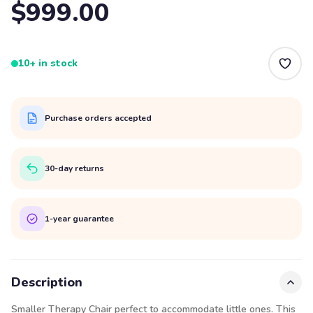
$999.00
10+ in stock
Purchase orders accepted
30-day returns
1-year guarantee
Description
Smaller Therapy Chair perfect to accommodate little ones. This