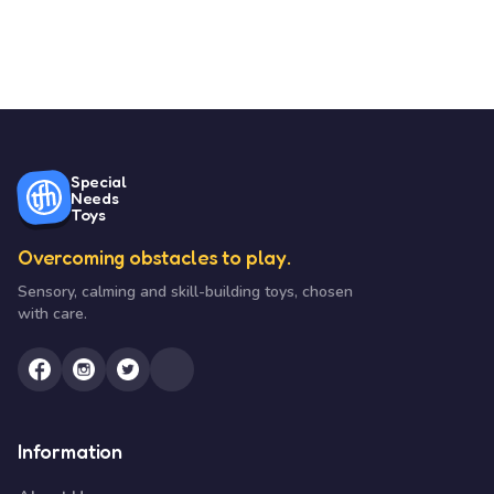
Special
Needs
Toys
Overcoming obstacles to play.
Sensory, calming and skill-building toys, chosen
with care.
Information