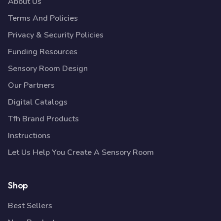
About Us
Terms And Policies
Privacy & Security Policies
Funding Resources
Sensory Room Design
Our Partners
Digital Catalogs
Tfh Brand Products
Instructions
Let Us Help You Create A Sensory Room
Shop
Best Sellers