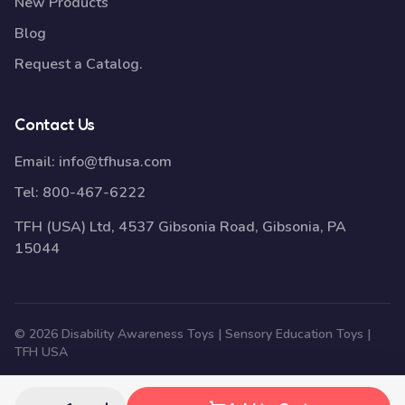
New Products
Blog
Request a Catalog.
Contact Us
Email:
info@tfhusa.com
Tel:
800-467-6222
TFH (USA) Ltd, 4537 Gibsonia Road, Gibsonia, PA
15044
© 2026 Disability Awareness Toys | Sensory Education Toys |
TFH USA