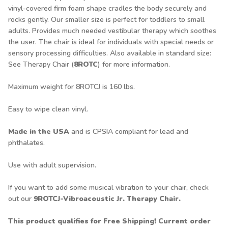
vinyl-covered firm foam shape cradles the body securely and
rocks gently. Our smaller size is perfect for toddlers to small
adults. Provides much needed vestibular therapy which soothes
the user. The chair is ideal for individuals with special needs or
sensory processing difficulties. Also available in standard size:
See Therapy Chair (
8ROTC
) for more information.
Maximum weight for 8ROTCJ is 160 lbs.
Easy to wipe clean vinyl.
Made in the USA
and is CPSIA compliant for lead and
phthalates.
Use with adult supervision.
If you want to add some musical vibration to your chair, check
out our
9ROTCJ-Vibroacoustic Jr. Therapy Chair.
This product qualifies for Free Shipping! Current order