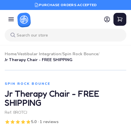
PURCHASE ORDERS ACCEPTED
Home
/
Vestibular Integration
/
Spin Rock Bounce
/
Jr Therapy Chair - FREE SHIPPING
SPIN ROCK BOUNCE
Jr Therapy Chair - FREE
SHIPPING
Ref:
8ROTCJ
5.0 · 1 reviews