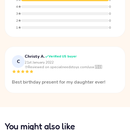
4★
0
3★
0
2★
0
1★
0
Christy A.
Verified US buyer
C
21st January 2022
·
Reviewed on specialneedstoys.com/usa 🇺🇸
Best birthday present for my daughter ever!
You might also like