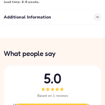
lead time: 6-8 weeks.
Additional Information
What people say
5.0
Based on 1 reviews
5★
1