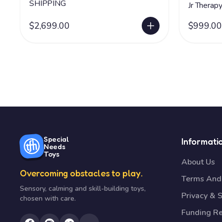
SHIPPING
Jr Therap
$2,699.00
$999.00
Special
Informati
Needs
Toys
About Us
Overcoming obstacles to play.
Terms And 
Sensory, calming and skill-building toys,
Privacy & S
chosen with care.
Funding R