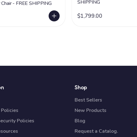
SHIPPING
y Chair - FREE SHIPPING
$1,799.00
on
Shop
Best Sellers
Policies
New Products
ecurity Policies
Blog
esources
Request a Catalog.