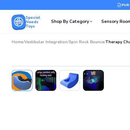
PUR
Special
Shop By Category
Sensory Roo
Needs
Toys
Home
/
Vestibular Integration
/
Spin Rock Bounce
/
Therapy Cha