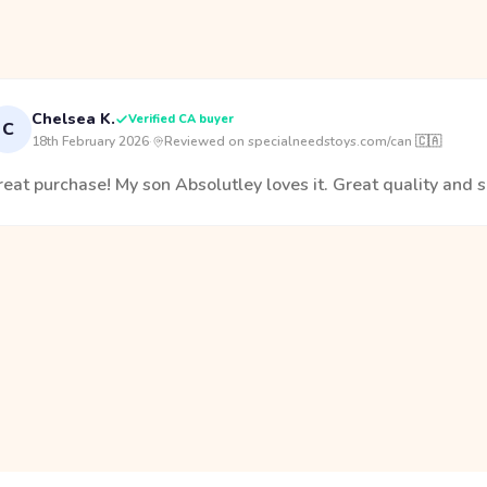
Chelsea K.
Verified CA buyer
C
18th February 2026
·
Reviewed on specialneedstoys.com/can 🇨🇦
eat purchase! My son Absolutley loves it. Great quality and s