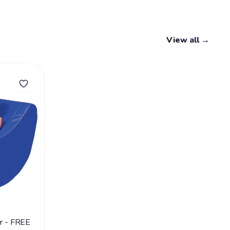
View all →
ir - FREE