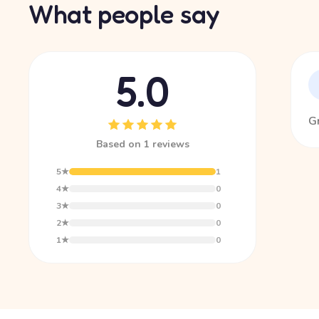
What people say
5.0
Gr
Based on 1 reviews
5★
1
4★
0
3★
0
2★
0
1★
0