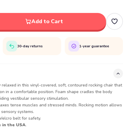
Add to Cart
30-day returns
1-year guarantee
 relaxed in this vinyl-covered, soft, contoured rocking chair that
ion in a comfortable position. Foam shape cradles the body
iding vestibular sensory stimulation.
laxes tense muscles and stressed minds. Rocking motion allows
e sensory systems.
elcro belt for safety.
 in the USA
.