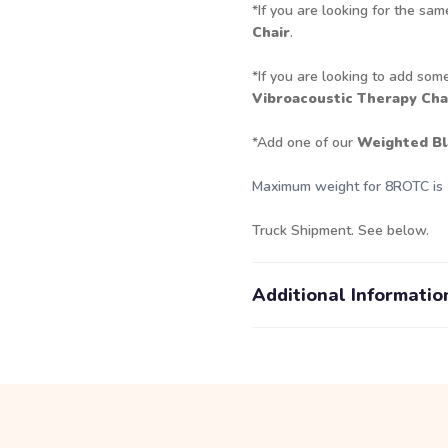
*If you are looking for the sam
Chair
.
*If you are looking to add some
Vibroacoustic Therapy Chai
*Add one of our
Weighted Bl
Maximum weight for 8ROTC is 
Truck Shipment. See below.
Additional Informatio