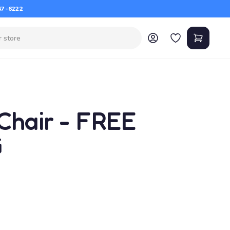
67-6222
Chair - FREE
G