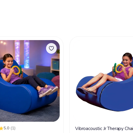
5.0
(1)
Vibroacoustic Jr Therapy Cha