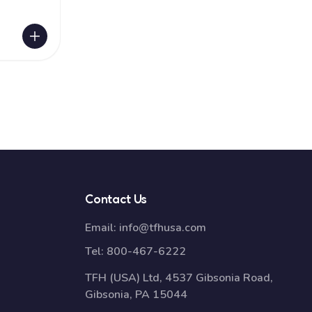
Contact Us
Email:
info@tfhusa.com
Tel:
800-467-6222
TFH (USA) Ltd, 4537 Gibsonia Road,
Gibsonia, PA 15044