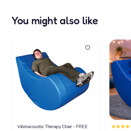
You might also like
Vibroacoustic Therapy Chair - FREE