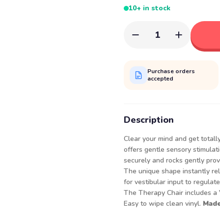
10+ in stock
1
Purchase orders
accepted
Description
Clear your mind and get totally
offers gentle sensory stimulat
securely and rocks gently prov
The unique shape instantly re
for vestibular input to regulat
The Therapy Chair includes a V
Easy to wipe clean vinyl.
Made