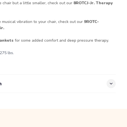
e chair but a little smaller, check out our
8ROTCJ-Jr. Therapy
 musical vibration to your chair, check out our
9ROTC-
r.
ankets
for some added comfort and deep pressure therapy.
275 lbs.
n