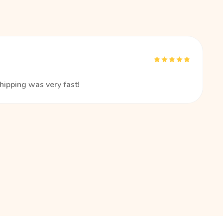
hipping was very fast!