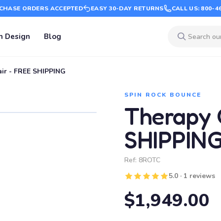
CHASE ORDERS ACCEPTED
EASY 30-DAY RETURNS
CALL US: 800-4
m Design
Blog
ir - FREE SHIPPING
SPIN ROCK BOUNCE
Therapy 
SHIPPIN
Ref:
8ROTC
5.0 · 1 reviews
$1,949.00