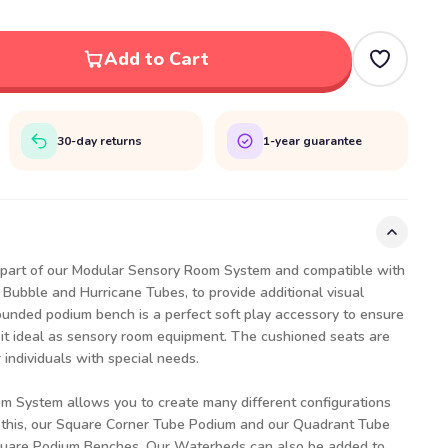
Add to Cart
30-day returns
1-year guarantee
part of our Modular Sensory Room System and compatible with
 Bubble and Hurricane Tubes, to provide additional visual
rounded podium bench is a perfect soft play accessory to ensure
 it ideal as sensory room equipment. The cushioned seats are
 individuals with special needs.
 System allows you to create many different configurations
this, our
Square Corner Tube Podium
and our
Quadrant Tube
uare Podium Benches
. Our
Waterbeds
can also be added to