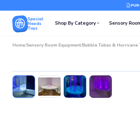
PUR
Special
Shop By Category
Sensory Roo
Needs
Toys
Home
/
Sensory Room Equipment
/
Bubble Tubes & Hurricane 