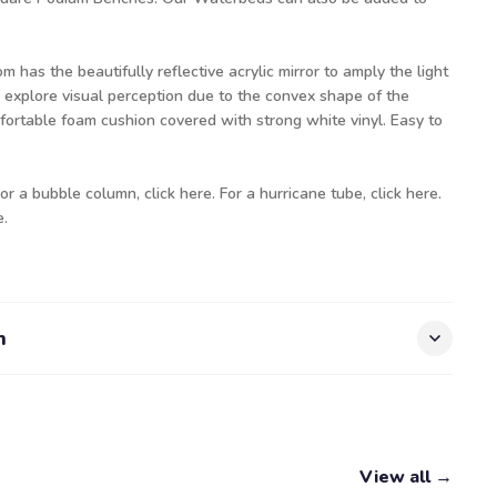
has the beautifully reflective acrylic mirror to amply the light
 explore visual perception due to the convex shape of the
mfortable foam cushion covered with strong white vinyl. Easy to
For a bubble column
, click here.
For a hurricane tube,
click here.
e.
n
View all →