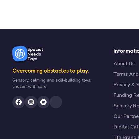
Special
Informati
Needs
Toys
About Us
Overcoming obstacles to play.
Terms And 
Sensory, calming and skill-building toys,
Privacy & S
chosen with care.
Funding R
Sensory R
Our Partne
Digital Ca
Tfh Brand 