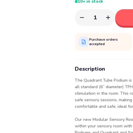
10+ in stock
1
Purchase orders
accepted
Description
The Quadrant Tube Podium is 
all standard (6” diameter) TFH
stimulation in the room. This 
safe sensory sessions, making
comfortable and safe, ideal for
Our new Modular Sensory Room
within your sensory room with 
Podiums
and
Quadrant
and
Sq