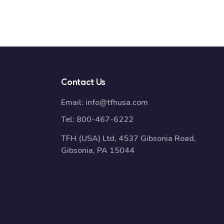
Contact Us
Email:
info@tfhusa.com
Tel:
800-467-6222
TFH (USA) Ltd, 4537 Gibsonia Road,
Gibsonia, PA 15044