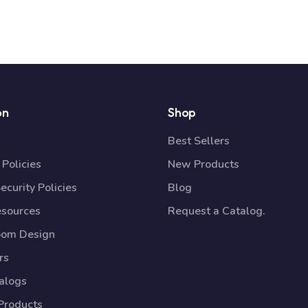
on
Shop
Best Sellers
Policies
New Products
ecurity Policies
Blog
esources
Request a Catalog.
oom Design
rs
talogs
Products