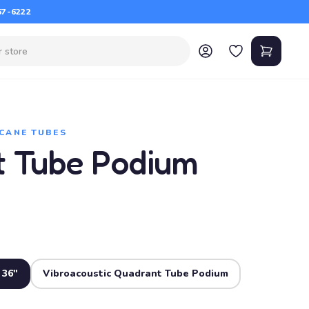
67-6222
CANE TUBES
 Tube Podium
 36"
Vibroacoustic Quadrant Tube Podium