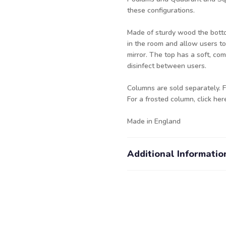
these configurations.
Made of sturdy wood the bottom 
in the room and allow users to
mirror. The top has a soft, co
disinfect between users.
Columns are sold separately. 
For a frosted column,
click her
Made in England
Additional Informatio