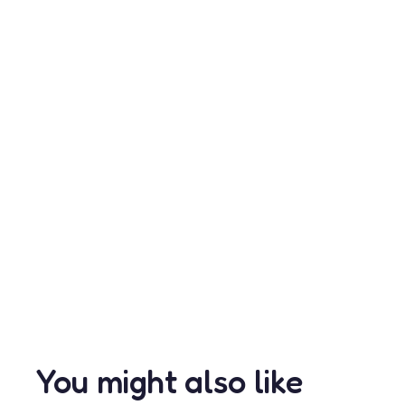
You might also like