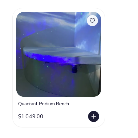
Quadrant Podium Bench
$1,049.00