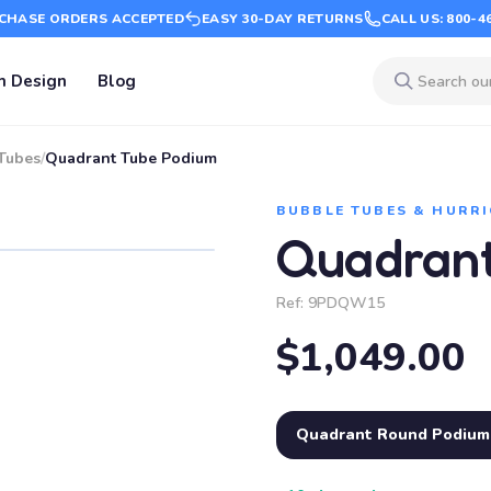
CHASE ORDERS ACCEPTED
EASY 30-DAY RETURNS
CALL US: 800-4
m Design
Blog
Tubes
/
Quadrant Tube Podium
BUBBLE TUBES & HURRI
Quadrant
Ref:
9PDQW15
$1,049.00
Quadrant Round Podium