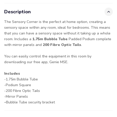
Description
The Sensory Corner is the perfect at home option, creating a
sensory space within any room, ideal for bedrooms. This means
that you can have a sensory space without it taking up a whole
room. Includes a
1.75m Bubble Tube
Padded Podium complete
with mirror panels and
200 Fibre Optic Tails
.
You can easily control the equipment in this room by
downloading our free app, Genie MSE.
Includes
-1.75m Bubble Tube
-Podium Square
-200 Fibre Optic Tails
-Mirror Panels
-
Bubble Tube security bracket