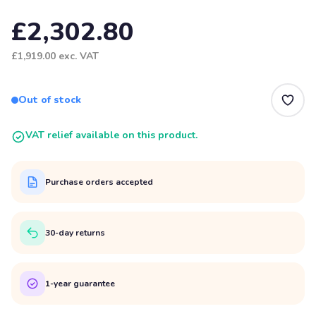
£2,302.80
£1,919.00
exc. VAT
Out of stock
VAT relief available on this product.
Purchase orders accepted
30-day returns
1-year guarantee