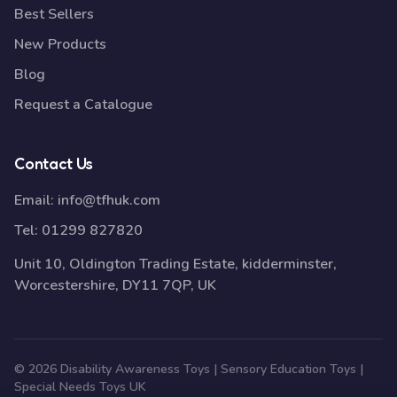
Best Sellers
New Products
Blog
Request a Catalogue
Contact Us
Email:
info@tfhuk.com
Tel:
01299 827820
Unit 10, Oldington Trading Estate, kidderminster,
Worcestershire, DY11 7QP, UK
© 2026 Disability Awareness Toys | Sensory Education Toys |
Special Needs Toys UK