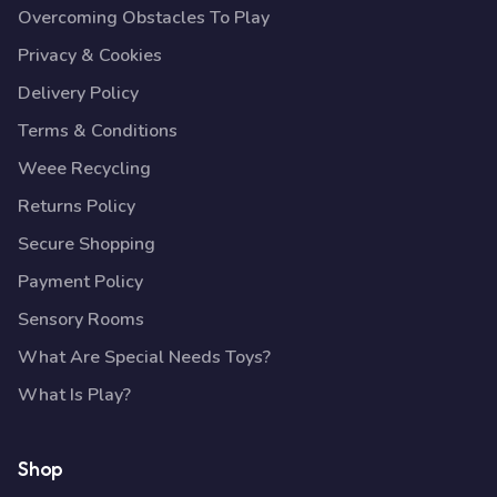
Overcoming Obstacles To Play
Privacy & Cookies
Delivery Policy
Terms & Conditions
Weee Recycling
Returns Policy
Secure Shopping
Payment Policy
Sensory Rooms
What Are Special Needs Toys?
What Is Play?
Shop