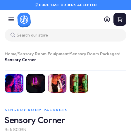
PURCHASE ORDERS ACCEPTED
Home
/
Sensory Room Equipment
/
Sensory Room Packages
/
Sensory Corner
SENSORY ROOM PACKAGES
Sensory Corner
Ref:
SC0RN