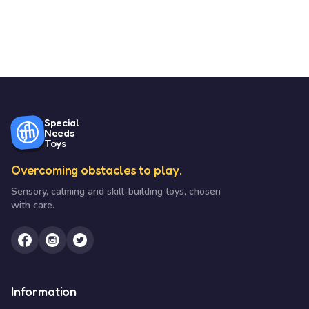
Special
Needs
Toys
Overcoming obstacles to play.
Sensory, calming and skill-building toys, chosen
with care.
Information