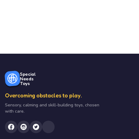
Special
Needs
Toys
Overcoming obstacles to play.
Sensory, calming and skill-building toys, chosen
with care.