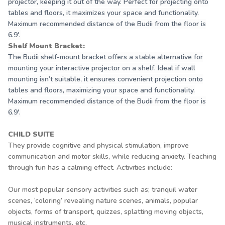
projector, keeping it out of the way. Perfect for projecting onto
tables and floors, it maximizes your space and functionality.
Maximum recommended distance of the Budii from the floor is
6.9'.
Shelf Mount Bracket:
The Budii shelf-mount bracket offers a stable alternative for
mounting your interactive projector on a shelf. Ideal if wall
mounting isn’t suitable, it ensures convenient projection onto
tables and floors, maximizing your space and functionality.
Maximum recommended distance of the Budii from the floor is
6.9'.
CHILD SUITE
They provide cognitive and physical stimulation, improve
communication and motor skills, while reducing anxiety. Teaching
through fun has a calming effect. Activities include:
Our most popular sensory activities such as; tranquil water
scenes, ‘coloring’ revealing nature scenes, animals, popular
objects, forms of transport, quizzes, splatting moving objects,
musical instruments, etc.