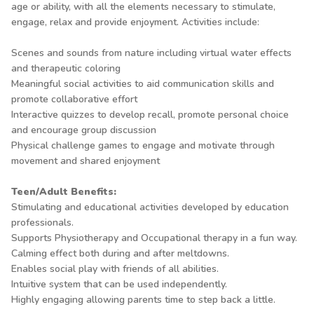
age or ability, with all the elements necessary to stimulate,
engage, relax and provide enjoyment. Activities include:
Scenes and sounds from nature including virtual water effects
and therapeutic coloring
Meaningful social activities to aid communication skills and
promote collaborative effort
Interactive quizzes to develop recall, promote personal choice
and encourage group discussion
Physical challenge games to engage and motivate through
movement and shared enjoyment
Teen/Adult Benefits:
Stimulating and educational activities developed by education
professionals.
Supports Physiotherapy and Occupational therapy in a fun way.
Calming effect both during and after meltdowns.
Enables social play with friends of all abilities.
Intuitive system that can be used independently.
Highly engaging allowing parents time to step back a little.