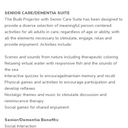
SENIOR CARE/DEMENTIA SUITE
The Budii Projector with Senior Care Suite has been designed to
provide a diverse selection of meaningful person-centered
activities for all adults in care, regardless of age or ability, with
all the elements necessary to stimulate, engage, relax and
provide enjoyment. Activities include:
Scenes and sounds from nature including therapeutic coloring
Relaxing virtual water with responsive fish and the sounds of
the sea
Interactive quizzes to encourage/maintain memory and recall
Physical games and activities to encourage participation and
develop reflexes
Nostalgic themes and music to stimulate discussion and
reminiscence therapy
Social games for shared enjoyment
Senior/Dementia Benefits
:
Social Interaction