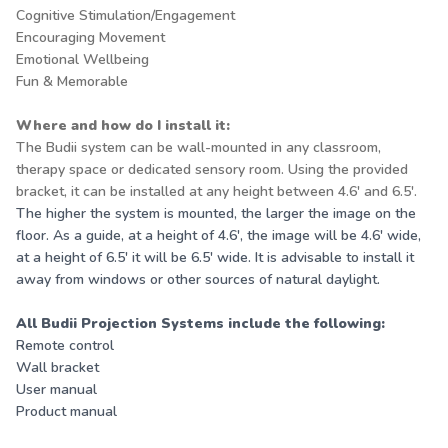
Cognitive Stimulation/Engagement
Encouraging Movement
Emotional Wellbeing
Fun & Memorable
Where and how do I install it:
The Budii system can be wall-mounted in any classroom,
therapy space or dedicated sensory room. Using the provided
bracket, it can be installed at any height between 4.6' and 6.5'.
The higher the system is mounted, the larger the image on the
floor. As a guide, at a height of 4.6', the image will be 4.6' wide,
at a height of 6.5' it will be 6.5' wide. It is advisable to install it
away from windows or other sources of natural daylight.
All Budii Projection Systems include the following:
Remote control
Wall bracket
User manual
Product manual