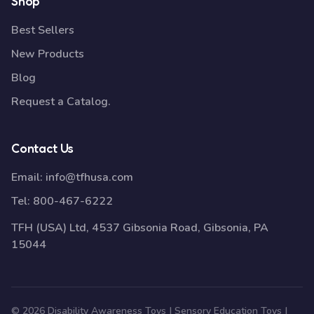
Shop
Best Sellers
New Products
Blog
Request a Catalog.
Contact Us
Email:
info@tfhusa.com
Tel:
800-467-6222
TFH (USA) Ltd, 4537 Gibsonia Road, Gibsonia, PA
15044
© 2026 Disability Awareness Toys | Sensory Education Toys |