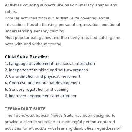
Activities covering subjects like basic numeracy, shapes and
colors.
Popular activities from our Autism Suite covering; social
interaction, flexible thinking, personal organization, emotional
understanding, sensory calming.
Most popular ball games and the newly released catch game –
both with and without scoring.
Child Suite Benefits:
1. Language development and social interaction
2. Independent thinking and self-awareness
3. Co-ordination and physical movement
4. Cognitive and emotional development
5. Sensory regulation and calming
6. Improved engagement and attention
TEEN/ADULT SUITE
The Teen/Adult Special Needs Suite has been designed to
provide a diverse selection of meaningful person-centered
activities for all adults with learning disabilities, regardless of