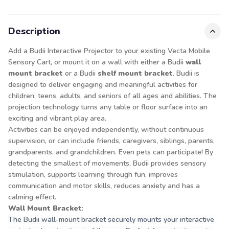
Description
Add a Budii Interactive Projector to your existing Vecta Mobile
Sensory Cart, or mount it on a wall with either a Budii
wall
mount bracket
or a Budii
shelf mount bracket
. Budii is
designed to deliver engaging and meaningful activities for
children, teens, adults, and seniors of all ages and abilities. The
projection technology turns any table or floor surface into an
exciting and vibrant play area.
Activities can be enjoyed independently, without continuous
supervision, or can include friends, caregivers, siblings, parents,
grandparents, and grandchildren. Even pets can participate! By
detecting the smallest of movements, Budii provides sensory
stimulation, supports learning through fun, improves
communication and motor skills, reduces anxiety and has a
calming effect.
Wall Mount Bracket
:
The Budii wall-mount bracket securely mounts your interactive