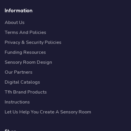
Information
About Us
Terms And Policies
Privacy & Security Policies
Funding Resources
Sensory Room Design
Our Partners
Digital Catalogs
Tfh Brand Products
Instructions
Let Us Help You Create A Sensory Room