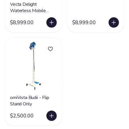
Vecta Delight
Waterless Mobile
Sensory Station -
$8,999.00
$8,999.00
FREE SHIPPING
omiVista Budii - Flip
Stand Only
$2,500.00