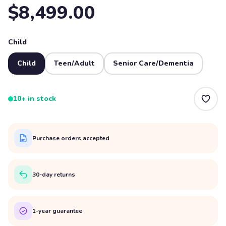
$8,499.00
Child
Child
Teen/Adult
Senior Care/Dementia
10+ in stock
Purchase orders accepted
30-day returns
1-year guarantee