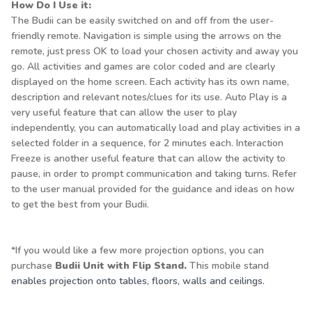
How Do I Use it:
The Budii can be easily switched on and off from the user-
friendly remote. Navigation is simple using the arrows on the
remote, just press OK to load your chosen activity and away you
go. All activities and games are color coded and are clearly
displayed on the home screen. Each activity has its own name,
description and relevant notes/clues for its use. Auto Play is a
very useful feature that can allow the user to play
independently, you can automatically load and play activities in a
selected folder in a sequence, for 2 minutes each. Interaction
Freeze is another useful feature that can allow the activity to
pause, in order to prompt communication and taking turns. Refer
to the user manual provided for the guidance and ideas on how
to get the best from your Budii.
*If you would like a few more projection options, you can
purchase
Budii Unit with Flip Stand
.
This mobile stand
enables projection onto tables, floors, walls and ceilings.