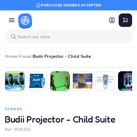
PURCHASE ORDERS ACCEPTED
Home
/
Visual
/
Budii Projector - Child Suite
VISUAL
Budii Projector - Child Suite
Ref:
9VBUDD