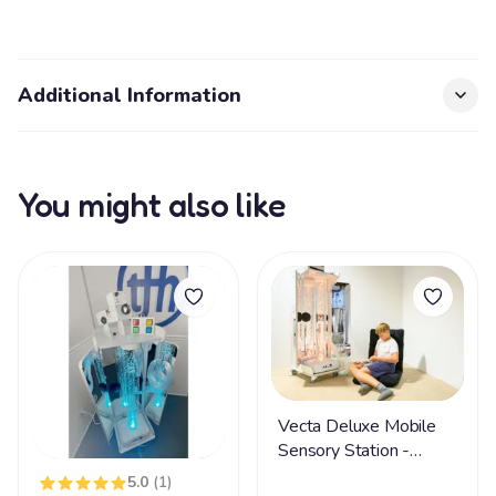
Additional Information
You might also like
Vecta Deluxe Mobile
Sensory Station -
FREE SHIPPING
5.0
(1)