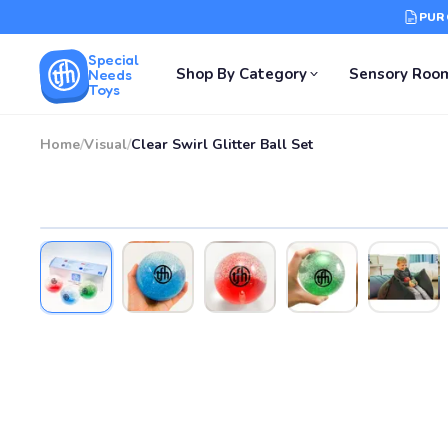
PUR
Special
Shop By Category
Sensory Roo
Needs
Toys
Home
/
Visual
/
Clear Swirl Glitter Ball Set