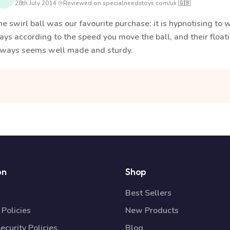
28th July 2014
·
Reviewed on specialneedstoys.com/uk 🇬🇧
e swirl ball was our favourite purchase: it is hypnotising to 
ys according to the speed you move the ball, and their floati
lways seems well made and sturdy.
on
Shop
Best Sellers
Policies
New Products
ecurity Policies
Blog