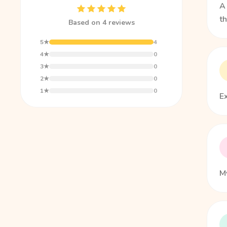
A 
t
Based on 4 reviews
5★
4
4★
0
3★
0
2★
0
1★
0
E
My