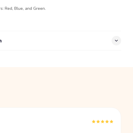
rs: Red, Blue, and Green.
n