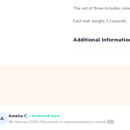
The set of three includes colo
Each ball weighs 1.2 pounds.
Additional Informatio
Amelia C.
Verified GB buyer
A
4th February 2026
·
Reviewed on specialneedstoys.com/uk 🇬🇧