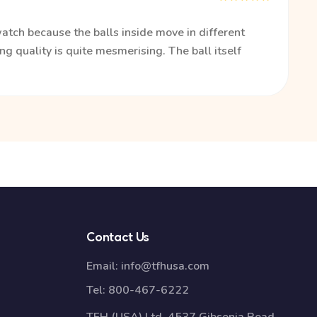
watch because the balls inside move in different
ng quality is quite mesmerising. The ball itself
Contact Us
Email:
info@tfhusa.com
Tel:
800-467-6222