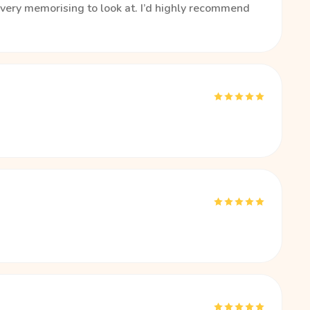
s very memorising to look at. I’d highly recommend