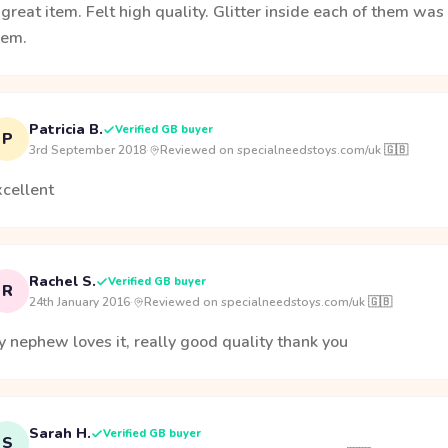
great item. Felt high quality. Glitter inside each of them wa
hem.
Patricia B.
Verified GB buyer
P
3rd September 2018
·
Reviewed on specialneedstoys.com/uk 🇬🇧
xcellent
Rachel S.
Verified GB buyer
R
24th January 2016
·
Reviewed on specialneedstoys.com/uk 🇬🇧
 nephew loves it, really good quality thank you
Sarah H.
Verified GB buyer
S