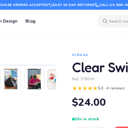
CHASE ORDERS ACCEPTED
EASY 30-DAY RETURNS
CALL US: 800-4
m Design
Blog
VISUAL
Clear Swir
Ref:
3TBSW
5.0 · 4 reviews
$24.00
10+ in stock