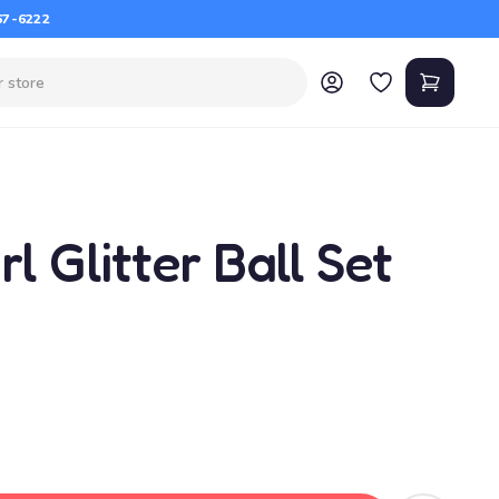
67-6222
l Glitter Ball Set