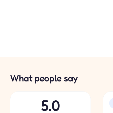
What people say
5.0