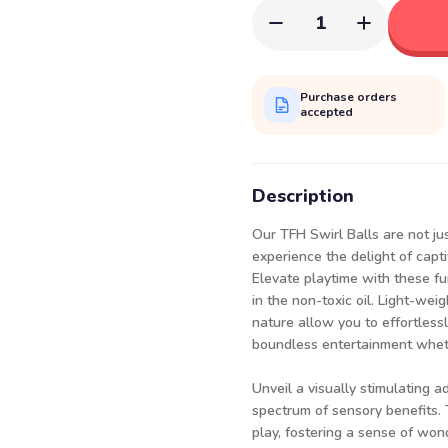
1
Purchase orders
accepted
Description
Our TFH Swirl Balls are not ju
experience the delight of capti
Elevate playtime with these fun
in the non-toxic oil. Light-we
nature allow you to effortlessl
boundless entertainment whethe
Unveil a visually stimulating a
spectrum of sensory benefits. 
play, fostering a sense of won