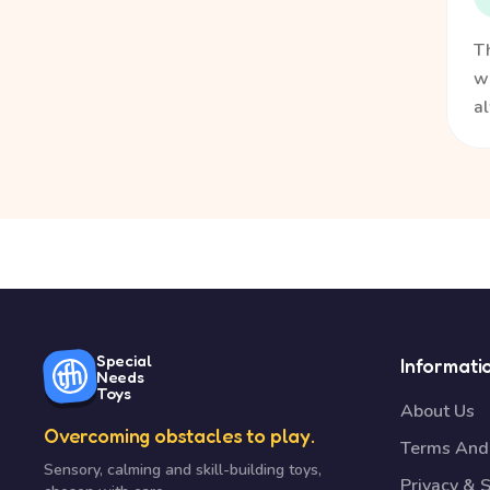
Th
wa
a
Special
Informati
Needs
Toys
About Us
Overcoming obstacles to play.
Terms And 
Sensory, calming and skill-building toys,
Privacy & S