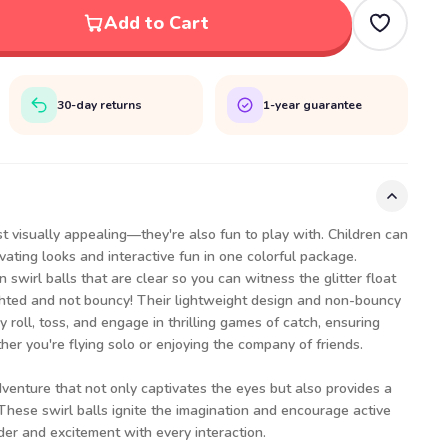
Add to Cart
30-day returns
1-year guarantee
st visually appealing—they're also fun to play with. Children can
vating looks and interactive fun in one colorful package.
 swirl balls that are clear so you can witness the glitter float
ighted and not bouncy! Their lightweight design and non-bouncy
y roll, toss, and engage in thrilling games of catch, ensuring
r you're flying solo or enjoying the company of friends.
dventure that not only captivates the eyes but also provides a
These swirl balls ignite the imagination and encourage active
der and excitement with every interaction.