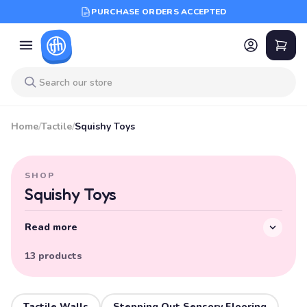
PURCHASE ORDERS ACCEPTED
Home
/
Tactile
/
Squishy Toys
SHOP
Squishy Toys
Read more
13 products
Tactile Walls
Stepping Out Sensory Flooring