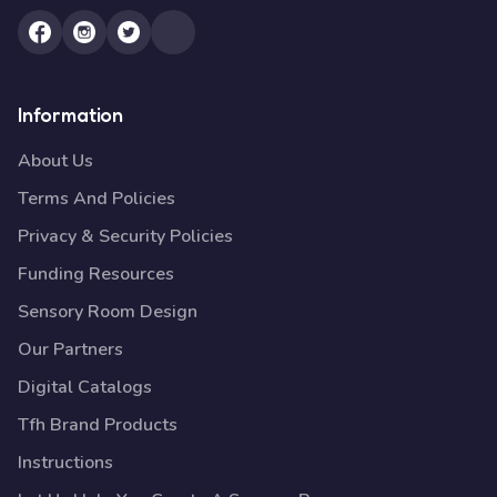
Information
About Us
Terms And Policies
Privacy & Security Policies
Funding Resources
Sensory Room Design
Our Partners
Digital Catalogs
Tfh Brand Products
Instructions