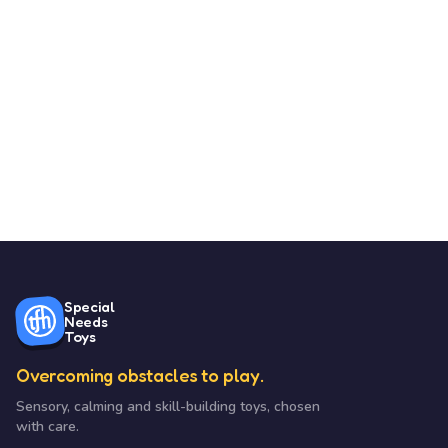
Special
Needs
Toys
Overcoming obstacles to play.
Sensory, calming and skill-building toys, chosen
with care.