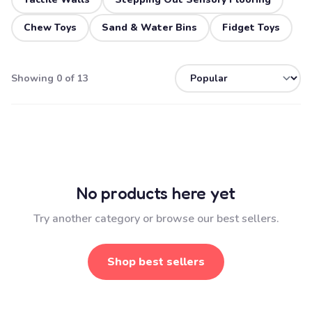
Chew Toys
Sand & Water Bins
Fidget Toys
Showing 0 of 13
No products here yet
Try another category or browse our best sellers.
Shop best sellers