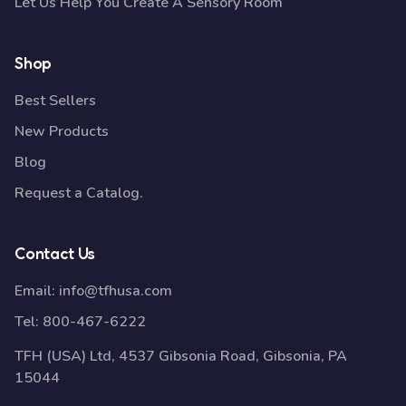
Let Us Help You Create A Sensory Room
Shop
Best Sellers
New Products
Blog
Request a Catalog.
Contact Us
Email:
info@tfhusa.com
Tel:
800-467-6222
TFH (USA) Ltd, 4537 Gibsonia Road, Gibsonia, PA
15044