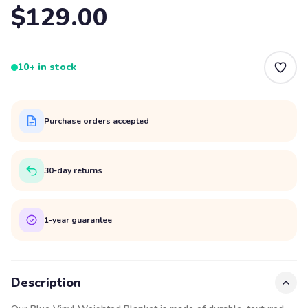
$129.00
10+ in stock
Purchase orders accepted
30-day returns
1-year guarantee
Description