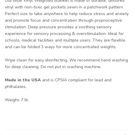
Our Blue Vinyl Weighted Blanket is made of durable, textured
vinyl with non-toxic gel pockets sewn in a patchwork pattern.
Perfect size to take anywhere to help reduce stress and anxiety
and promote focus and concentration through proprioceptive
stimulation. Deep pressure provides a soothing sensory
experience for sensory processing & overstimulation. Ideal for
schools, medical facilities and multiple users. They are flexible
and can be folded 3 ways for more concentrated weights.
Wipe clean for easy disinfecting. We recommend hand washing
for deep cleaning. Do not put in washing machine.
Made in the USA
and is CPSIA compliant for lead and
phthalates.
Weighs 7 lb.