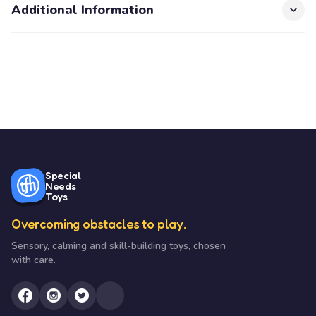
Additional Information
Special
Needs
Toys
Overcoming obstacles to play.
Sensory, calming and skill-building toys, chosen
with care.