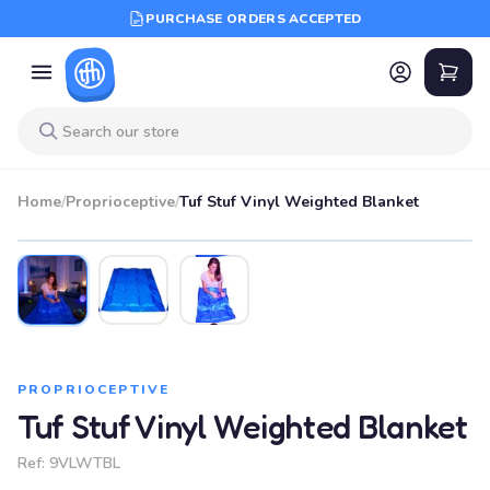
PURCHASE ORDERS ACCEPTED
Home
/
Proprioceptive
/
Tuf Stuf Vinyl Weighted Blanket
PROPRIOCEPTIVE
Tuf Stuf Vinyl Weighted Blanket
Ref:
9VLWTBL