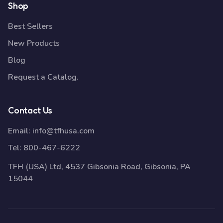
Shop
Best Sellers
New Products
Blog
Request a Catalog.
Contact Us
Email:
info@tfhusa.com
Tel:
800-467-6222
TFH (USA) Ltd, 4537 Gibsonia Road, Gibsonia, PA
15044