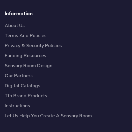
Information
About Us
Terms And Policies
Privacy & Security Policies
Funding Resources
Sensory Room Design
Our Partners
Digital Catalogs
Tfh Brand Products
Instructions
Let Us Help You Create A Sensory Room