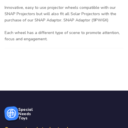
Innovative, easy to use projector wheels compatible with our
SNAP Projectors but will also fit all Solar Projectors with the
purchase of our SNAP Adaptor. SNAP Adaptor (9PW6X)
Each wheel has a different type of scene to promote attention,
focus and engagement.
Special
Needs
Toys