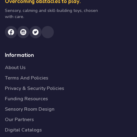
Overcoming obstacles to play.
Sensory, calming and skill-building toys, chosen
with care.
Information
About Us
Terms And Policies
Privacy & Security Policies
Funding Resources
Sensory Room Design
Our Partners
Digital Catalogs