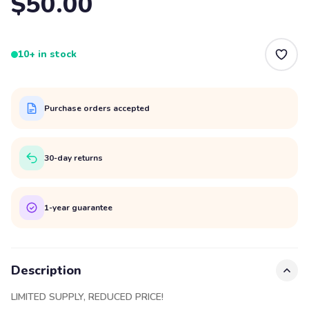
$50.00
10+ in stock
Purchase orders accepted
30-day returns
1-year guarantee
Description
LIMITED SUPPLY, REDUCED PRICE!