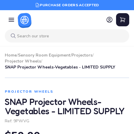
PURCHASE ORDERS ACCEPTED
Home
/
Sensory Room Equipment
/
Projectors
/
Projector Wheels
/
SNAP Projector Wheels-Vegetables - LIMITED SUPPLY
PROJECTOR WHEELS
SNAP Projector Wheels-
Vegetables - LIMITED SUPPLY
Ref:
9PWVG