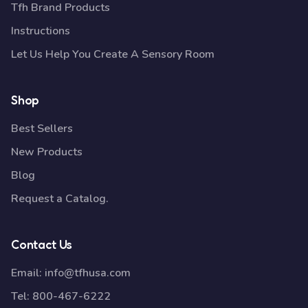
Tfh Brand Products
Instructions
Let Us Help You Create A Sensory Room
Shop
Best Sellers
New Products
Blog
Request a Catalog.
Contact Us
Email:
info@tfhusa.com
Tel:
800-467-6222