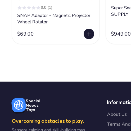
0.0
(1)
Super Snap Pr
SUPPLY
SNAP Adaptor - Magnetic Projector
Wheel Rotator
$69.00
$949.00
Special
Informati
Needs
Toys
About Us
Overcoming obstacles to play.
Terms And 
Sensory, calming and skill-building toys,