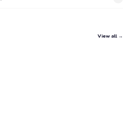
View all →