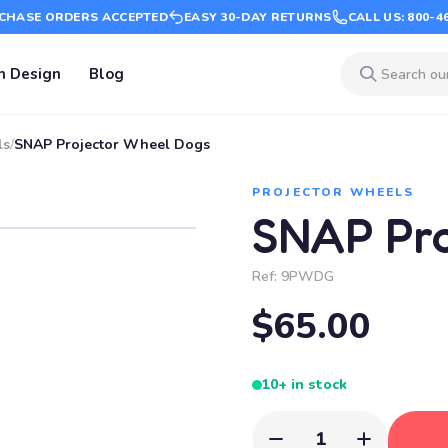
CHASE ORDERS ACCEPTED
EASY 30-DAY RETURNS
CALL US: 800-4
m Design
Blog
ls
/
SNAP Projector Wheel Dogs
PROJECTOR WHEELS
SNAP Pro
Ref:
9PWDG
$65.00
10+ in stock
1