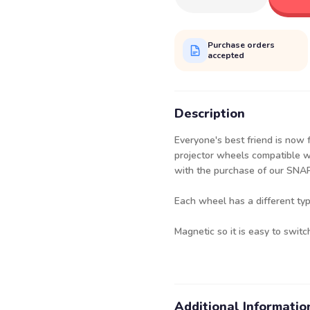
Purchase orders
accepted
Description
Everyone's best friend is now 
projector wheels compatible wi
with the purchase of our SN
Each wheel has a different ty
Magnetic so it is easy to switc
Additional Informatio