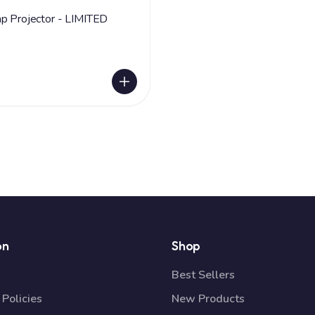
ojector - LIMITED
on
Shop
Best Sellers
Policies
New Products