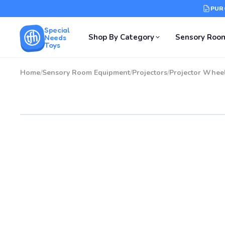
PUR
Special
Shop By Category
Sensory Roo
Needs
Toys
Home
/
Sensory Room Equipment
/
Projectors
/
Projector Whee