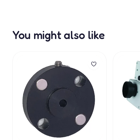
You might also like