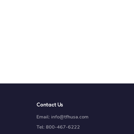
Contact Us
Email:
info@tfhusa.com
Tel:
800-467-6222