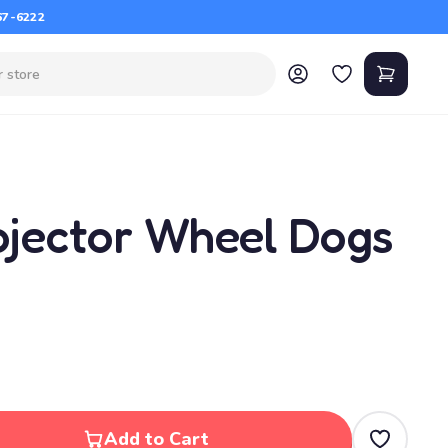
67-6222
jector Wheel Dogs
Add to Cart