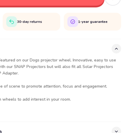
30-day returns
1-year guarantee
featured on our Dogs projector wheel. Innovative, easy to use
th our SNAP Projectors but will also fit all Solar Projectors
AP Adapter.
pe of scene to promote attention, focus and engagement.
h wheels to add interest in your room.
n