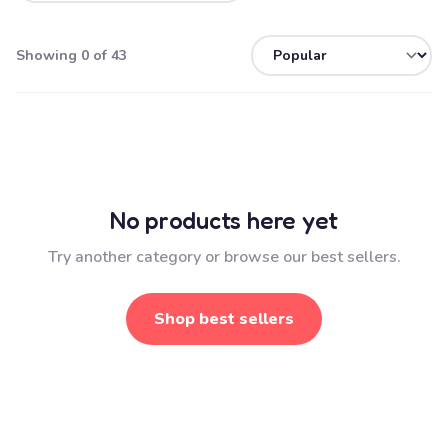
Showing 0 of 43
No products here yet
Try another category or browse our best sellers.
Shop best sellers