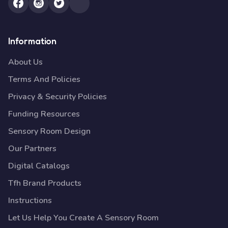
Information
About Us
Terms And Policies
Privacy & Security Policies
Funding Resources
Sensory Room Design
Our Partners
Digital Catalogs
Tfh Brand Products
Instructions
Let Us Help You Create A Sensory Room