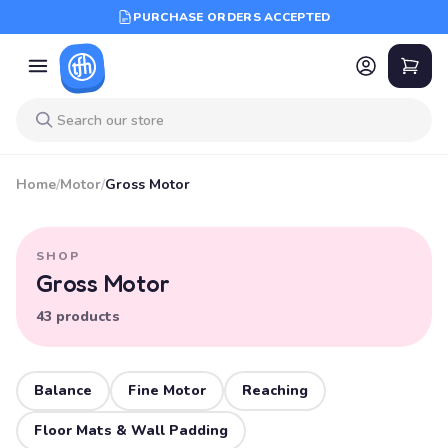
PURCHASE ORDERS ACCEPTED
Home
/
Motor
/
Gross Motor
SHOP
Gross Motor
43 products
Balance
Fine Motor
Reaching
Floor Mats & Wall Padding