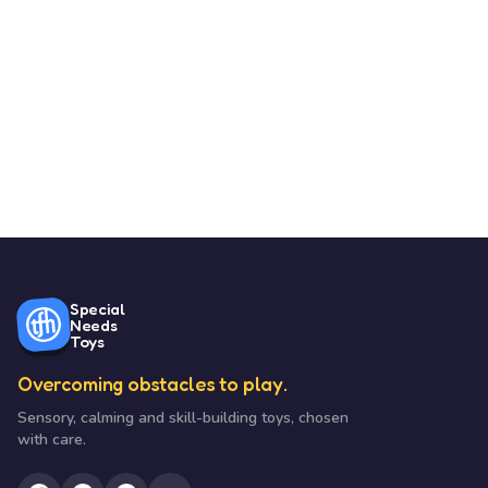
Special
Needs
Toys
Overcoming obstacles to play.
Sensory, calming and skill-building toys, chosen
with care.