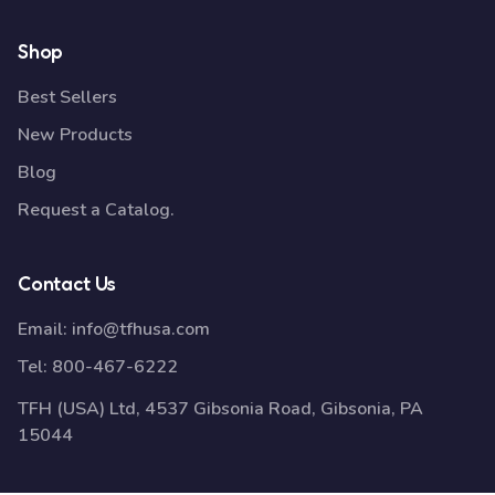
Shop
Best Sellers
New Products
Blog
Request a Catalog.
Contact Us
Email:
info@tfhusa.com
Tel:
800-467-6222
TFH (USA) Ltd, 4537 Gibsonia Road, Gibsonia, PA
15044