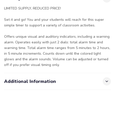
LIMITED SUPPLY, REDUCED PRICE!
Set it and go! You and your students will reach for this super
simple timer to support a variety of classroom activities.
Offers unique visual and auditory indicators, including a warning
alarm. Operates easily with just 2 dials: total alarm time and
warning time. Total alarm time ranges from 5 minutes to 2 hours,
in 5 minute increments. Counts down until the colored light
glows and the alarm sounds. Volume can be adjusted or turned
off if you prefer visual timing only.
Additional Information