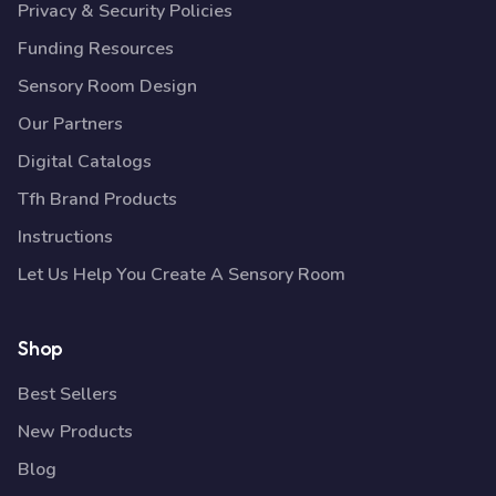
Privacy & Security Policies
Funding Resources
Sensory Room Design
Our Partners
Digital Catalogs
Tfh Brand Products
Instructions
Let Us Help You Create A Sensory Room
Shop
Best Sellers
New Products
Blog