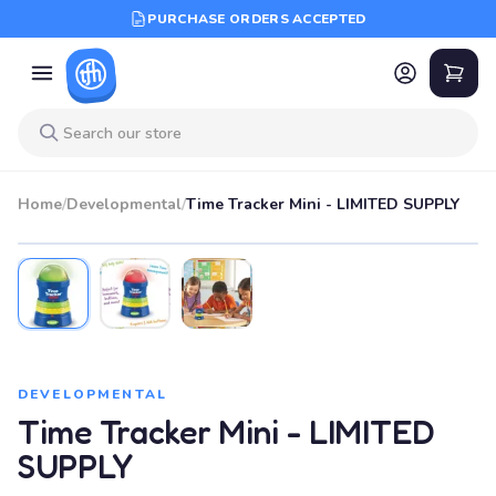
PURCHASE ORDERS ACCEPTED
Home
/
Developmental
/
Time Tracker Mini - LIMITED SUPPLY
DEVELOPMENTAL
Time Tracker Mini - LIMITED
SUPPLY