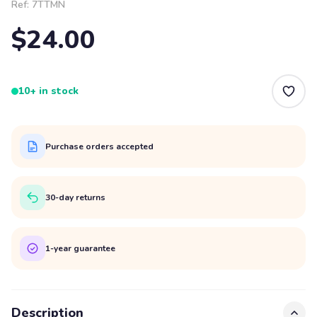
Ref:
7TTMN
$24.00
10+ in stock
Purchase orders accepted
30-day returns
1-year guarantee
Description