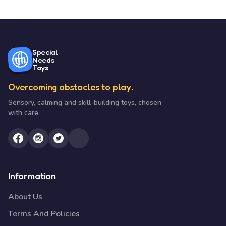
Special
Needs
Toys
Overcoming obstacles to play.
Sensory, calming and skill-building toys, chosen
with care.
Information
About Us
Terms And Policies