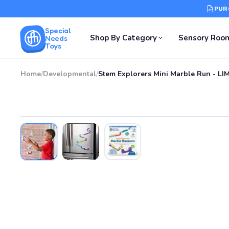
PUR
Special
Shop By Category
Sensory Roo
Needs
Toys
Home
/
Developmental
/
Stem Explorers Mini Marble Run - L