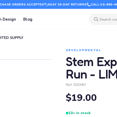
CHASE ORDERS ACCEPTED
EASY 30-DAY RETURNS
CALL US: 800-4
m Design
Blog
IMITED SUPPLY
DEVELOPMENTAL
Stem Exp
Run - LI
Ref:
6SEMM
$19.00
10+ in stock