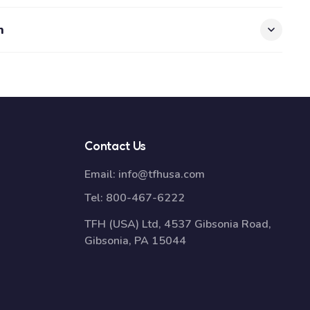
n
Contact Us
Email:
info@tfhusa.com
Tel:
800-467-6222
TFH (USA) Ltd, 4537 Gibsonia Road,
Gibsonia, PA 15044