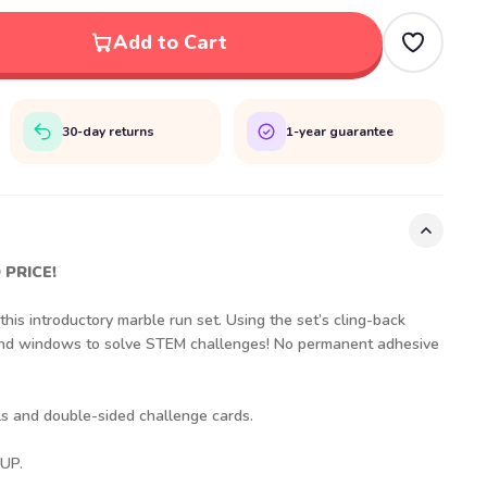
Add to Cart
30-day returns
1-year guarantee
 PRICE!
is introductory marble run set. Using the set’s cling-back
 and windows to solve STEM challenges! No permanent adhesive
lls and double-sided challenge cards.
UP.