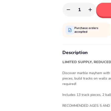
1
Purchase orders
accepted
Description
LIMITED SUPPLY, REDUCED
Discover marble mayhem with th
pieces, build tracks on walls
required!
Includes 13 track pieces, 2 ba
RECOMMENDED AGES 5 AND 