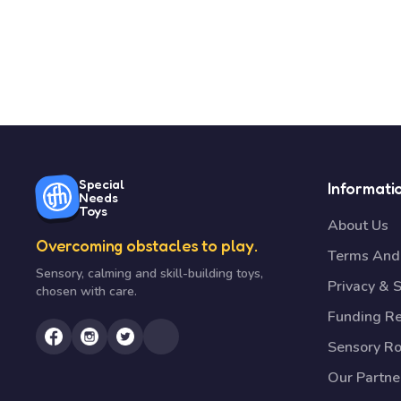
Special
Informati
Needs
Toys
About Us
Overcoming obstacles to play.
Terms And 
Sensory, calming and skill-building toys,
Privacy & S
chosen with care.
Funding R
Sensory R
Our Partne