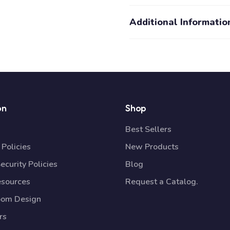
Additional Informatio
on
Shop
Best Sellers
Policies
New Products
ecurity Policies
Blog
esources
Request a Catalog.
oom Design
rs