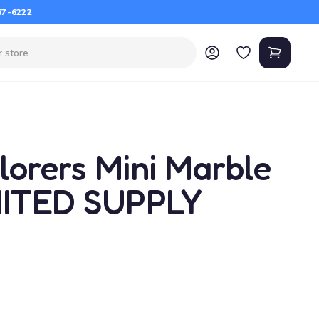
67-6222
lorers Mini Marble
MITED SUPPLY