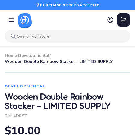
PURCHASE ORDERS ACCEPTED
Home
/
Developmental
/
Wooden Double Rainbow Stacker - LIMITED SUPPLY
DEVELOPMENTAL
Wooden Double Rainbow
Stacker - LIMITED SUPPLY
Ref:
4DRST
$10.00