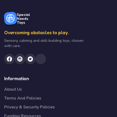
Special
Needs
Toys
Overcoming obstacles to play.
Sensory, calming and skill-building toys, chosen
with care.
Information
About Us
Terms And Policies
Privacy & Security Policies
Funding Resources