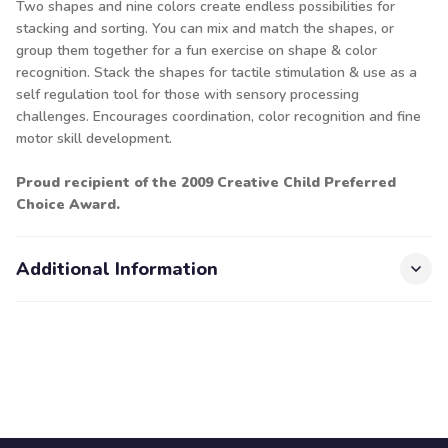
Two shapes and nine colors create endless possibilities for
stacking and sorting. You can mix and match the shapes, or
group them together for a fun exercise on shape & color
recognition. Stack the shapes for tactile stimulation & use as a
self regulation tool for those with sensory processing
challenges. Encourages coordination, color recognition and fine
motor skill development.
Proud recipient of the 2009 Creative Child Preferred
Choice Award.
Additional Information