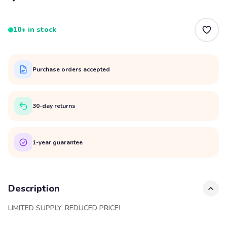
10+ in stock
Purchase orders accepted
30-day returns
1-year guarantee
Description
LIMITED SUPPLY, REDUCED PRICE!