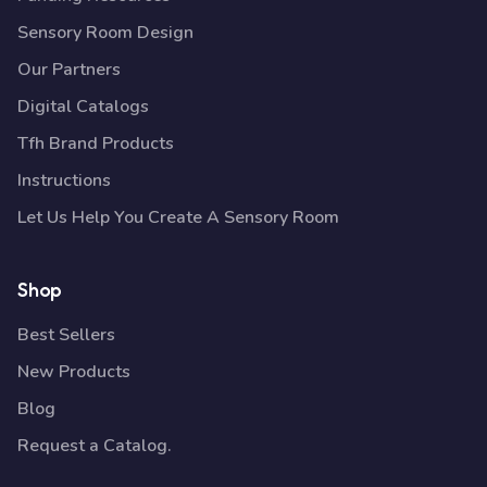
Sensory Room Design
Our Partners
Digital Catalogs
Tfh Brand Products
Instructions
Let Us Help You Create A Sensory Room
Shop
Best Sellers
New Products
Blog
Request a Catalog.