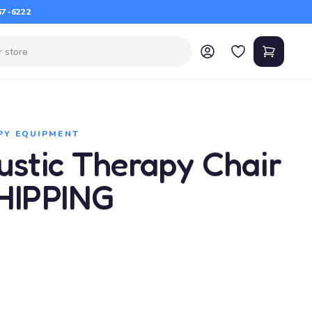
67-6222
PY EQUIPMENT
ustic Therapy Chair
HIPPING