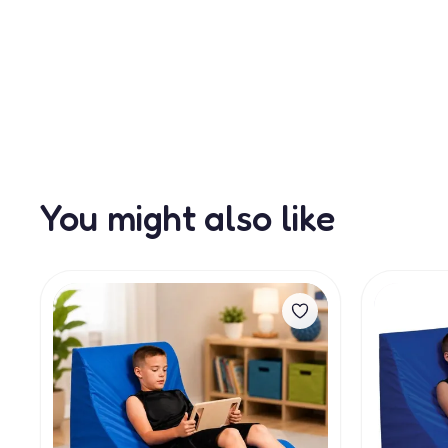
You might also like