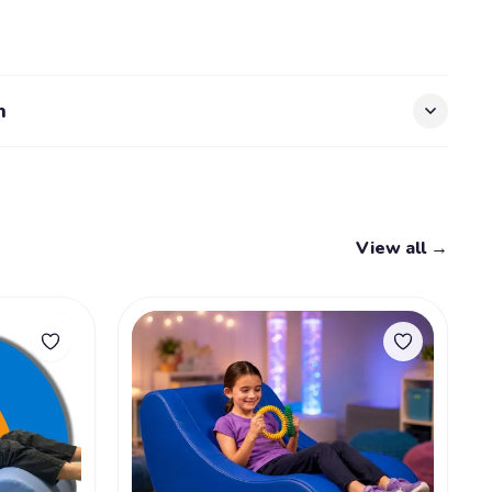
s
n
View all →