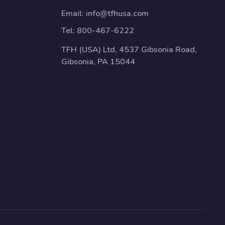
Email:
info@tfhusa.com
Tel:
800-467-6222
TFH (USA) Ltd, 4537 Gibsonia Road,
Gibsonia, PA 15044