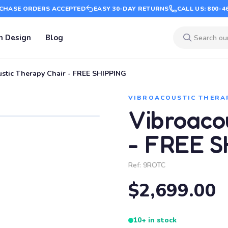
CHASE ORDERS ACCEPTED
EASY 30-DAY RETURNS
CALL US: 800-4
m Design
Blog
stic Therapy Chair - FREE SHIPPING
VIBROACOUSTIC THERA
Vibroaco
- FREE S
Ref:
9ROTC
$2,699.00
10+ in stock