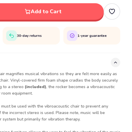
Add to Cart
30-day returns
1-year guarantee
r magnifies musical vibrations so they are felt more easily as
chair. Vinyl-covered firm foam shape cradles the body securely
g to a stereo
(included)
, the rocker becomes a vibroacoustic
ry room equipment.
 must be used with the vibroacoustic chair to prevent any
if the incorrect stereo is used. Please note, music will be
r system but primarily for vibration therapy.