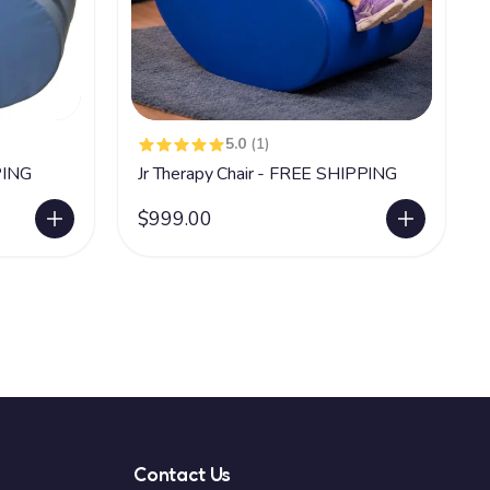
5.0
(1)
PING
Jr Therapy Chair - FREE SHIPPING
$999.00
Contact Us