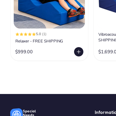
5.0
(1)
Vibroacou
SHIPPIN
Relaxer - FREE SHIPPING
$999.00
$1,699.
Special
Informati
Needs