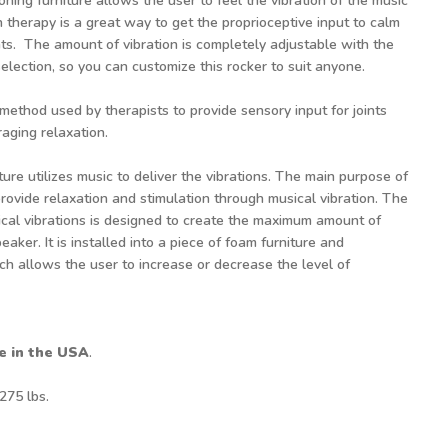
ioning furniture allows the user to feel the vibration of the music
n therapy is a great way to get the proprioceptive input to calm
ents. The amount of vibration is completely adjustable with the
election, so you can customize this rocker to suit anyone.
 method used by therapists to provide sensory input for joints
aging relaxation.
ture utilizes music to deliver the vibrations. The main purpose of
provide relaxation and stimulation through musical vibration. The
ical vibrations is designed to create the maximum amount of
eaker. It is installed into a piece of foam furniture and
ch allows the user to increase or decrease the level of
e in the USA
.
 275 lbs.