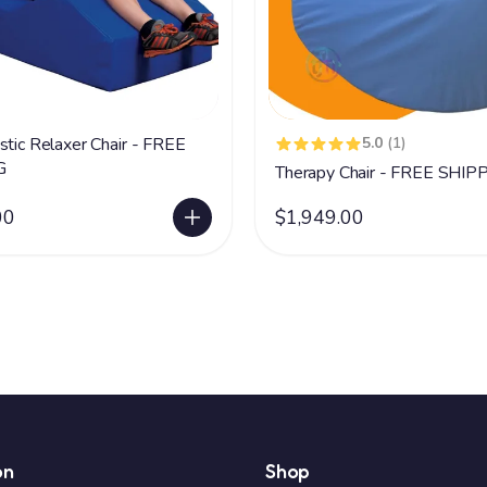
stic Relaxer Chair - FREE
5.0
(1)
G
Therapy Chair - FREE SHIP
00
$1,949.00
on
Shop