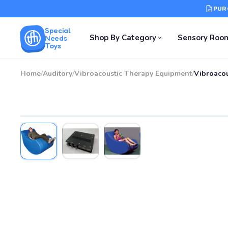
PUR
Special
Shop By Category
Sensory Roo
Needs
Toys
Home
/
Auditory
/
Vibroacoustic Therapy Equipment
/
Vibroacou