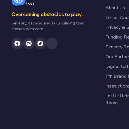
Toys
About Us
Overcoming obstacles to play.
Terms And 
Sensory, calming and skill-building toys,
Privacy & S
chosen with care.
Funding R
Sensory R
Our Partne
Digital Ca
Tfh Brand 
Instruction
Let Us Hel
Room