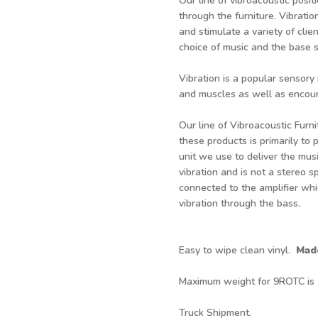
Our line of vibroacoustic posit
through the furniture. Vibratio
and stimulate a variety of cli
choice of music and the base s
Vibration is a popular sensory
and muscles as well as encour
Our line of Vibroacoustic Furni
these products is primarily to 
unit we use to deliver the mus
vibration and is not a stereo sp
connected to the amplifier whi
vibration through the bass.
Easy to wipe clean vinyl.
Mad
Maximum weight for 9ROTC is
Truck Shipment.