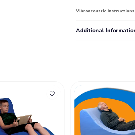
Vibroacoustic Instruction
Additional Informatio