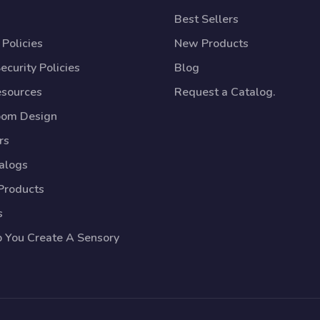
Best Sellers
Policies
New Products
ecurity Policies
Blog
esources
Request a Catalog.
oom Design
rs
talogs
Products
s
p You Create A Sensory