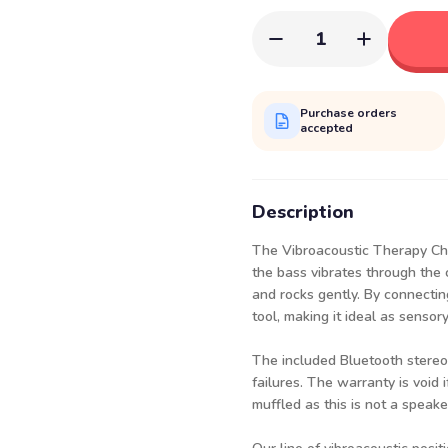
1
Purchase orders
accepted
Description
The Vibroacoustic Therapy Chai
the bass vibrates through the 
and rocks gently. By connectin
tool, making it ideal as senso
The included Bluetooth stereo
failures. The warranty is void 
muffled as this is not a speake