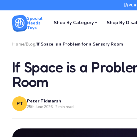
PUR
Special
Shop By Category
Shop By Disab
Needs
Toys
Home
/
Blog
/
If Space is a Problem for a Sensory Room
If Space is a Probl
Room
Peter Tidmarsh
PT
25th June 2026 · 2 min read