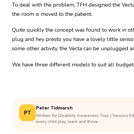
To deal with the problem, TFH designed the Vecta.
the room is moved to the patient.
Quite quickly the concept was found to work in ot
plug and hey presto you have a lovely little sens
some other activity, the Vecta can be unplugged a
We have three different models to suit all budget
Peter Tidmarsh
PT
Written for Disability Awareness Toys | Sensory E
every child play, learn and thrive.