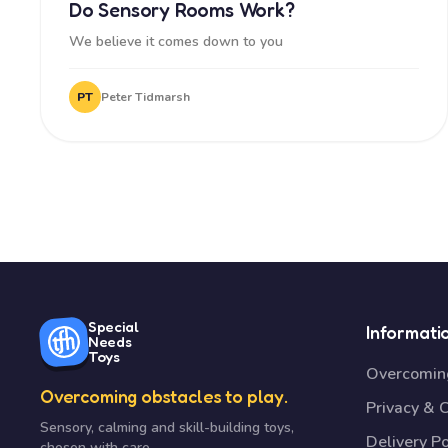
Do Sensory Rooms Work?
We believe it comes down to you
PT
Peter Tidmarsh
Special
Informati
Needs
Toys
Overcoming
Overcoming obstacles to play.
Privacy & 
Sensory, calming and skill-building toys,
Delivery Po
chosen with care.