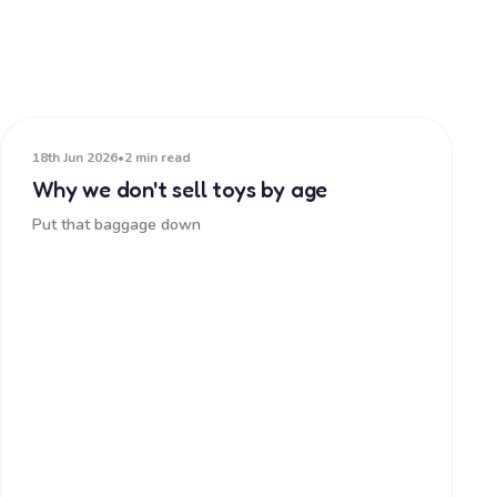
18th Jun 2026
•
2 min read
Why we don't sell toys by age
Put that baggage down