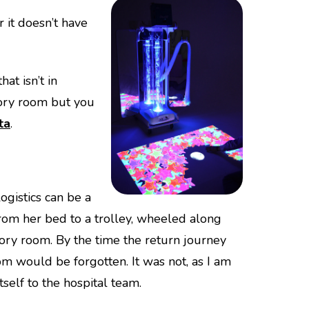
 it doesn’t have
at isn’t in
sory room but you
ta
.
ogistics can be a
om her bed to a trolley, wheeled along
ensory room. By the time the return journey
m would be forgotten. It was not, as I am
self to the hospital team.