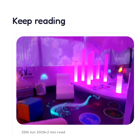
Keep reading
25th Jun 2026
•
2 min read