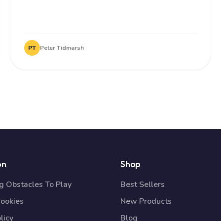
PT
Peter Tidmarsh
on
Shop
 Obstacles To Play
Best Sellers
Cookies
New Products
licy
Blog