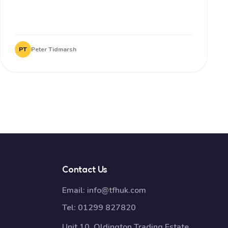
PT
Peter Tidmarsh
Contact Us
Email:
info@tfhuk.com
Tel:
01299 827820
Unit 10, Oldington Trading Estate,