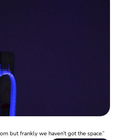
om but frankly we haven’t got the space.”