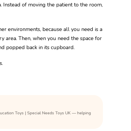
 Instead of moving the patient to the room,
her environments, because all you need is a
ory area. Then, when you need the space for
nd popped back in its cupboard.
s.
ducation Toys | Special Needs Toys UK — helping