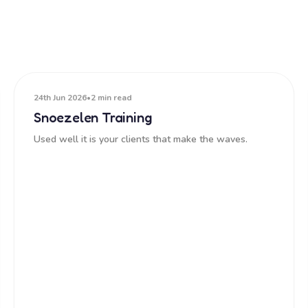
24th Jun 2026
•
2 min read
Snoezelen Training
Used well it is your clients that make the waves.