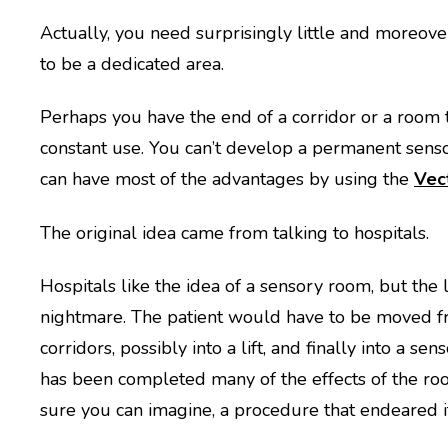
Actually, you need surprisingly little and moreover
to be a dedicated area.
Perhaps you have the end of a corridor or a room th
constant use. You can’t develop a permanent sen
can have most of the advantages by using the
Vec
The original idea came from talking to hospitals.
Hospitals like the idea of a sensory room, but the l
nightmare. The patient would have to be moved fr
corridors, possibly into a lift, and finally into a s
has been completed many of the effects of the roo
sure you can imagine, a procedure that endeared it