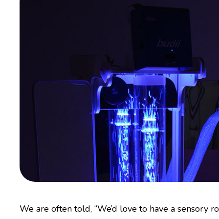
We are often told, “We’d love to have a sensory ro