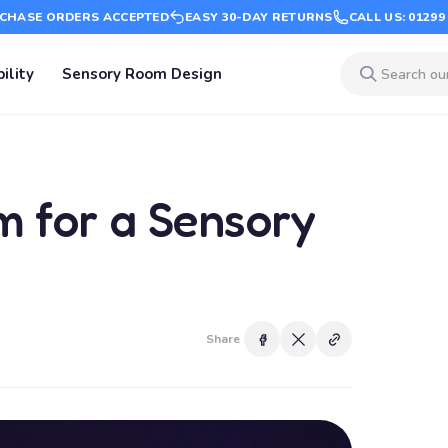
CHASE ORDERS ACCEPTED
EASY 30-DAY RETURNS
CALL US: 01299
ility
Sensory Room Design
em for a Sensory
Share