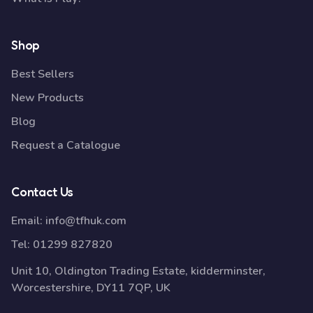
Shop
Best Sellers
New Products
Blog
Request a Catalogue
Contact Us
Email:
info@tfhuk.com
Tel:
01299 827820
Unit 10, Oldington Trading Estate, kidderminster,
Worcestershire, DY11 7QP, UK