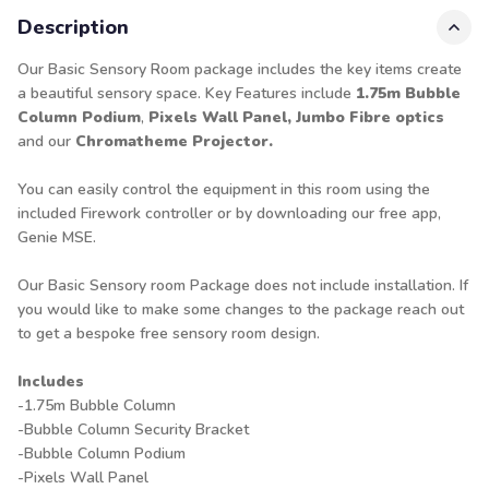
Description
Our Basic Sensory Room package includes the key items create
a beautiful sensory space. Key Features include
1.75m Bubble
Column
Podium
,
Pixels Wall Panel, Jumbo Fibre optics
and our
Chromatheme Projector.
You can easily control the equipment in this room using the
included Firework controller or by downloading our free app,
Genie MSE.
Our Basic Sensory room Package does not include installation. If
you would like to make some changes to the package reach out
to get a bespoke free sensory room
design
.
Includes
-1.75m Bubble Column
-Bubble Column Security Bracket
-Bubble Column Podium
-Pixels Wall Panel