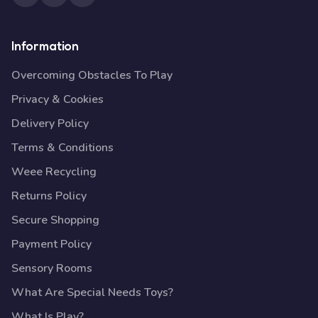
Information
Overcoming Obstacles To Play
Privacy & Cookies
Delivery Policy
Terms & Conditions
Weee Recycling
Returns Policy
Secure Shopping
Payment Policy
Sensory Rooms
What Are Special Needs Toys?
What Is Play?