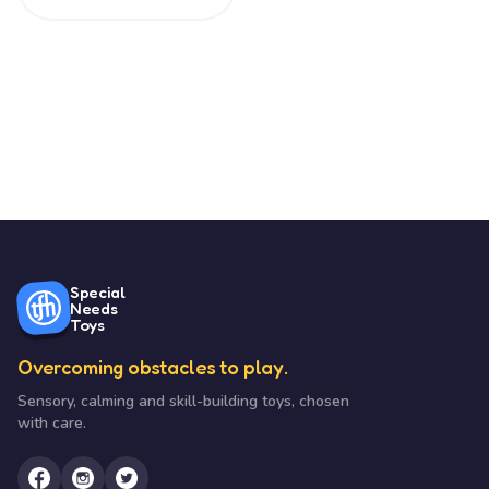
Special
Needs
Toys
Overcoming obstacles to play.
Sensory, calming and skill-building toys, chosen
with care.