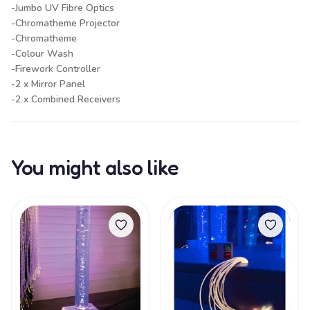
-Jumbo UV Fibre Optics
-Chromatheme Projector
-Chromatheme
-Colour Wash
-Firework Controller
-2 x Mirror Panel
-2 x Combined Receivers
You might also like