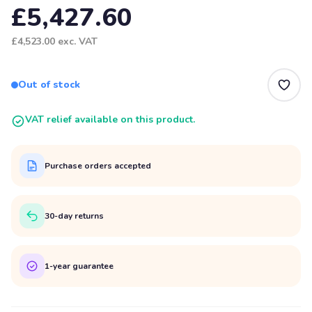
£5,427.60
£4,523.00
exc. VAT
Out of stock
VAT relief available on this product.
Purchase orders accepted
30-day returns
1-year guarantee