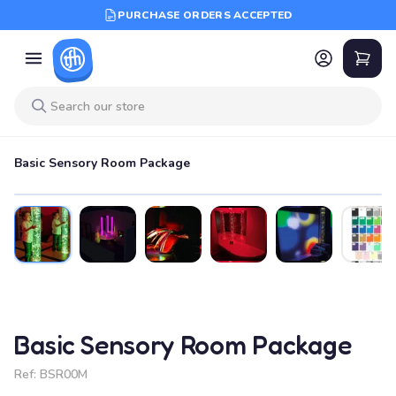
PURCHASE ORDERS ACCEPTED
Basic Sensory Room Package
Basic Sensory Room Package
Ref:
BSR00M