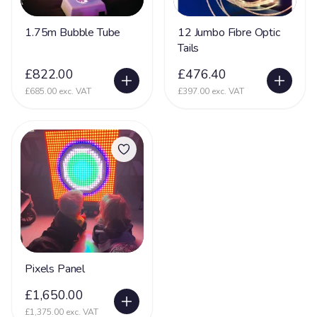
1.75m Bubble Tube
12 Jumbo Fibre Optic
Tails
£822.00
£476.40
£685.00 exc. VAT
£397.00 exc. VAT
Pixels Panel
£1,650.00
£1,375.00 exc. VAT