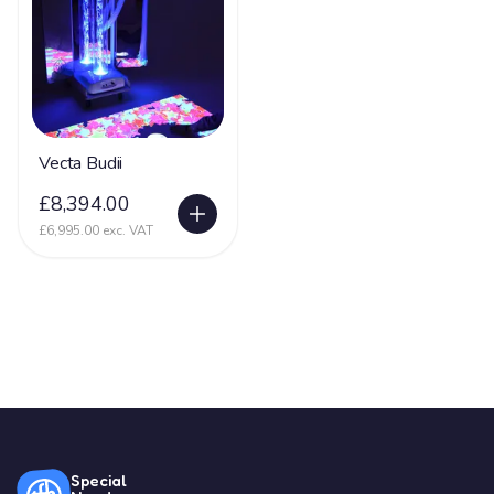
Vecta Budii
£8,394.00
£6,995.00 exc. VAT
Special