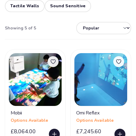
Tactile Walls
Sound Sensitive
Showing 5 of 5
Mobii
Omi Reflex
Options Available
Options Available
£8,064.00
£7,245.60