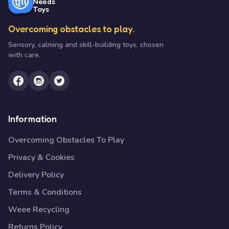
Needs
Toys
Overcoming obstacles to play.
Sensory, calming and skill-building toys, chosen
with care.
Information
Overcoming Obstacles To Play
Privacy & Cookies
Delivery Policy
Terms & Conditions
Weee Recycling
Returns Policy