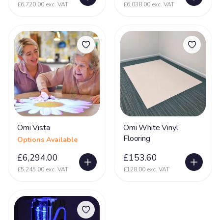
£6,720.00 exc. VAT
£6,038.00 exc. VAT
Omi Vista
Omi White Vinyl
Flooring
Options Available
£6,294.00
£153.60
£5,245.00 exc. VAT
£128.00 exc. VAT