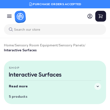
PURCHASE ORDERS ACCEPTED
Home
/
Sensory Room Equipment
/
Sensory Panels
/
Interactive Surfaces
SHOP
Interactive Surfaces
Read more
5 products