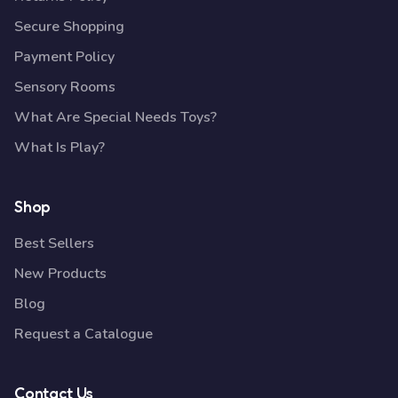
Secure Shopping
Payment Policy
Sensory Rooms
What Are Special Needs Toys?
What Is Play?
Shop
Best Sellers
New Products
Blog
Request a Catalogue
Contact Us