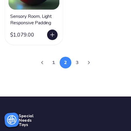
Sensory Room, Light
Responsive Padding
$1,079.00
1
2
3
Special
Needs
Toys