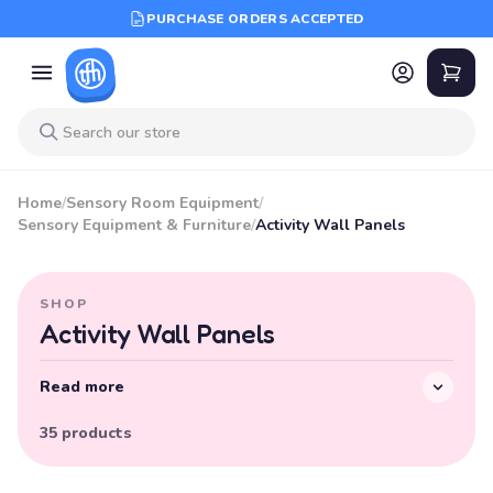
PURCHASE ORDERS ACCEPTED
Home
/
Sensory Room Equipment
/
Sensory Equipment & Furniture
/
Activity Wall Panels
SHOP
Activity Wall Panels
Read more
35 products