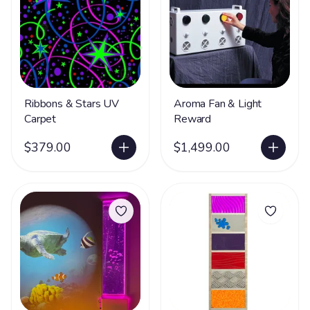
Ribbons & Stars UV
Aroma Fan & Light
Carpet
Reward
$379.00
$1,499.00