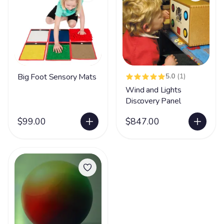
Big Foot Sensory Mats
5.0
(1)
Wind and Lights
Discovery Panel
$99.00
$847.00