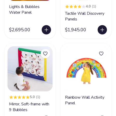
Lights & Bubbles
4.0
(1)
Water Panel
Tactile Wall Discovery
Panels
$2,695.00
$1,945.00
5.0
(1)
Rainbow Wall Activity
Panel
Mirror, Soft-frame with
9 Bubbles