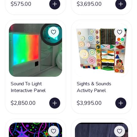
$575.00
$3,695.00
Sound To Light
Sights & Sounds
Interactive Panel
Activity Panel
$2,850.00
$3,995.00