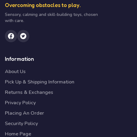
Overcoming obstacles to play.
Sensory, calming and skill-building toys, chosen
with care.
Information
About Us
Pick Up & Shipping Information
Returns & Exchanges
Privacy Policy
Placing An Order
Security Policy
Home Page