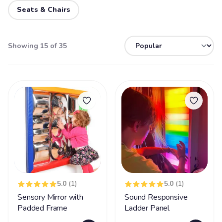
Seats & Chairs
Showing 15 of 35
5.0
(1)
5.0
(1)
Sensory Mirror with
Sound Responsive
Padded Frame
Ladder Panel