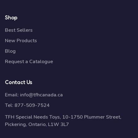
Shop
Best Sellers
New Products
Blog
Request a Catalogue
Contact Us
Email:
info@tfhcanada.ca
Tel:
877-509-7524
TFH Special Needs Toys, 10-1750 Plummer Street,
Pickering, Ontario, L1W 3L7