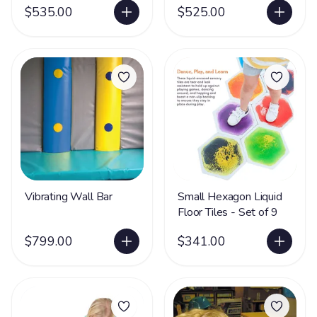
$535.00
$525.00
Vibrating Wall Bar
Small Hexagon Liquid
Floor Tiles - Set of 9
$799.00
$341.00