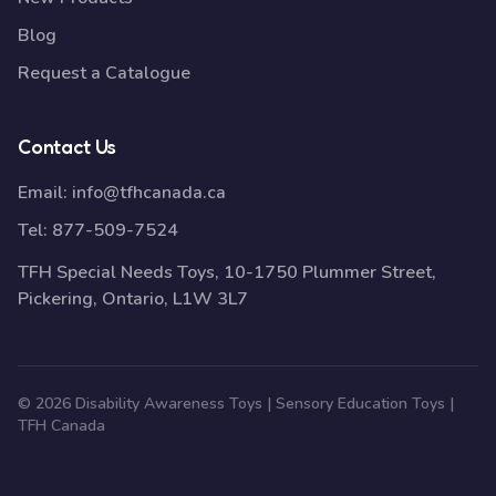
Blog
Request a Catalogue
Contact Us
Email:
info@tfhcanada.ca
Tel:
877-509-7524
TFH Special Needs Toys, 10-1750 Plummer Street,
Pickering, Ontario, L1W 3L7
© 2026 Disability Awareness Toys | Sensory Education Toys |
TFH Canada