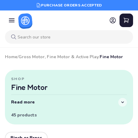
PURCHASE ORDERS ACCEPTED
Home
/
Gross Motor, Fine Motor & Active Play
/
Fine Motor
SHOP
Fine Motor
Read more
45 products
Pinch or Press