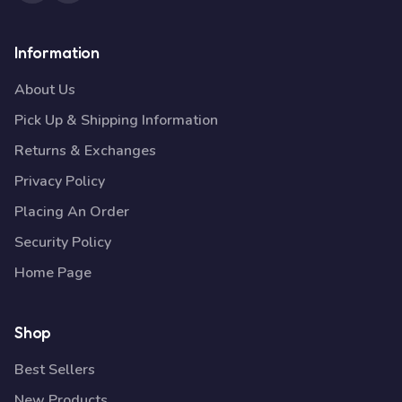
Information
About Us
Pick Up & Shipping Information
Returns & Exchanges
Privacy Policy
Placing An Order
Security Policy
Home Page
Shop
Best Sellers
New Products