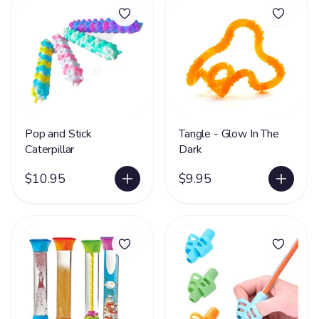
Pop and Stick
Tangle - Glow In The
Caterpillar
Dark
$10.95
$9.95