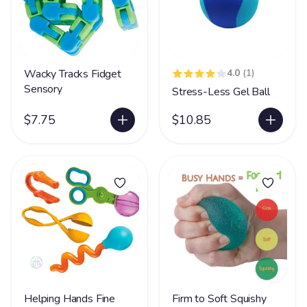
Wacky Tracks Fidget
4.0
(1)
Sensory
Stress-Less Gel Ball
$7.75
$10.85
Helping Hands Fine
Firm to Soft Squishy