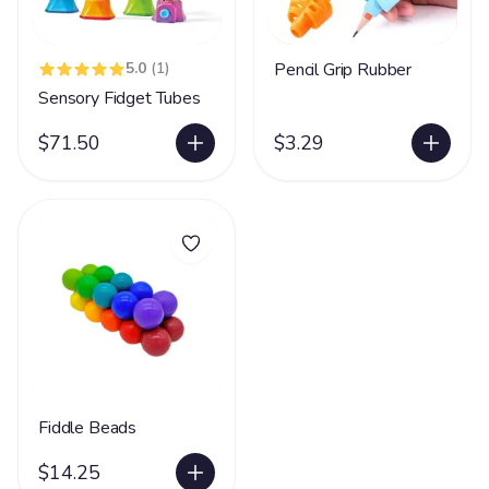
5.0
(1)
Pencil Grip Rubber
Sensory Fidget Tubes
$71.50
$3.29
Fiddle Beads
$14.25