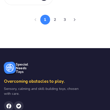
1
2
3
Special
Needs
Toys
Overcoming obstacles to play.
Sensory, calming and skill-building toys, chosen
with care.