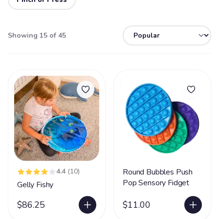
Showing 15 of 45
4.4
(10)
Round Bubbles Push
Pop Sensory Fidget
Gelly Fishy
$86.25
$11.00