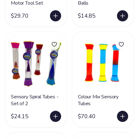
Motor Tool Set
Balls
$29.70
$14.85
Sensory Spiral Tubes -
Colour Mix Sensory
Set of 2
Tubes
$24.15
$70.40