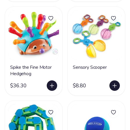
Spike the Fine Motor
Sensory Scooper
Hedgehog
$36.30
$8.80