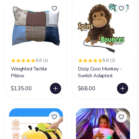
5.0
(1)
5.0
(2)
Weighted Tactile
Dizzy Coco Monkey -
Pillow
Switch Adapted
$135.00
$68.00