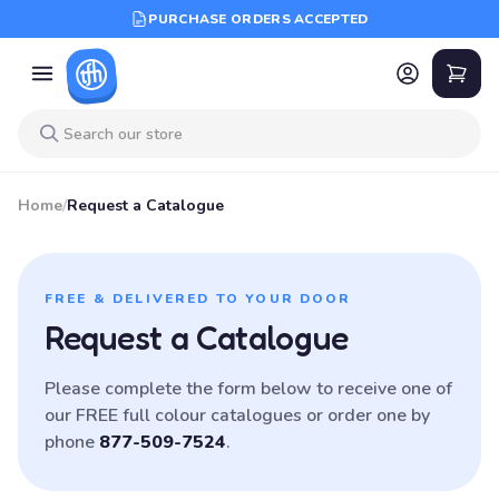
PURCHASE ORDERS ACCEPTED
Home
/
Request a Catalogue
FREE & DELIVERED TO YOUR DOOR
Request a Catalogue
Please complete the form below to receive one of
our FREE full colour catalogues or order one by
phone
877-509-7524
.