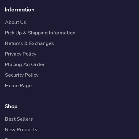
Information
About Us
Pick Up & Shipping Information
Returns & Exchanges
Privacy Policy
Placing An Order
Security Policy
Home Page
Shop
Best Sellers
New Products