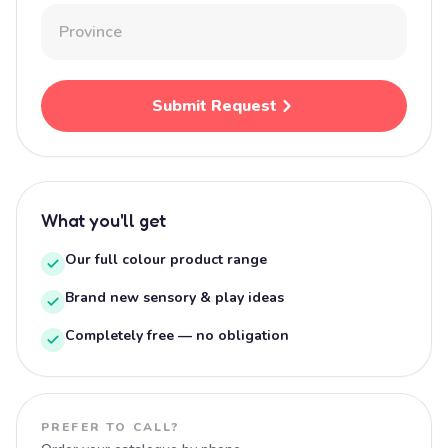
Submit Request
What you'll get
Our full colour product range
Brand new sensory & play ideas
Completely free — no obligation
PREFER TO CALL?