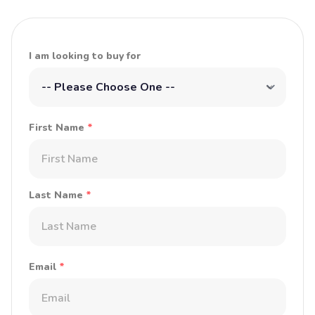
I am looking to buy for
First Name
*
Last Name
*
Email
*