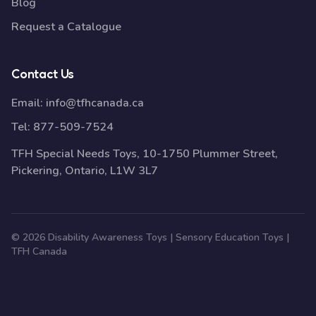
Blog
Request a Catalogue
Contact Us
Email:
info@tfhcanada.ca
Tel:
877-509-7524
TFH Special Needs Toys, 10-1750 Plummer Street,
Pickering, Ontario, L1W 3L7
© 2026 Disability Awareness Toys | Sensory Education Toys |
TFH Canada