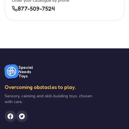
Order your catalogue by phone
877-509-7524
Special
Needs
Toys
Overcoming obstacles to play.
Sensory, calming and skill-building toys, chosen
with care.