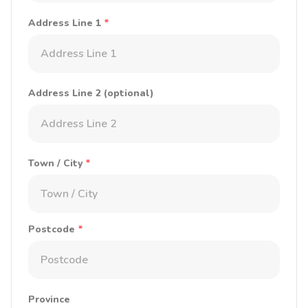
Address Line 1
*
Address Line 2 (optional)
Town / City
*
Postcode
*
Province