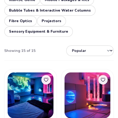
Bubble Tubes & Interactive Water Columns
Fibre Optics
Projectors
Sensory Equipment & Furniture
Showing 15 of 15