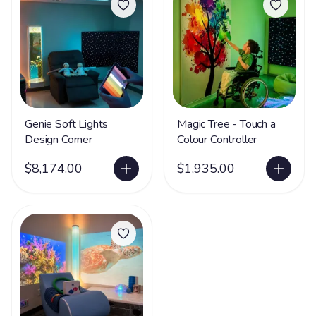
Genie Soft Lights
Magic Tree - Touch a
Design Corner
Colour Controller
$8,174.00
$1,935.00