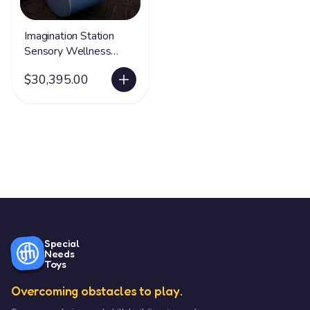
Imagination Station
Sensory Wellness
Package
$30,395.00
Special
Needs
Toys
Overcoming obstacles to play.