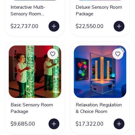
Interactive Multi-
Deluxe Sensory Room
Sensory Room
Package
Package
$22,737.00
$22,550.00
Basic Sensory Room
Relaxation, Regulation
Package
& Choice Room
$9,685.00
$17,322.00