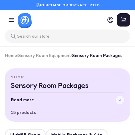
PURCHASE ORDERS ACCEPTED
Home
/
Sensory Room Equipment
/
Sensory Room Packages
SHOP
Sensory Room Packages
Read more
15 products
illuMSE Genie
Mobile Packages & Kits