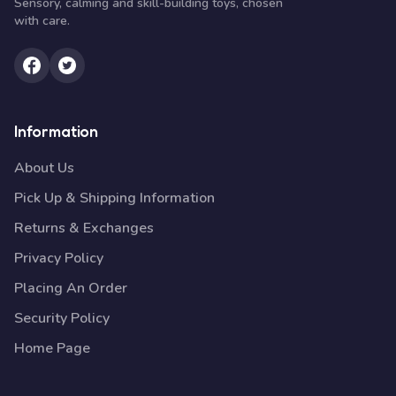
Sensory, calming and skill-building toys, chosen
with care.
Information
About Us
Pick Up & Shipping Information
Returns & Exchanges
Privacy Policy
Placing An Order
Security Policy
Home Page