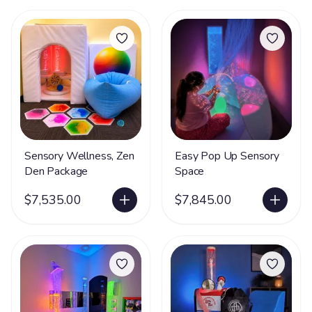
Sensory Wellness, Zen
Easy Pop Up Sensory
Den Package
Space
$7,535.00
$7,845.00