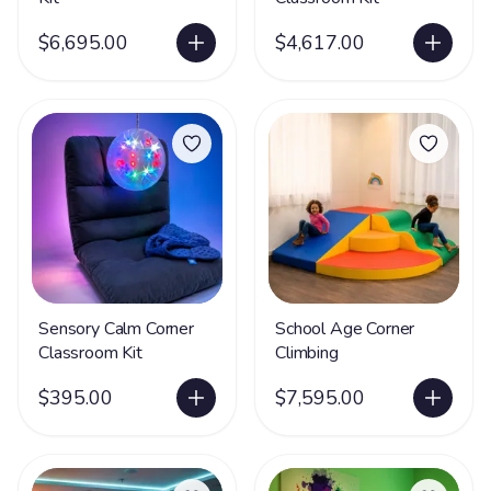
$6,695.00
$4,617.00
Sensory Calm Corner
School Age Corner
Classroom Kit
Climbing
$395.00
$7,595.00