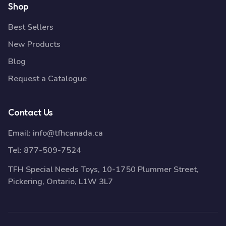
Shop
Best Sellers
New Products
Blog
Request a Catalogue
Contact Us
Email:
info@tfhcanada.ca
Tel:
877-509-7524
TFH Special Needs Toys, 10-1750 Plummer Street,
Pickering, Ontario, L1W 3L7