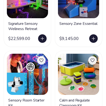
Signature Sensory
Sensory Zone Essential
Wellness Retreat
$22,599.00
$9,145.00
Sensory Room Starter
Calm and Regulate
Kit
Classroom Kit