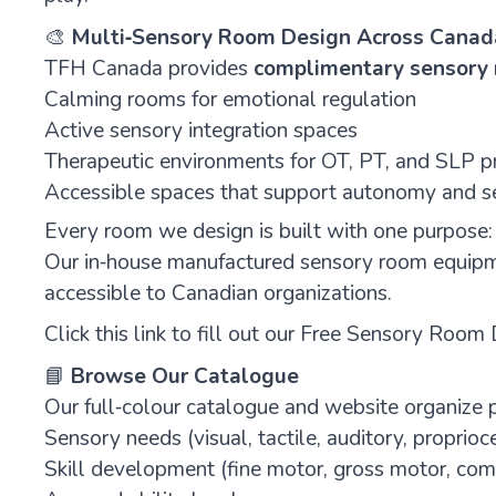
🎨
Multi‑Sensory Room Design Across Canad
TFH Canada provides
complimentary sensory 
Calming rooms for emotional regulation
Active sensory integration spaces
Therapeutic environments for OT, PT, and SLP 
Accessible spaces that support autonomy and s
Every room we design is built with one purpose
Our in‑house manufactured sensory room equipm
accessible to Canadian organizations.
Click this link
to fill out our Free Sensory Room
📘
Browse Our Catalogue
Our full‑colour catalogue and website organize 
Sensory needs (visual, tactile, auditory, proprioce
Skill development (fine motor, gross motor, com