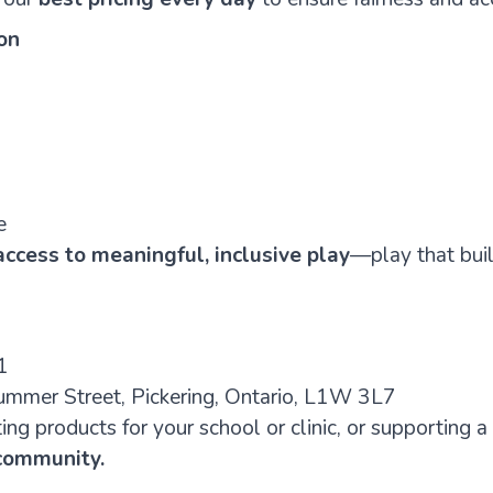
on
e
ccess to meaningful, inclusive play
—play that build
1
mmer Street, Pickering, Ontario, L1W 3L7
ng products for your school or clinic, or supporting a
 community.