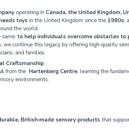
mpany
operating in
Canada, the United Kingdom, Un
 needs toys
in the United Kingdom since the
1980s
,
round the world.
he same:
to help individuals overcome obstacles to 
 we continue this legacy by offering high‑quality se
cians, and families.
cal Craftsmanship
ul
from the
Hartenberg
Centre
, learning the fundam
ensory environments.
 durable, British‑made sensory products
that support