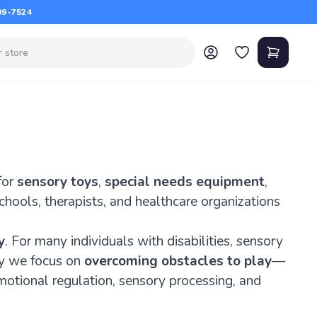
09-7524
for
sensory toys
,
special needs equipment
,
schools, therapists, and healthcare organizations
y
. For many individuals with disabilities, sensory
hy we focus on
overcoming obstacles to play
—
motional regulation, sensory processing, and