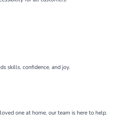
s skills, confidence, and joy.
 loved one at home, our team is here to help.