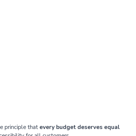
e principle that
every budget deserves equal
essibility for all customers.