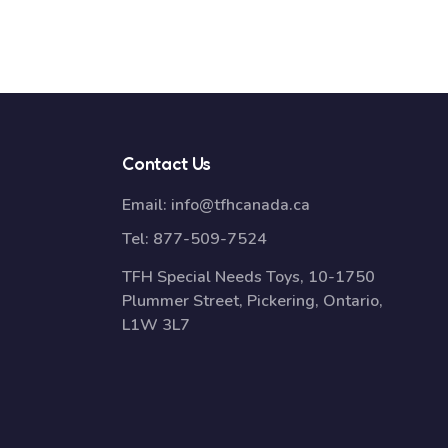
Contact Us
Email:
info@tfhcanada.ca
Tel:
877-509-7524
TFH Special Needs Toys, 10-1750
Plummer Street, Pickering, Ontario,
L1W 3L7