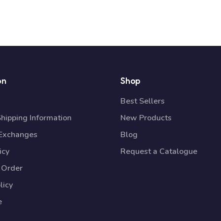
on
Shop
Best Sellers
Shipping Information
New Products
 Exchanges
Blog
icy
Request a Catalogue
 Order
licy
e