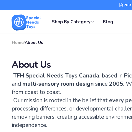
PUR
Special
Shop By Category
Blog
Needs
Toys
Home
/
About Us
About Us
TFH Special Needs Toys Canada
, based in
Pic
and
multi‑sensory room design
since
2005
. W
from coast to coast.
Our mission is rooted in the belief that
every pe
processing differences, or developmental challe
removing barriers, creating accessible environme
independence.