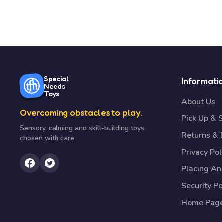
Special
Informati
Needs
Toys
About Us
Overcoming obstacles to play.
Pick Up & 
Sensory, calming and skill-building toys,
Returns &
chosen with care.
Privacy Pol
Placing An
Security Po
Home Pag