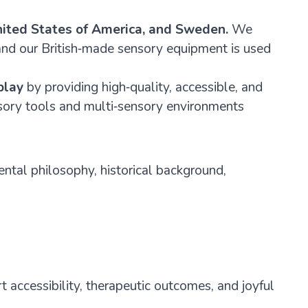
ited States of America, and Sweden.
We
 and our British‑made sensory equipment is used
play
by providing high‑quality, accessible, and
nsory tools and multi‑sensory environments
ental philosophy, historical background,
 accessibility, therapeutic outcomes, and joyful