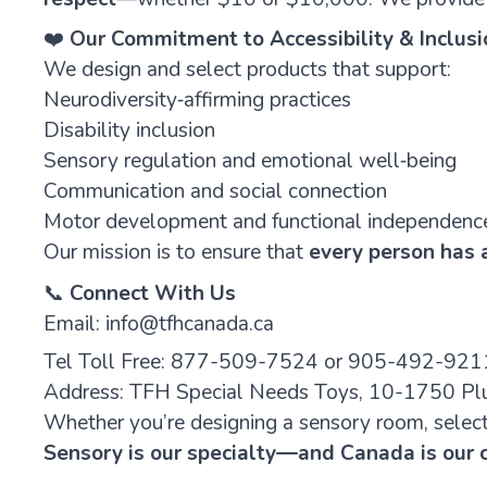
❤️
Our Commitment to Accessibility & Inclusi
We design and select products that support:
Neurodiversity‑affirming practices
Disability inclusion
Sensory regulation and emotional well‑being
Communication and social connection
Motor development and functional independenc
Our mission is to ensure that
every person has a
📞
Connect With Us
Email:
info@tfhcanada.ca
Tel Toll Free:
877-509-7524
or 905-492-921
Address: TFH Special Needs Toys, 10-1750 Plu
Whether you’re designing a sensory room, selecti
Sensory is our specialty—and Canada is our