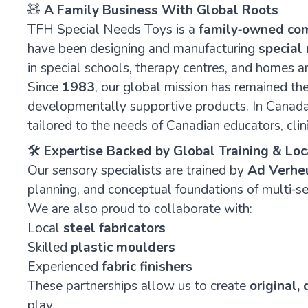
🧸
A Family Business With Global Roots
TFH Special Needs Toys is a
family‑owned co
have been designing and manufacturing
special
in special schools, therapy centres, and homes a
Since
1983
, our global mission has remained t
developmentally supportive products. In Canada,
tailored to the needs of Canadian educators, clini
🛠️
Expertise Backed by Global Training & Lo
Our sensory specialists are trained by
Ad Verhe
planning, and conceptual foundations of multi‑s
We are also proud to collaborate with:
Local
steel fabricators
Skilled
plastic moulders
Experienced
fabric finishers
These partnerships allow us to create
original,
play.