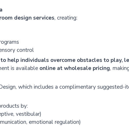
a
room design services
, creating:
programs
ensory control
:
to help individuals overcome obstacles to play, le
ent is available
online at wholesale pricing
, makin
 Design, which includes a complimentary suggested-i
products by:
ptive, vestibular)
munication, emotional regulation)