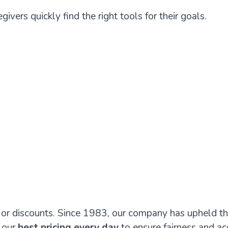
givers quickly find the right tools for their goals.
s or discounts. Since 1983, our company has upheld th
 our
best pricing every day
to ensure fairness and acc