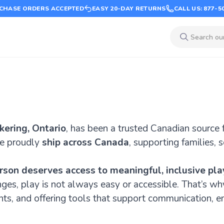
CHASE ORDERS ACCEPTED
EASY 20-DAY RETURNS
CALL US: 877-5
kering, Ontario
, has been a trusted Canadian source 
e proudly
ship across Canada
, supporting families, 
rson deserves access to meaningful, inclusive pla
nges, play is not always easy or accessible. That’s w
nts, and offering tools that support communication, e