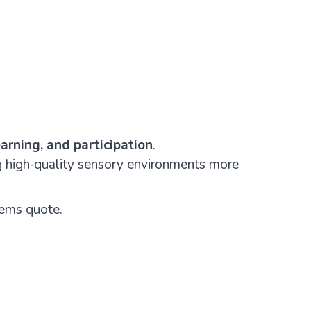
arning, and participation
.
g high‑quality sensory environments more
tems quote.