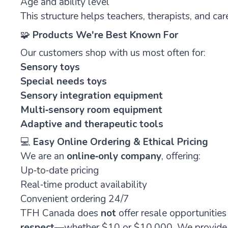
Age and ability level
This structure helps teachers, therapists, and care
🧩
Products We're Best Known For
Our customers shop with us most often for:
Sensory toys
Special needs toys
Sensory integration equipment
Multi‑sensory room equipment
Adaptive
and
therapeutic
tools
💻
Easy Online Ordering & Ethical Pricing
We are an
online‑only company
, offering:
Up‑to‑date pricing
Real‑time product availability
Convenient ordering 24/7
TFH Canada does
not
offer resale opportunitie
respect
—whether $10 or $10,000. We provide